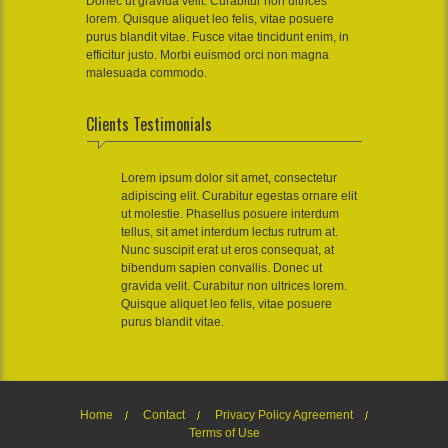
Donec ut gravida velit. Curabitur non ultrices
lorem. Quisque aliquet leo felis, vitae posuere
purus blandit vitae. Fusce vitae tincidunt enim, in
efficitur justo. Morbi euismod orci non magna
malesuada commodo.
Clients Testimonials
Lorem ipsum dolor sit amet, consectetur
adipiscing elit. Curabitur egestas ornare elit
ut molestie. Phasellus posuere interdum
tellus, sit amet interdum lectus rutrum at.
Nunc suscipit erat ut eros consequat, at
bibendum sapien convallis. Donec ut
gravida velit. Curabitur non ultrices lorem.
Quisque aliquet leo felis, vitae posuere
purus blandit vitae.
Home
Contact
Privacy Policy Agreement
Terms of Use