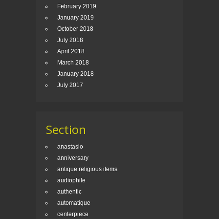
February 2019
January 2019
October 2018
July 2018
April 2018
March 2018
January 2018
July 2017
Section
anastasio
anniversary
antique religious items
audiophile
authentic
automatique
centerpiece