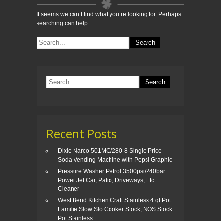
It seems we can’t find what you’re looking for. Perhaps
searching can help.
Recent Posts
Dixie Narco 501MC/280-8 Single Price
Soda Vending Machine with Pepsi Graphic
Pressure Washer Petrol 3500psi/240bar
Power Jet Car, Patio, Driveways, Etc.
Cleaner
West Bend Kitchen Craft Stainless 4 qt Pot
Familie Slow Slo Cooker Stock, NOS Stock
Pot Stainless