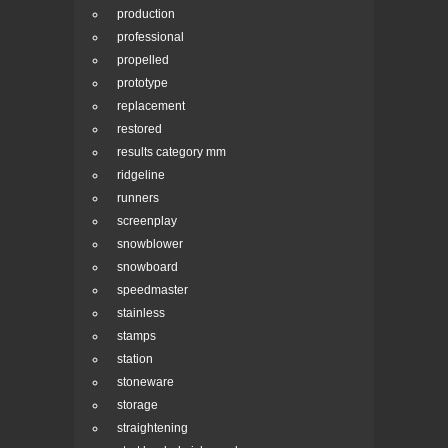
production
professional
propelled
prototype
replacement
restored
results category mm
ridgeline
runners
screenplay
snowblower
snowboard
speedmaster
stainless
stamps
station
stoneware
storage
straightening