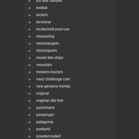
jcb tele handler
kodiak
lectern
lensnear
mcdermott pool cue
measuring
michelangelo
minneapolis
model kits ships
mountain
mowers tractors
navy challenge coin
new genuine honda
original
original star trek
parchment
passenger
patagonia
portland
powdercoated