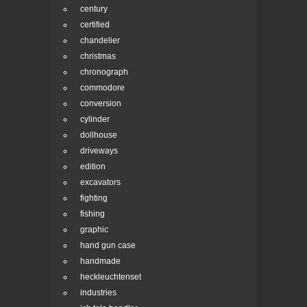
century
certified
chandelier
christmas
chronograph
commodore
conversion
cylinder
dollhouse
driveways
edition
excavators
fighting
fishing
graphic
hand gun case
handmade
heckleuchtenset
industries