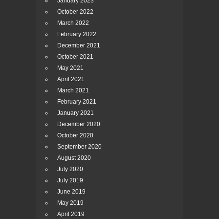
January 2023
October 2022
March 2022
February 2022
December 2021
October 2021
May 2021
April 2021
March 2021
February 2021
January 2021
December 2020
October 2020
September 2020
August 2020
July 2020
July 2019
June 2019
May 2019
April 2019