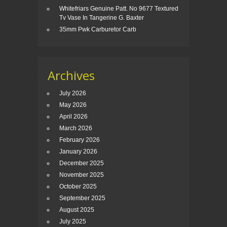
Whitefriars Genuine Patt. No 9677 Textured
Tv Vase In Tangerine G. Baxter
35mm Pwk Carburetor Carb
Archives
July 2026
May 2026
April 2026
March 2026
February 2026
January 2026
December 2025
November 2025
October 2025
September 2025
August 2025
July 2025