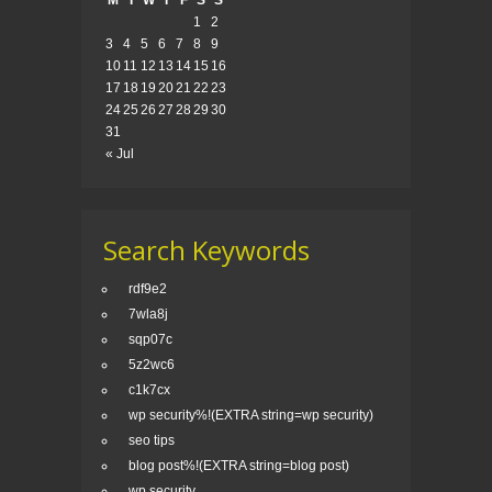
M
T
W
T
F
S
S
1
2
3
4
5
6
7
8
9
10
11
12
13
14
15
16
17
18
19
20
21
22
23
24
25
26
27
28
29
30
31
« Jul
Search Keywords
rdf9e2
7wla8j
sqp07c
5z2wc6
c1k7cx
wp security%!(EXTRA string=wp security)
seo tips
blog post%!(EXTRA string=blog post)
wp security