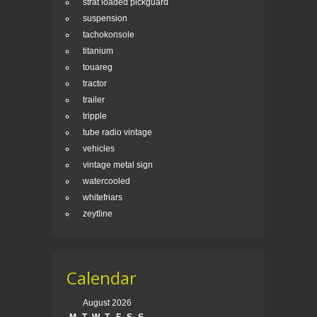
strat loaded pickguard
suspension
tachokonsole
titanium
touareg
tractor
trailer
tripple
tube radio vintage
vehicles
vintage metal sign
watercooled
whitefriars
zeytline
Calendar
August 2026