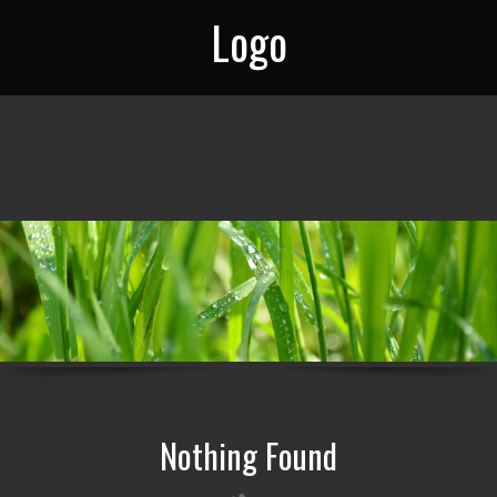
Logo
Nothing Found