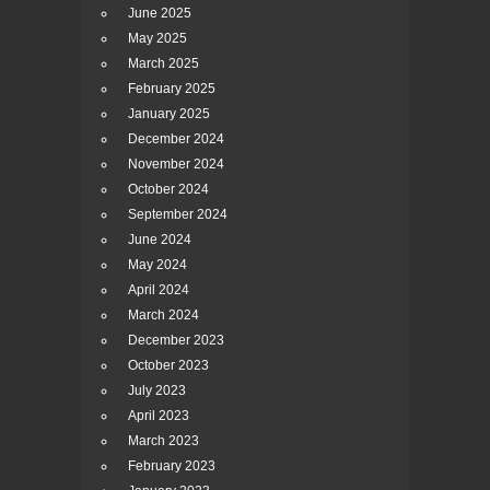
June 2025
May 2025
March 2025
February 2025
January 2025
December 2024
November 2024
October 2024
September 2024
June 2024
May 2024
April 2024
March 2024
December 2023
October 2023
July 2023
April 2023
March 2023
February 2023