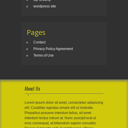
wordpress site
Pages
Contact
Privacy Policy Agreement
Terms of Use
About Us
Lorem ipsum dolor sit amet, consectetur adipiscing
elit. Curabitur egestas ornare elit ut molestie.
Phasellus posuere interdum tellus, sit amet
interdum lectus rutrum at. Nunc suscipit erat ut
eros consequat, at bibendum sapien convallis.