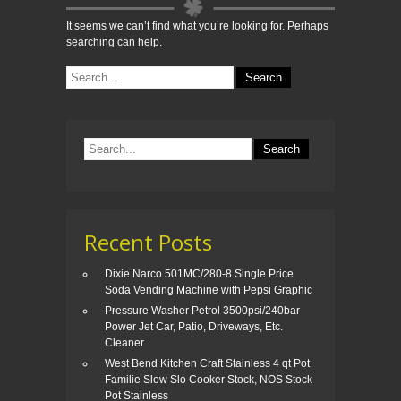
It seems we can’t find what you’re looking for. Perhaps
searching can help.
Recent Posts
Dixie Narco 501MC/280-8 Single Price
Soda Vending Machine with Pepsi Graphic
Pressure Washer Petrol 3500psi/240bar
Power Jet Car, Patio, Driveways, Etc.
Cleaner
West Bend Kitchen Craft Stainless 4 qt Pot
Familie Slow Slo Cooker Stock, NOS Stock
Pot Stainless