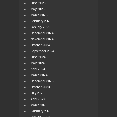
June 2025
May 2025
March 2025
February 2025
January 2025
December 2024
November 2024
October 2024
September 2024
June 2024
May 2024
April 2024
March 2024
December 2023
October 2023
July 2023
April 2023
March 2023
February 2023