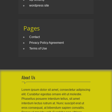
wordpress site
Pages
Contact
Privacy Policy Agreement
Terms of Use
About Us
Lorem ipsum dolor sit amet, consectetur adipiscing
elit. Curabitur egestas ornare elit ut molestie.
Phasellus posuere interdum tellus, sit amet
interdum lectus rutrum at. Nunc suscipit erat ut
eros consequat, at bibendum sapien convallis.