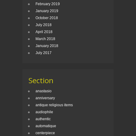
February 2019
January 2019
October 2018
July 2018
April 2018
March 2018
January 2018
July 2017
Section
anastasio
anniversary
antique religious items
audiophile
authentic
automatique
centerpiece