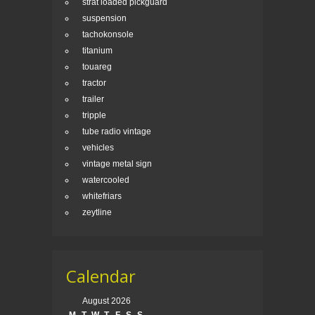
strat loaded pickguard
suspension
tachokonsole
titanium
touareg
tractor
trailer
tripple
tube radio vintage
vehicles
vintage metal sign
watercooled
whitefriars
zeytline
Calendar
August 2026