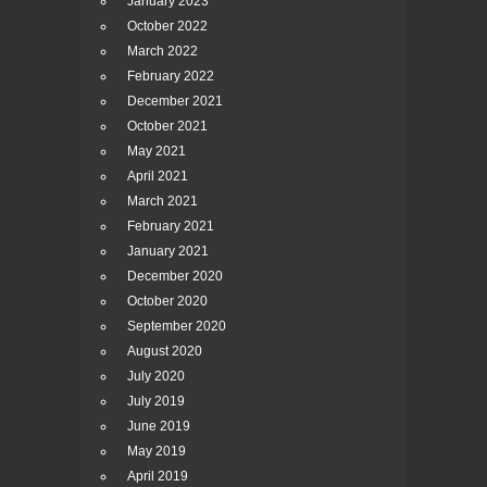
January 2023
October 2022
March 2022
February 2022
December 2021
October 2021
May 2021
April 2021
March 2021
February 2021
January 2021
December 2020
October 2020
September 2020
August 2020
July 2020
July 2019
June 2019
May 2019
April 2019