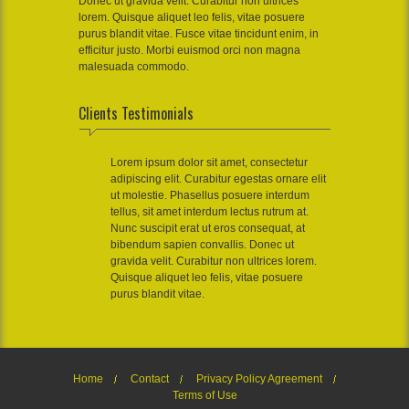
Donec ut gravida velit. Curabitur non ultrices
lorem. Quisque aliquet leo felis, vitae posuere
purus blandit vitae. Fusce vitae tincidunt enim, in
efficitur justo. Morbi euismod orci non magna
malesuada commodo.
Clients Testimonials
Lorem ipsum dolor sit amet, consectetur
adipiscing elit. Curabitur egestas ornare elit
ut molestie. Phasellus posuere interdum
tellus, sit amet interdum lectus rutrum at.
Nunc suscipit erat ut eros consequat, at
bibendum sapien convallis. Donec ut
gravida velit. Curabitur non ultrices lorem.
Quisque aliquet leo felis, vitae posuere
purus blandit vitae.
Home
Contact
Privacy Policy Agreement
Terms of Use