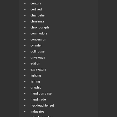
century
certified
chandelier
christmas
chronograph
commodore
conversion
cylinder
dollhouse
driveways
edition
excavators
fighting
fishing
graphic
hand gun case
handmade
heckleuchtenset
industries