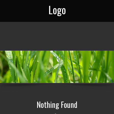
Logo
Nothing Found