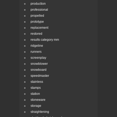
production
professional
propelled
prototype
replacement
restored
results category mm
ridgeline
runners
screenplay
snowblower
snowboard
speedmaster
stainless
stamps
station
stoneware
storage
straightening