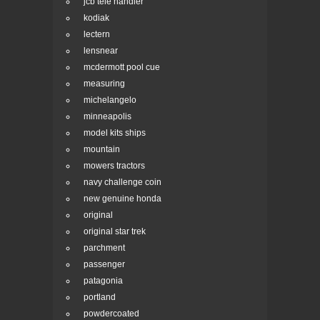
jcb tele handler
kodiak
lectern
lensnear
mcdermott pool cue
measuring
michelangelo
minneapolis
model kits ships
mountain
mowers tractors
navy challenge coin
new genuine honda
original
original star trek
parchment
passenger
patagonia
portland
powdercoated