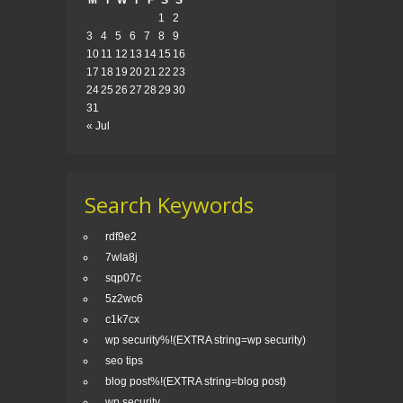
M
T
W
T
F
S
S
1
2
3
4
5
6
7
8
9
10
11
12
13
14
15
16
17
18
19
20
21
22
23
24
25
26
27
28
29
30
31
« Jul
Search Keywords
rdf9e2
7wla8j
sqp07c
5z2wc6
c1k7cx
wp security%!(EXTRA string=wp security)
seo tips
blog post%!(EXTRA string=blog post)
wp security