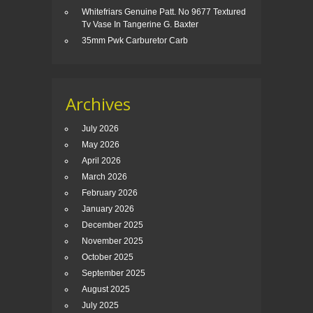
Whitefriars Genuine Patt. No 9677 Textured
Tv Vase In Tangerine G. Baxter
35mm Pwk Carburetor Carb
Archives
July 2026
May 2026
April 2026
March 2026
February 2026
January 2026
December 2025
November 2025
October 2025
September 2025
August 2025
July 2025