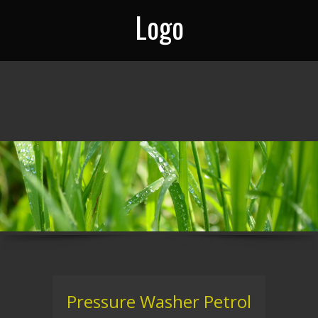
Logo
Pressure Washer Petrol