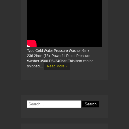
Type Cold Water Pressure Washer. 6m /
236.2inch (18). Powerful Petrol Pressure
Washer 3500 PSI/240bar. This item can be
shipped…
Read More »