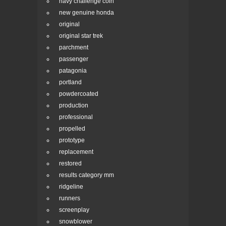
navy challenge coin
new genuine honda
original
original star trek
parchment
passenger
patagonia
portland
powdercoated
production
professional
propelled
prototype
replacement
restored
results category mm
ridgeline
runners
screenplay
snowblower