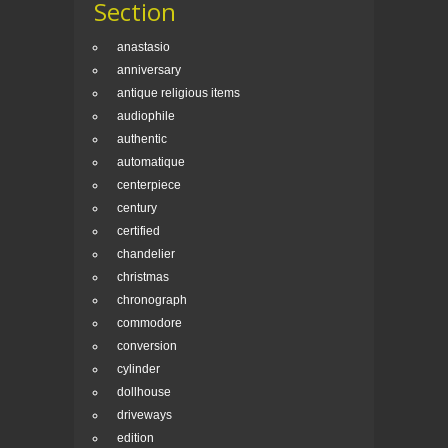
Section
anastasio
anniversary
antique religious items
audiophile
authentic
automatique
centerpiece
century
certified
chandelier
christmas
chronograph
commodore
conversion
cylinder
dollhouse
driveways
edition