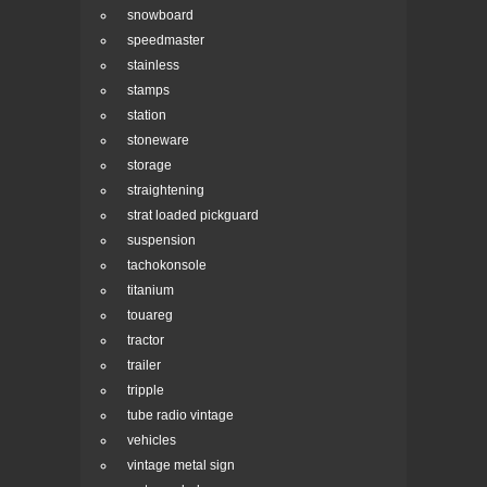
snowboard
speedmaster
stainless
stamps
station
stoneware
storage
straightening
strat loaded pickguard
suspension
tachokonsole
titanium
touareg
tractor
trailer
tripple
tube radio vintage
vehicles
vintage metal sign