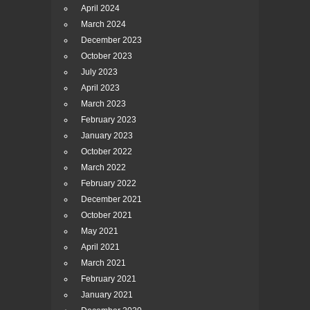
April 2024
March 2024
December 2023
October 2023
July 2023
April 2023
March 2023
February 2023
January 2023
October 2022
March 2022
February 2022
December 2021
October 2021
May 2021
April 2021
March 2021
February 2021
January 2021