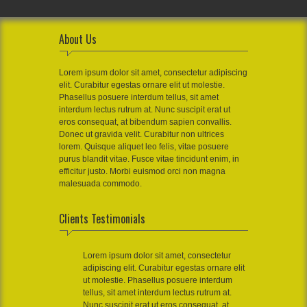
About Us
Lorem ipsum dolor sit amet, consectetur adipiscing
elit. Curabitur egestas ornare elit ut molestie.
Phasellus posuere interdum tellus, sit amet
interdum lectus rutrum at. Nunc suscipit erat ut
eros consequat, at bibendum sapien convallis.
Donec ut gravida velit. Curabitur non ultrices
lorem. Quisque aliquet leo felis, vitae posuere
purus blandit vitae. Fusce vitae tincidunt enim, in
efficitur justo. Morbi euismod orci non magna
malesuada commodo.
Clients Testimonials
Lorem ipsum dolor sit amet, consectetur
adipiscing elit. Curabitur egestas ornare elit
ut molestie. Phasellus posuere interdum
tellus, sit amet interdum lectus rutrum at.
Nunc suscipit erat ut eros consequat, at