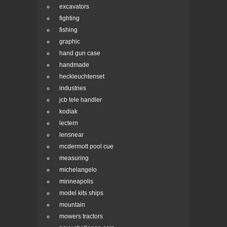
excavators
fighting
fishing
graphic
hand gun case
handmade
heckleuchtenset
industries
jcb tele handler
kodiak
lectern
lensnear
mcdermott pool cue
measuring
michelangelo
minneapolis
model kits ships
mountain
mowers tractors