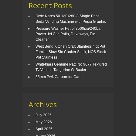
Recent Posts
Dixie Narco 501MC/280-8 Single Price
Soda Vending Machine with Pepsi Graphic
Pressure Washer Petrol 3500psi/240bar
Power Jet Car, Patio, Driveways, Etc.
Cleaner
West Bend Kitchen Craft Stainless 4 qt Pot
Familie Slow Slo Cooker Stock, NOS Stock
Pot Stainless
Whitefriars Genuine Patt. No 9677 Textured
Tv Vase In Tangerine G. Baxter
35mm Pwk Carburetor Carb
Archives
July 2026
May 2026
April 2026