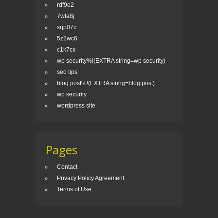
rdf9e2
7wla8j
sqp07c
5z2wc6
c1k7cx
wp security%!(EXTRA string=wp security)
seo tips
blog post%!(EXTRA string=blog post)
wp security
wordpress site
Pages
Contact
Privacy Policy Agreement
Terms of Use