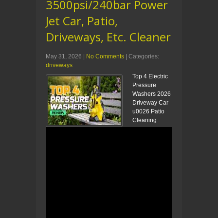
3500psi/240bar Power
Jet Car, Patio,
Driveways, Etc. Cleaner
May 31, 2026
|
No Comments
| Categories:
driveways
Top 4 Electric
Pressure
Washers 2026
Driveway Car
u0026 Patio
Cleaning