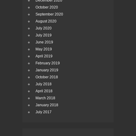
December 2020
October 2020
September 2020
August 2020
July 2020
July 2019
June 2019
May 2019
April 2019
February 2019
January 2019
October 2018
July 2018
April 2018
March 2018
January 2018
July 2017