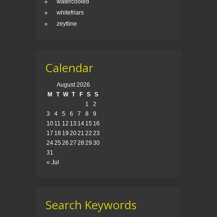
watercooled
whitefriars
zeytline
Calendar
August 2026
M
T
W
T
F
S
S
1
2
3
4
5
6
7
8
9
10
11
12
13
14
15
16
17
18
19
20
21
22
23
24
25
26
27
28
29
30
31
« Jul
Search Keywords