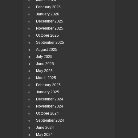
March 2026
February 2026
January 2026
December 2025
November 2025
October 2025
September 2025
August 2025
July 2025
June 2025
May 2025
March 2025
February 2025
January 2025
December 2024
November 2024
October 2024
September 2024
June 2024
May 2024