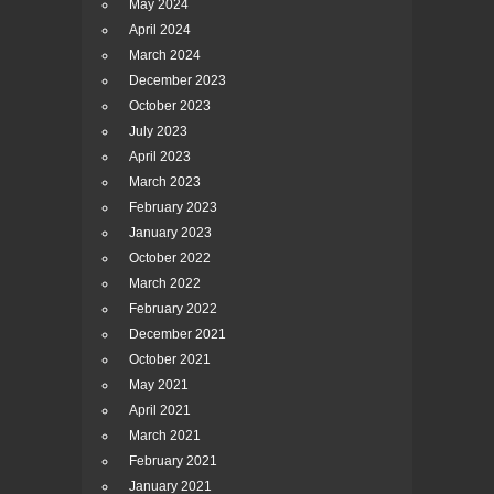
May 2024
April 2024
March 2024
December 2023
October 2023
July 2023
April 2023
March 2023
February 2023
January 2023
October 2022
March 2022
February 2022
December 2021
October 2021
May 2021
April 2021
March 2021
February 2021
January 2021