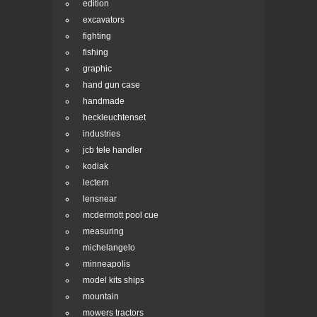
edition
excavators
fighting
fishing
graphic
hand gun case
handmade
heckleuchtenset
industries
jcb tele handler
kodiak
lectern
lensnear
mcdermott pool cue
measuring
michelangelo
minneapolis
model kits ships
mountain
mowers tractors