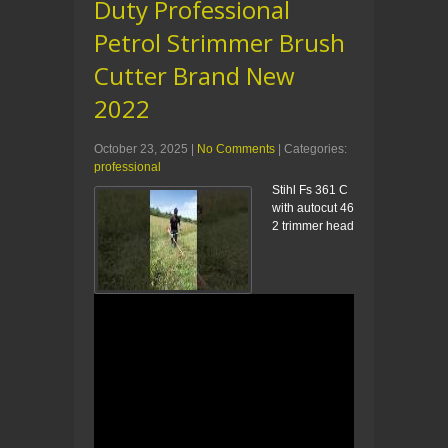
Duty Professional
Petrol Strimmer Brush
Cutter Brand New
2022
October 23, 2025
|
No Comments
| Categories:
professional
Stihl Fs 361 C
with autocut 46
2 trimmer head