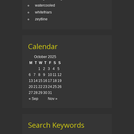
watercooled
whitefriars
zeytline
Calendar
October 2025
M
T
W
T
F
S
S
1
2
3
4
5
6
7
8
9
10
11
12
13
14
15
16
17
18
19
20
21
22
23
24
25
26
27
28
29
30
31
« Sep
Nov »
Search Keywords