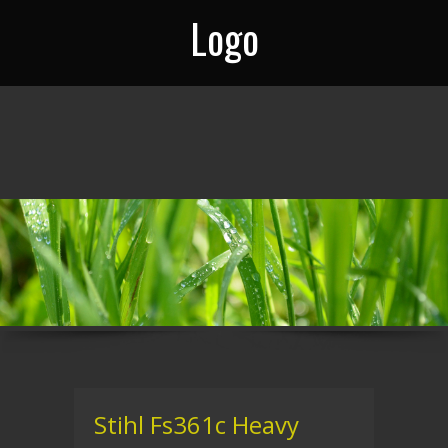
Logo
Stihl Fs361c Heavy