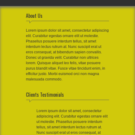
About Us
Lorem ipsum dolor sit amet, consectetur adipiscing
elit. Curabitur egestas ornare elit ut molestie.
Phasellus posuere interdum tellus, sit amet
interdum lectus rutrum at. Nunc suscipit erat ut
eros consequat, at bibendum sapien convallis.
Donec ut gravida velit. Curabitur non ultrices
lorem. Quisque aliquet leo felis, vitae posuere
purus blandit vitae. Fusce vitae tincidunt enim, in
efficitur justo. Morbi euismod orci non magna
malesuada commodo.
Clients Testimonials
Lorem ipsum dolor sit amet, consectetur
adipiscing elit. Curabitur egestas ornare elit
ut molestie. Phasellus posuere interdum
tellus, sit amet interdum lectus rutrum at.
Nunc suscipit erat ut eros consequat, at