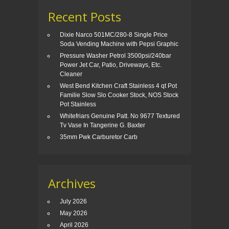
Recent Posts
Dixie Narco 501MC/280-8 Single Price
Soda Vending Machine with Pepsi Graphic
Pressure Washer Petrol 3500psi/240bar
Power Jet Car, Patio, Driveways, Etc.
Cleaner
West Bend Kitchen Craft Stainless 4 qt Pot
Familie Slow Slo Cooker Stock, NOS Stock
Pot Stainless
Whitefriars Genuine Patt. No 9677 Textured
Tv Vase In Tangerine G. Baxter
35mm Pwk Carburetor Carb
Archives
July 2026
May 2026
April 2026