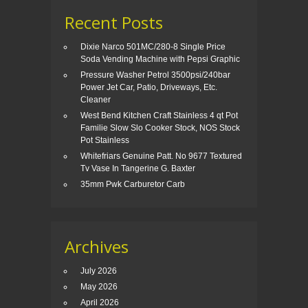
Recent Posts
Dixie Narco 501MC/280-8 Single Price
Soda Vending Machine with Pepsi Graphic
Pressure Washer Petrol 3500psi/240bar
Power Jet Car, Patio, Driveways, Etc.
Cleaner
West Bend Kitchen Craft Stainless 4 qt Pot
Familie Slow Slo Cooker Stock, NOS Stock
Pot Stainless
Whitefriars Genuine Patt. No 9677 Textured
Tv Vase In Tangerine G. Baxter
35mm Pwk Carburetor Carb
Archives
July 2026
May 2026
April 2026