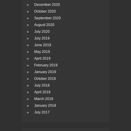
December 2020
October 2020
September 2020
August 2020
July 2020
July 2019
June 2019
May 2019
April 2019
February 2019
January 2019
October 2018
July 2018
April 2018
March 2018
January 2018
July 2017