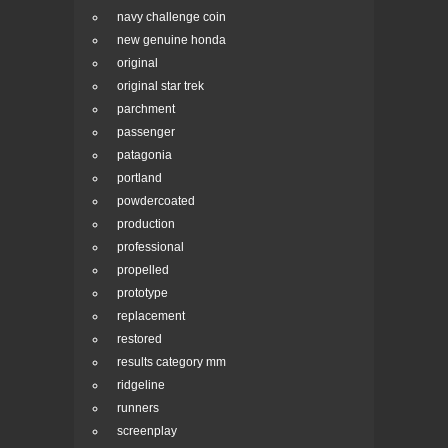
navy challenge coin
new genuine honda
original
original star trek
parchment
passenger
patagonia
portland
powdercoated
production
professional
propelled
prototype
replacement
restored
results category mm
ridgeline
runners
screenplay