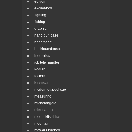
edition
excavators
fighting
fishing
graphic
hand gun case
handmade
heckleuchtenset
industries
jcb tele handler
kodiak
lectern
lensnear
mcdermott pool cue
measuring
michelangelo
minneapolis
model kits ships
mountain
mowers tractors