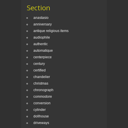
Section
anastasio
anniversary
antique religious items
audiophile
authentic
automatique
centerpiece
century
certified
chandelier
christmas
chronograph
commodore
conversion
cylinder
dollhouse
driveways