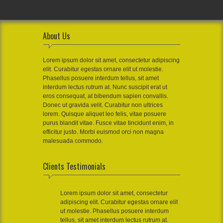
About Us
Lorem ipsum dolor sit amet, consectetur adipiscing
elit. Curabitur egestas ornare elit ut molestie.
Phasellus posuere interdum tellus, sit amet
interdum lectus rutrum at. Nunc suscipit erat ut
eros consequat, at bibendum sapien convallis.
Donec ut gravida velit. Curabitur non ultrices
lorem. Quisque aliquet leo felis, vitae posuere
purus blandit vitae. Fusce vitae tincidunt enim, in
efficitur justo. Morbi euismod orci non magna
malesuada commodo.
Clients Testimonials
Lorem ipsum dolor sit amet, consectetur
adipiscing elit. Curabitur egestas ornare elit
ut molestie. Phasellus posuere interdum
tellus, sit amet interdum lectus rutrum at.