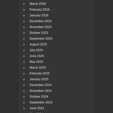
March 2026
February 2026
January 2026
December 2025
November 2025
October 2025
September 2025
August 2025
July 2025
June 2025
May 2025
March 2025
February 2025
January 2025
December 2024
November 2024
October 2024
September 2024
June 2024