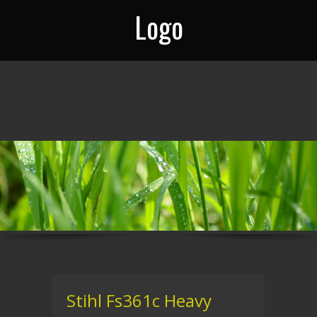
Logo
Stihl Fs361c Heavy