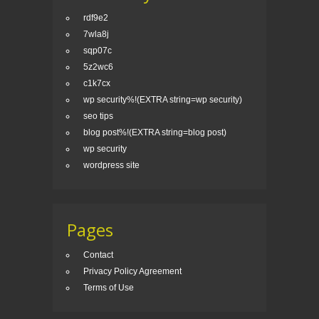
rdf9e2
7wla8j
sqp07c
5z2wc6
c1k7cx
wp security%!(EXTRA string=wp security)
seo tips
blog post%!(EXTRA string=blog post)
wp security
wordpress site
Pages
Contact
Privacy Policy Agreement
Terms of Use