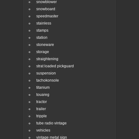
snowblower
snowboard
speedmaster
stainless
stamps
station
stoneware
storage
straightening
strat loaded pickguard
suspension
tachokonsole
titanium
touareg
tractor
trailer
tripple
tube radio vintage
vehicles
vintage metal sign