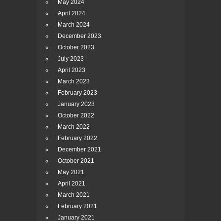
May 2024
April 2024
March 2024
December 2023
October 2023
July 2023
April 2023
March 2023
February 2023
January 2023
October 2022
March 2022
February 2022
December 2021
October 2021
May 2021
April 2021
March 2021
February 2021
January 2021