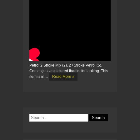
Petrol 2 Stroke Mix (2). 2 / Stroke Petrol (5).
Comes just as pictured thanks for looking. This
item is in…
Read More »