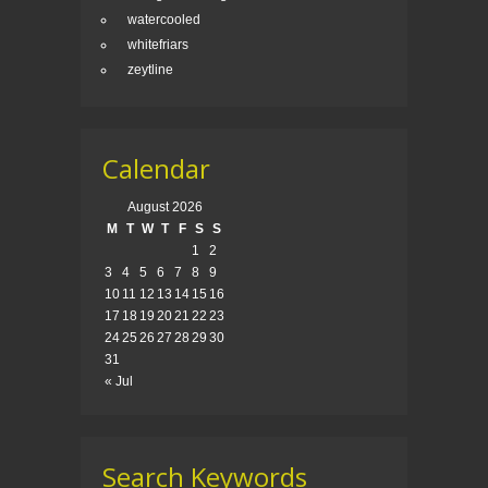
watercooled
whitefriars
zeytline
Calendar
August 2026
M
T
W
T
F
S
S
1
2
3
4
5
6
7
8
9
10
11
12
13
14
15
16
17
18
19
20
21
22
23
24
25
26
27
28
29
30
31
« Jul
Search Keywords