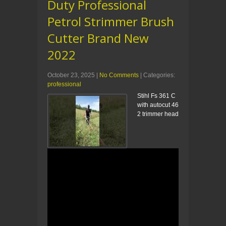
Duty Professional
Petrol Strimmer Brush
Cutter Brand New
2022
October 23, 2025
|
No Comments
| Categories:
professional
Stihl Fs 361 C
with autocut 46
2 trimmer head