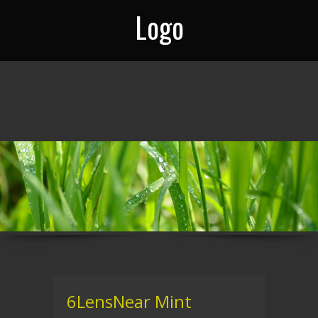
Logo
6LensNear Mint