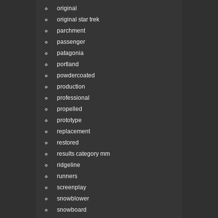
original
original star trek
parchment
passenger
patagonia
portland
powdercoated
production
professional
propelled
prototype
replacement
restored
results category mm
ridgeline
runners
screenplay
snowblower
snowboard