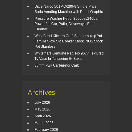
Dixie Narco 501MC/280-8 Single Price
Soda Vending Machine with Pepsi Graphic
Pressure Washer Petrol 3500psi/240bar
Power Jet Car, Patio, Driveways, Etc.
Cleaner
West Bend Kitchen Craft Stainless 4 qt Pot
Familie Slow Slo Cooker Stock, NOS Stock
Pot Stainless
Whitefriars Genuine Patt. No 9677 Textured
Tv Vase In Tangerine G. Baxter
35mm Pwk Carburetor Carb
Archives
July 2026
May 2026
April 2026
March 2026
February 2026