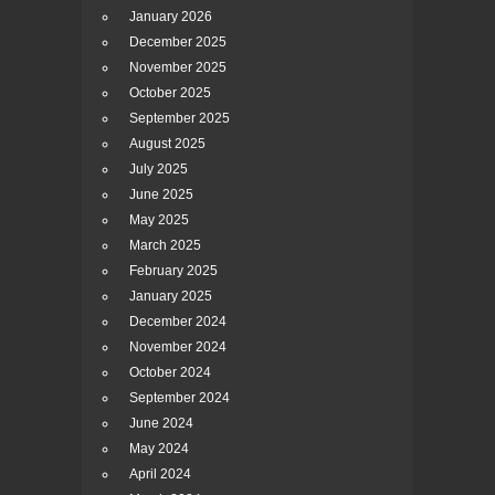
January 2026
December 2025
November 2025
October 2025
September 2025
August 2025
July 2025
June 2025
May 2025
March 2025
February 2025
January 2025
December 2024
November 2024
October 2024
September 2024
June 2024
May 2024
April 2024