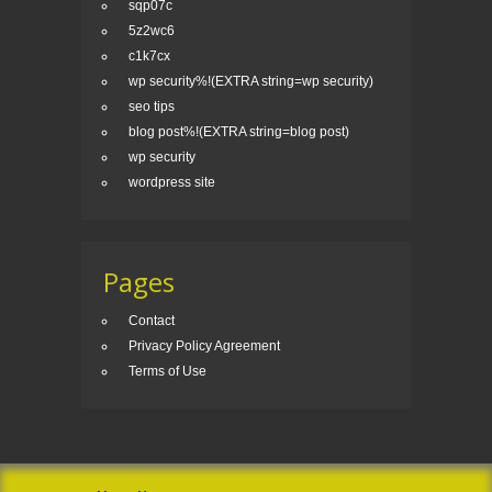
sqp07c
5z2wc6
c1k7cx
wp security%!(EXTRA string=wp security)
seo tips
blog post%!(EXTRA string=blog post)
wp security
wordpress site
Pages
Contact
Privacy Policy Agreement
Terms of Use