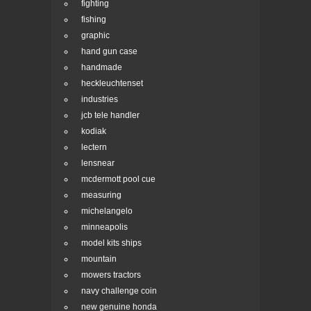
fighting
fishing
graphic
hand gun case
handmade
heckleuchtenset
industries
jcb tele handler
kodiak
lectern
lensnear
mcdermott pool cue
measuring
michelangelo
minneapolis
model kits ships
mountain
mowers tractors
navy challenge coin
new genuine honda