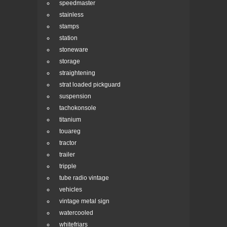
speedmaster
stainless
stamps
station
stoneware
storage
straightening
strat loaded pickguard
suspension
tachokonsole
titanium
touareg
tractor
trailer
tripple
tube radio vintage
vehicles
vintage metal sign
watercooled
whitefriars