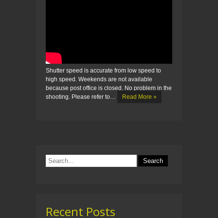
Shutter speed is accurate from low speed to
high speed. Weekends are not available
because post office is closed. No problem in the
shooting. Please refer to…
Read More »
Recent Posts