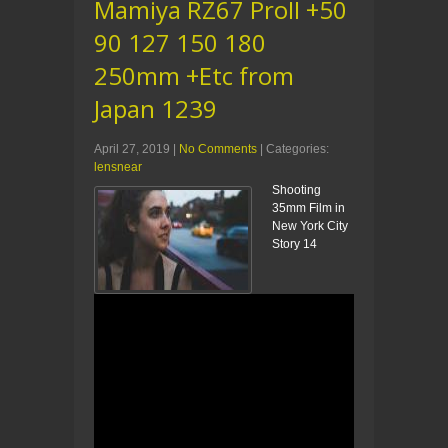
Mamiya RZ67 ProII +50
90 127 150 180
250mm +Etc from
Japan 1239
April 27, 2019
|
No Comments
| Categories:
lensnear
Shooting
35mm Film in
New York City
Story 14