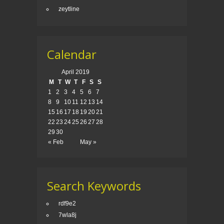
zeytline
Calendar
April 2019
M
T
W
T
F
S
S
1
2
3
4
5
6
7
8
9
10
11
12
13
14
15
16
17
18
19
20
21
22
23
24
25
26
27
28
29
30
« Feb
May »
Search Keywords
rdf9e2
7wla8j