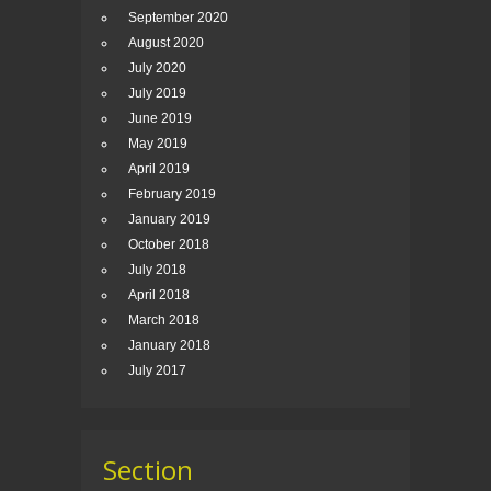
September 2020
August 2020
July 2020
July 2019
June 2019
May 2019
April 2019
February 2019
January 2019
October 2018
July 2018
April 2018
March 2018
January 2018
July 2017
Section