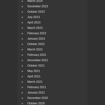
March 2024
December 2023
October 2023
July 2023
April 2023
March 2023
February 2023
January 2023
October 2022
March 2022
February 2022
December 2021
October 2021
May 2021
April 2021
March 2021
February 2021
January 2021
December 2020
October 2020