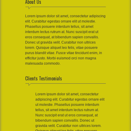
About Us
Lorem ipsum dolor sit amet, consectetur adipiscing
elit. Curabitur egestas ornare elit ut molestie.
Phasellus posuere interdum tellus, sit amet
interdum lectus rutrum at. Nunc suscipit erat ut
eros consequat, at bibendum sapien convallis.
Donec ut gravida velit. Curabitur non ultrices
lorem. Quisque aliquet leo felis, vitae posuere
purus blandit vitae. Fusce vitae tincidunt enim, in
efficitur justo. Morbi euismod orci non magna
malesuada commodo.
Clients Testimonials
Lorem ipsum dolor sit amet, consectetur
adipiscing elit. Curabitur egestas ornare elit
ut molestie. Phasellus posuere interdum
tellus, sit amet interdum lectus rutrum at.
Nunc suscipit erat ut eros consequat, at
bibendum sapien convallis. Donec ut
gravida velit. Curabitur non ultrices lorem.