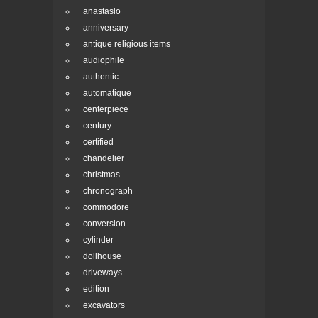
anastasio
anniversary
antique religious items
audiophile
authentic
automatique
centerpiece
century
certified
chandelier
christmas
chronograph
commodore
conversion
cylinder
dollhouse
driveways
edition
excavators