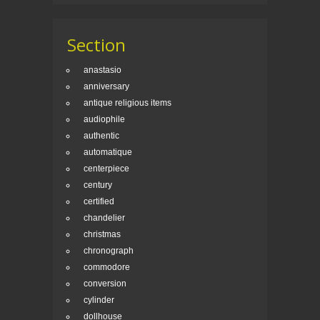
Section
anastasio
anniversary
antique religious items
audiophile
authentic
automatique
centerpiece
century
certified
chandelier
christmas
chronograph
commodore
conversion
cylinder
dollhouse