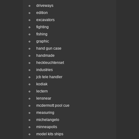
driveways
edition
excavators
fighting
fishing
graphic
hand gun case
handmade
heckleuchtenset
industries
jcb tele handler
kodiak
lectern
lensnear
mcdermott pool cue
measuring
michelangelo
minneapolis
model kits ships