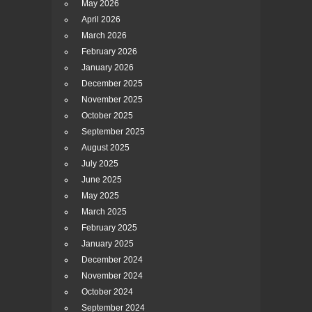
May 2026
April 2026
March 2026
February 2026
January 2026
December 2025
November 2025
October 2025
September 2025
August 2025
July 2025
June 2025
May 2025
March 2025
February 2025
January 2025
December 2024
November 2024
October 2024
September 2024