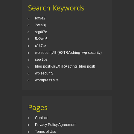
Search Keywords
rdf9e2
7wla8j
sqp07c
5z2wc6
c1k7cx
wp security%!(EXTRA string=wp security)
seo tips
blog post%!(EXTRA string=blog post)
wp security
wordpress site
Pages
Contact
Privacy Policy Agreement
Terms of Use