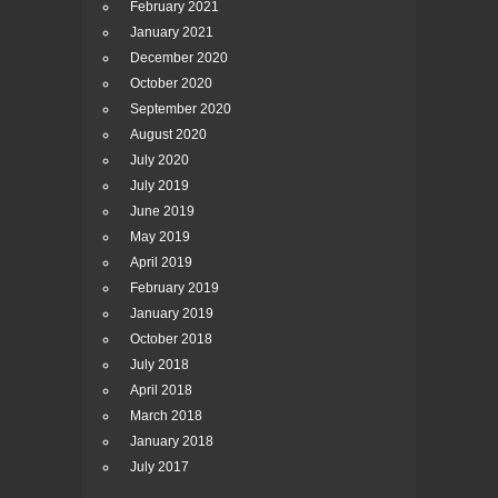
February 2021
January 2021
December 2020
October 2020
September 2020
August 2020
July 2020
July 2019
June 2019
May 2019
April 2019
February 2019
January 2019
October 2018
July 2018
April 2018
March 2018
January 2018
July 2017