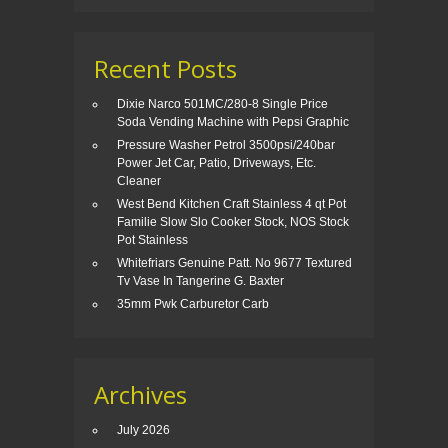
Recent Posts
Dixie Narco 501MC/280-8 Single Price
Soda Vending Machine with Pepsi Graphic
Pressure Washer Petrol 3500psi/240bar
Power Jet Car, Patio, Driveways, Etc.
Cleaner
West Bend Kitchen Craft Stainless 4 qt Pot
Familie Slow Slo Cooker Stock, NOS Stock
Pot Stainless
Whitefriars Genuine Patt. No 9677 Textured
Tv Vase In Tangerine G. Baxter
35mm Pwk Carburetor Carb
Archives
July 2026