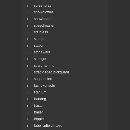
screenplay
snowblower
snowboard
speedmaster
stainless
stamps
station
stoneware
storage
straightening
strat loaded pickguard
suspension
tachokonsole
titanium
touareg
tractor
trailer
tripple
tube radio vintage