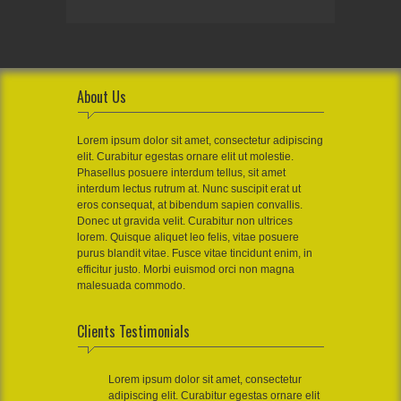
About Us
Lorem ipsum dolor sit amet, consectetur adipiscing
elit. Curabitur egestas ornare elit ut molestie.
Phasellus posuere interdum tellus, sit amet
interdum lectus rutrum at. Nunc suscipit erat ut
eros consequat, at bibendum sapien convallis.
Donec ut gravida velit. Curabitur non ultrices
lorem. Quisque aliquet leo felis, vitae posuere
purus blandit vitae. Fusce vitae tincidunt enim, in
efficitur justo. Morbi euismod orci non magna
malesuada commodo.
Clients Testimonials
Lorem ipsum dolor sit amet, consectetur
adipiscing elit. Curabitur egestas ornare elit