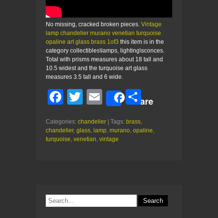
No missing, cracked broken pieces.
Vintage
lamp chandelier murano venetian turquoise
opaline art glass brass 1of3
this item is in the
category collectibles\lamps, lighting\sconces.
Total with prisms measures about 18 tall and
10.5 widest and the turquoise art glass
measures 3.5 tall and 6 wide.
F
T
E
S
Share
a
wi
m
h
Categories:
chandelier
| Tags:
brass
,
c
tt
ail
ar
chandelier
,
glass
,
lamp
,
murano
,
opaline
,
e
er
e
turquoise
,
venetian
,
vintage
b
o
o
k