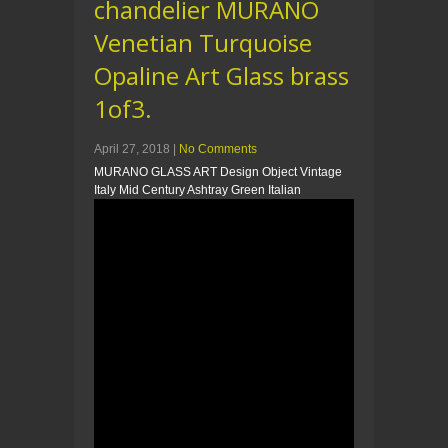
chandelier MURANO
Venetian Turquoise
Opaline Art Glass brass
1of3.
April 27, 2018
|
No Comments
MURANO GLASS ART Design Object Vintage
Italy Mid Century Ashtray Green Italian