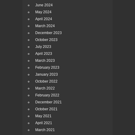
June 2024
May 2024
April 2024
March 2024
December 2023
October 2023
July 2023
April 2023
March 2023
February 2023
January 2023
October 2022
March 2022
February 2022
December 2021
October 2021
May 2021
April 2021
March 2021