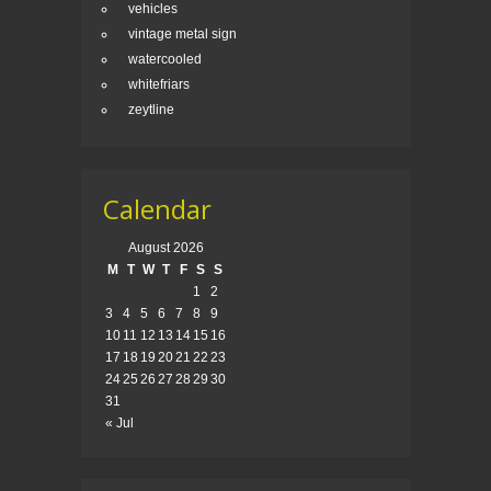
vehicles
vintage metal sign
watercooled
whitefriars
zeytline
Calendar
August 2026
M
T
W
T
F
S
S
1
2
3
4
5
6
7
8
9
10
11
12
13
14
15
16
17
18
19
20
21
22
23
24
25
26
27
28
29
30
31
« Jul