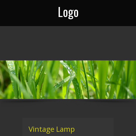
Logo
Vintage Lamp