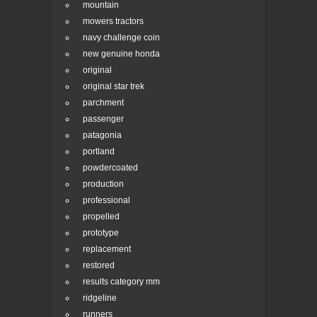
mountain
mowers tractors
navy challenge coin
new genuine honda
original
original star trek
parchment
passenger
patagonia
portland
powdercoated
production
professional
propelled
prototype
replacement
restored
results category mm
ridgeline
runners