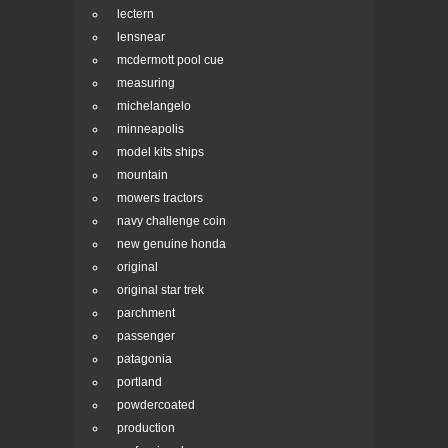
lectern
lensnear
mcdermott pool cue
measuring
michelangelo
minneapolis
model kits ships
mountain
mowers tractors
navy challenge coin
new genuine honda
original
original star trek
parchment
passenger
patagonia
portland
powdercoated
production