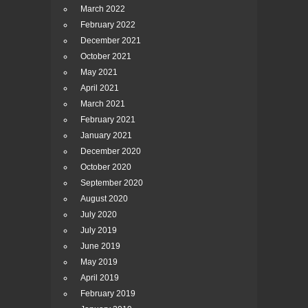
March 2022
February 2022
December 2021
October 2021
May 2021
April 2021
March 2021
February 2021
January 2021
December 2020
October 2020
September 2020
August 2020
July 2020
July 2019
June 2019
May 2019
April 2019
February 2019