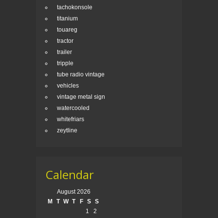
tachokonsole
titanium
touareg
tractor
trailer
tripple
tube radio vintage
vehicles
vintage metal sign
watercooled
whitefriars
zeytline
Calendar
August 2026
M
T
W
T
F
S
S
1
2