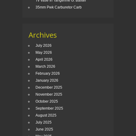
Tv Vase In Tangerine G. Baxter
35mm Pwk Carburetor Carb
Archives
July 2026
May 2026
April 2026
March 2026
February 2026
January 2026
December 2025
November 2025
October 2025
September 2025
August 2025
July 2025
June 2025