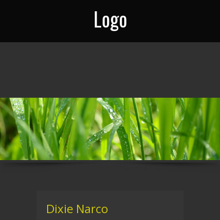
Logo
Dixie Narco