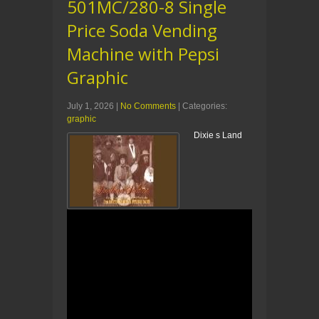
501MC/280-8 Single
Price Soda Vending
Machine with Pepsi
Graphic
July 1, 2026
|
No Comments
| Categories:
graphic
Dixie s Land