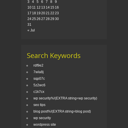
3
4
5
6
7
8
9
10
11
12
13
14
15
16
17
18
19
20
21
22
23
24
25
26
27
28
29
30
31
« Jul
Search Keywords
rdf9e2
7wla8j
sqp07c
5z2wc6
c1k7cx
wp security%!(EXTRA string=wp security)
seo tips
blog post%!(EXTRA string=blog post)
wp security
wordpress site