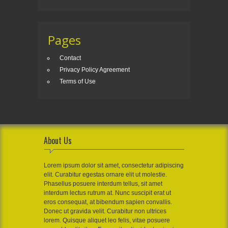
Pages
Contact
Privacy Policy Agreement
Terms of Use
About Us
Lorem ipsum dolor sit amet, consectetur adipiscing
elit. Curabitur egestas ornare elit ut molestie.
Phasellus posuere interdum tellus, sit amet
interdum lectus rutrum at. Nunc suscipit erat ut
eros consequat, at bibendum sapien convallis.
Donec ut gravida velit. Curabitur non ultrices
lorem. Quisque aliquet leo felis, vitae posuere