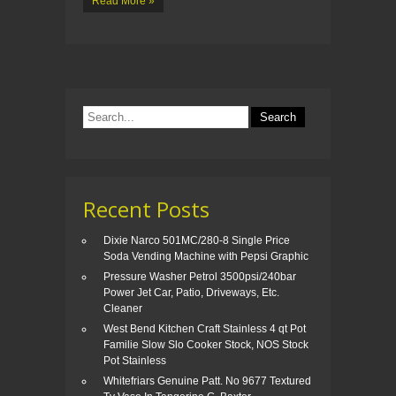
Read More »
Recent Posts
Dixie Narco 501MC/280-8 Single Price
Soda Vending Machine with Pepsi Graphic
Pressure Washer Petrol 3500psi/240bar
Power Jet Car, Patio, Driveways, Etc.
Cleaner
West Bend Kitchen Craft Stainless 4 qt Pot
Familie Slow Slo Cooker Stock, NOS Stock
Pot Stainless
Whitefriars Genuine Patt. No 9677 Textured