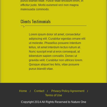
purus blandit vitae. Fusce vitae tincidunt enim, in
efficitur justo. Morbi euismod orci non magna
malesuada commodo.
Clients Testimonials
Lorem ipsum dolor sit amet, consectetur
adipiscing elit. Curabitur egestas ornare elit
ut molestie. Phasellus posuere interdum
tellus, sit amet interdum lectus rutrum at.
Nunc suscipit erat ut eros consequat, at
bibendum sapien convallis. Donec ut
gravida velit. Curabitur non ultrices lorem.
Quisque aliquet leo felis, vitae posuere
purus blandit vitae.
Home
Contact
Privacy Policy Agreement
Terms of Use
Copyright 2014 All Rights Reserved to Nature One