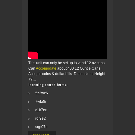
This unit can only be set up to vend 12 oz cans.
Can
Accomodate
about 400 12 Ounce Cans.
Accepts coins & dollar bills. Dimensions Height
79…
Incoming search terms:
5z2wc6
7wla8j
c1k7cx
rdf9e2
sqp07c