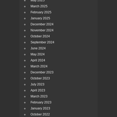
May 2025
March 2025
February 2025
January 2025
December 2024
November 2024
October 2024
September 2024
June 2024
May 2024
April 2024
March 2024
December 2023
October 2023
July 2023
April 2023
March 2023
February 2023
January 2023
October 2022