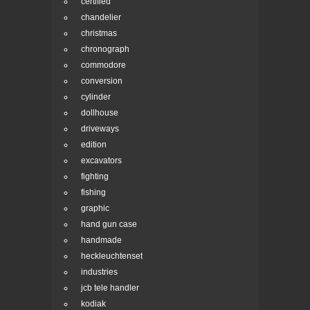
certified
chandelier
christmas
chronograph
commodore
conversion
cylinder
dollhouse
driveways
edition
excavators
fighting
fishing
graphic
hand gun case
handmade
heckleuchtenset
industries
jcb tele handler
kodiak