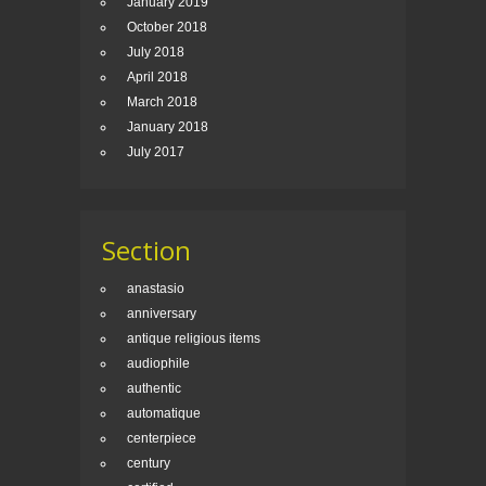
January 2019
October 2018
July 2018
April 2018
March 2018
January 2018
July 2017
Section
anastasio
anniversary
antique religious items
audiophile
authentic
automatique
centerpiece
century