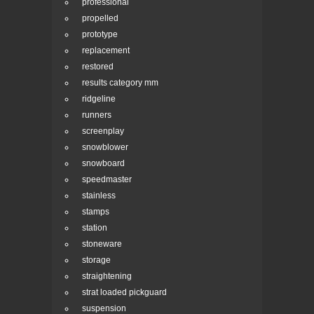
professional
propelled
prototype
replacement
restored
results category mm
ridgeline
runners
screenplay
snowblower
snowboard
speedmaster
stainless
stamps
station
stoneware
storage
straightening
strat loaded pickguard
suspension