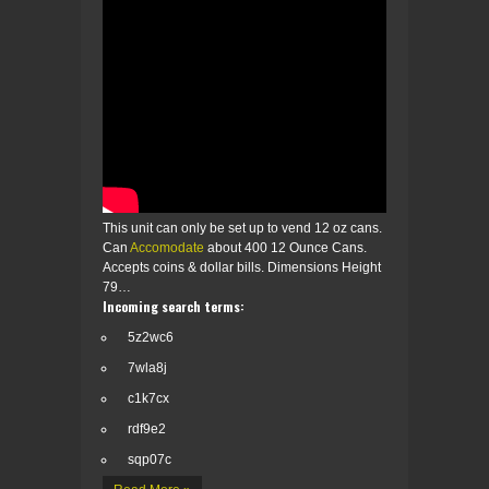
This unit can only be set up to vend 12 oz cans.
Can
Accomodate
about 400 12 Ounce Cans.
Accepts coins & dollar bills. Dimensions Height
79…
Incoming search terms:
5z2wc6
7wla8j
c1k7cx
rdf9e2
sqp07c