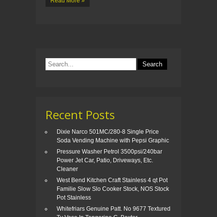
Read More »
Recent Posts
Dixie Narco 501MC/280-8 Single Price
Soda Vending Machine with Pepsi Graphic
Pressure Washer Petrol 3500psi/240bar
Power Jet Car, Patio, Driveways, Etc.
Cleaner
West Bend Kitchen Craft Stainless 4 qt Pot
Familie Slow Slo Cooker Stock, NOS Stock
Pot Stainless
Whitefriars Genuine Patt. No 9677 Textured