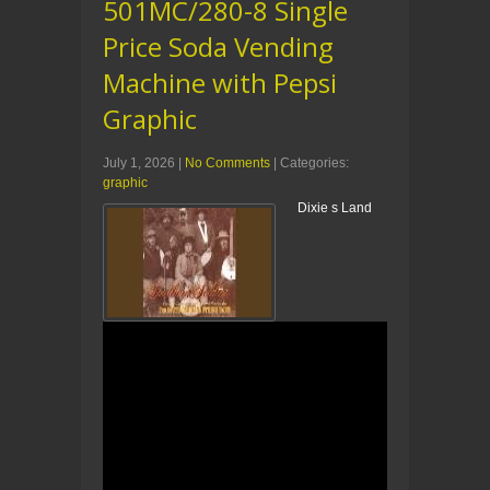
501MC/280-8 Single
Price Soda Vending
Machine with Pepsi
Graphic
July 1, 2026
|
No Comments
| Categories:
graphic
Dixie s Land