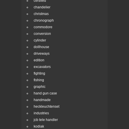
certified
chandelier
christmas
chronograph
commodore
conversion
cylinder
dollhouse
driveways
edition
excavators
fighting
fishing
graphic
hand gun case
handmade
heckleuchtenset
industries
jcb tele handler
kodiak