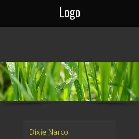
Logo
Dixie Narco