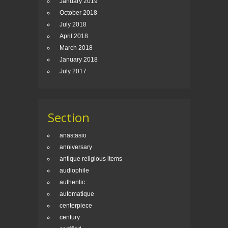
January 2019
October 2018
July 2018
April 2018
March 2018
January 2018
July 2017
Section
anastasio
anniversary
antique religious items
audiophile
authentic
automatique
centerpiece
century