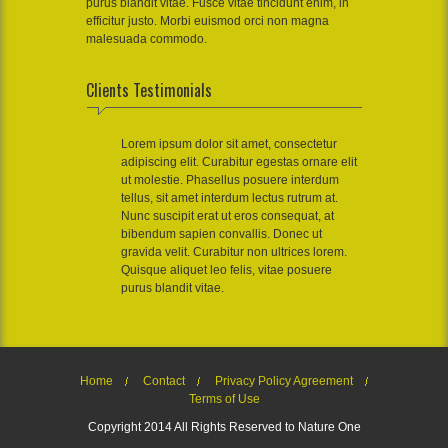
purus blandit vitae. Fusce vitae tincidunt enim, in
efficitur justo. Morbi euismod orci non magna
malesuada commodo.
Clients Testimonials
Lorem ipsum dolor sit amet, consectetur
adipiscing elit. Curabitur egestas ornare elit
ut molestie. Phasellus posuere interdum
tellus, sit amet interdum lectus rutrum at.
Nunc suscipit erat ut eros consequat, at
bibendum sapien convallis. Donec ut
gravida velit. Curabitur non ultrices lorem.
Quisque aliquet leo felis, vitae posuere
purus blandit vitae.
Home
Contact
Privacy Policy Agreement
Terms of Use
Copyright 2014 All Rights Reserved to Nature One