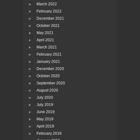
March 2022
February 2022
December 2021
October 2021
May 2021
April 2021
March 2021
February 2021
January 2021
December 2020
October 2020
September 2020
August 2020
July 2020
July 2019
June 2019
May 2019
April 2019
February 2019