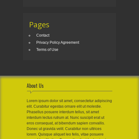
Pages
Contact
Privacy Policy Agreement
Terms of Use
About Us
Lorem ipsum dolor sit amet, consectetur adipiscing
elit. Curabitur egestas ornare elit ut molestie.
Phasellus posuere interdum tellus, sit amet
interdum lectus rutrum at. Nunc suscipit erat ut
eros consequat, at bibendum sapien convallis.
Donec ut gravida velit. Curabitur non ultrices
lorem. Quisque aliquet leo felis, vitae posuere