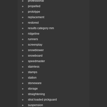
professional
propelled
prototype
replacement
restored
results category mm
ridgeline
runners
screenplay
snowblower
snowboard
speedmaster
stainless
stamps
station
stoneware
storage
straightening
strat loaded pickguard
suspension