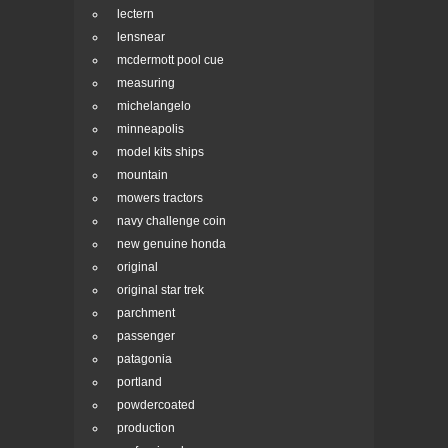
lectern
lensnear
mcdermott pool cue
measuring
michelangelo
minneapolis
model kits ships
mountain
mowers tractors
navy challenge coin
new genuine honda
original
original star trek
parchment
passenger
patagonia
portland
powdercoated
production