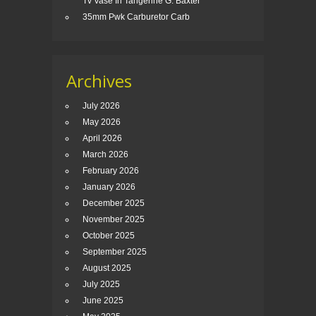
Tv Vase In Tangerine G. Baxter
35mm Pwk Carburetor Carb
Archives
July 2026
May 2026
April 2026
March 2026
February 2026
January 2026
December 2025
November 2025
October 2025
September 2025
August 2025
July 2025
June 2025