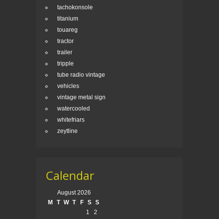
tachokonsole
titanium
touareg
tractor
trailer
tripple
tube radio vintage
vehicles
vintage metal sign
watercooled
whitefriars
zeytline
Calendar
August 2026
M
T
W
T
F
S
S
1
2