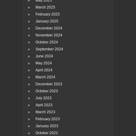
May 2025
March 2025
February 2025
January 2025
December 2024
November 2024
October 2024
September 2024
June 2024
May 2024
April 2024
March 2024
December 2023
October 2023
July 2023
April 2023
March 2023
February 2023
January 2023
October 2022