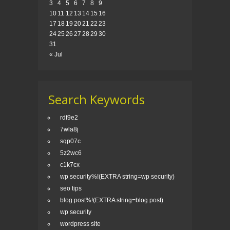
3
4
5
6
7
8
9
10
11
12
13
14
15
16
17
18
19
20
21
22
23
24
25
26
27
28
29
30
31
« Jul
Search Keywords
rdf9e2
7wla8j
sqp07c
5z2wc6
c1k7cx
wp security%!(EXTRA string=wp security)
seo tips
blog post%!(EXTRA string=blog post)
wp security
wordpress site