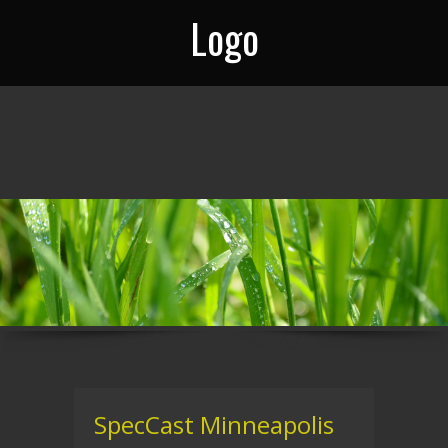
Logo
SpecCast Minneapolis