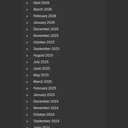
April 2026
March 2026
February 2026
January 2026
December 2025
November 2025
October 2025
September 2025
August 2025
July 2025
June 2025
May 2025
March 2025
February 2025
January 2025
December 2024
November 2024
October 2024
September 2024
June 2024