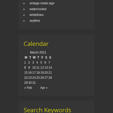
vintage metal sign
watercooled
whitefriars
zeytline
Calendar
March 2021
M
T
W
T
F
S
S
1
2
3
4
5
6
7
8
9
10
11
12
13
14
15
16
17
18
19
20
21
22
23
24
25
26
27
28
29
30
31
« Feb
Apr »
Search Keywords