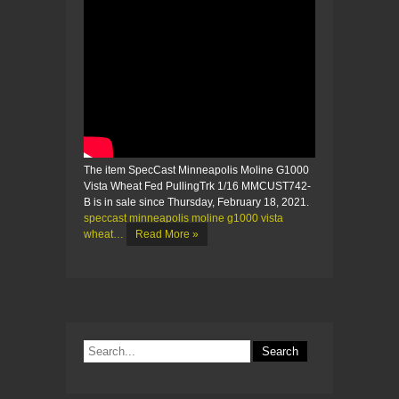
The item SpecCast Minneapolis Moline G1000
Vista Wheat Fed PullingTrk 1/16 MMCUST742-
B is in sale since Thursday, February 18, 2021.
speccast minneapolis moline g1000 vista
wheat…
Read More »