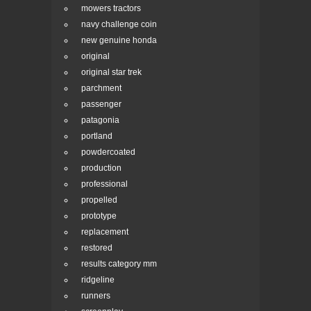
mowers tractors
navy challenge coin
new genuine honda
original
original star trek
parchment
passenger
patagonia
portland
powdercoated
production
professional
propelled
prototype
replacement
restored
results category mm
ridgeline
runners