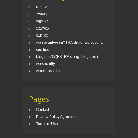
rdf9e2
7wla8j
sqp07c
5z2wc6
c1k7cx
wp security%!(EXTRA string=wp security)
seo tips
blog post%!(EXTRA string=blog post)
wp security
wordpress site
Pages
Contact
Privacy Policy Agreement
Terms of Use