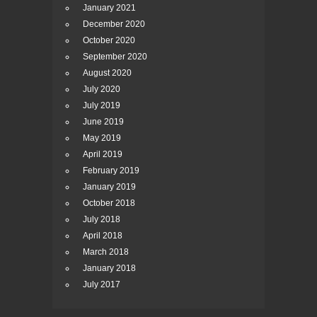
January 2021
December 2020
October 2020
September 2020
August 2020
July 2020
July 2019
June 2019
May 2019
April 2019
February 2019
January 2019
October 2018
July 2018
April 2018
March 2018
January 2018
July 2017