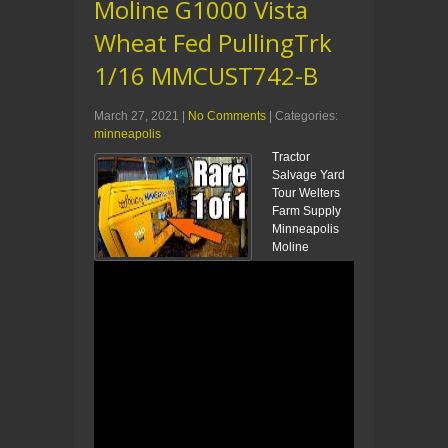
Moline G1000 Vista
Wheat Fed PullingTrk
1/16 MMCUST742-B
March 27, 2021
|
No Comments
| Categories:
minneapolis
Tractor
Salvage Yard
Tour Welters
Farm Supply
Minneapolis
Moline