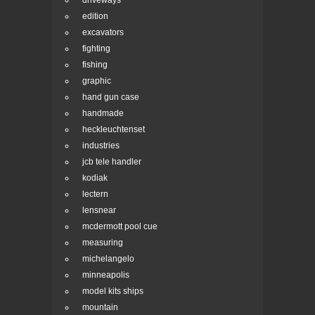
driveways
edition
excavators
fighting
fishing
graphic
hand gun case
handmade
heckleuchtenset
industries
jcb tele handler
kodiak
lectern
lensnear
mcdermott pool cue
measuring
michelangelo
minneapolis
model kits ships
mountain