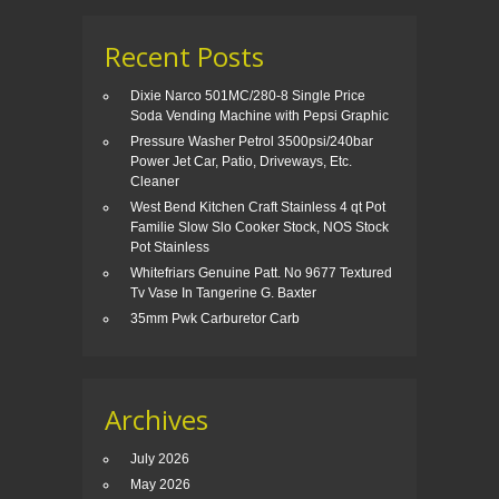
Recent Posts
Dixie Narco 501MC/280-8 Single Price
Soda Vending Machine with Pepsi Graphic
Pressure Washer Petrol 3500psi/240bar
Power Jet Car, Patio, Driveways, Etc.
Cleaner
West Bend Kitchen Craft Stainless 4 qt Pot
Familie Slow Slo Cooker Stock, NOS Stock
Pot Stainless
Whitefriars Genuine Patt. No 9677 Textured
Tv Vase In Tangerine G. Baxter
35mm Pwk Carburetor Carb
Archives
July 2026
May 2026