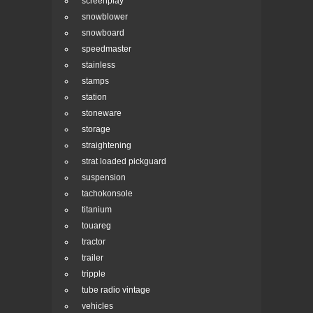
screenplay
snowblower
snowboard
speedmaster
stainless
stamps
station
stoneware
storage
straightening
strat loaded pickguard
suspension
tachokonsole
titanium
touareg
tractor
trailer
tripple
tube radio vintage
vehicles