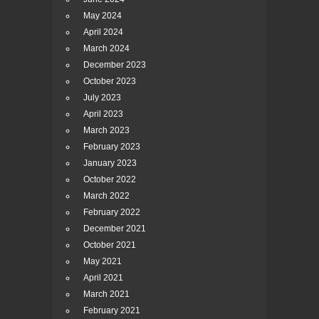
May 2024
April 2024
March 2024
December 2023
October 2023
July 2023
April 2023
March 2023
February 2023
January 2023
October 2022
March 2022
February 2022
December 2021
October 2021
May 2021
April 2021
March 2021
February 2021