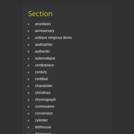
Section
anastasio
anniversary
antique religious items
audiophile
authentic
automatique
centerpiece
century
certified
chandelier
christmas
chronograph
commodore
conversion
cylinder
dollhouse