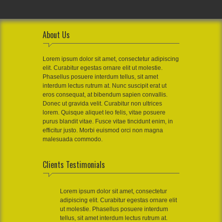
About Us
Lorem ipsum dolor sit amet, consectetur adipiscing
elit. Curabitur egestas ornare elit ut molestie.
Phasellus posuere interdum tellus, sit amet
interdum lectus rutrum at. Nunc suscipit erat ut
eros consequat, at bibendum sapien convallis.
Donec ut gravida velit. Curabitur non ultrices
lorem. Quisque aliquet leo felis, vitae posuere
purus blandit vitae. Fusce vitae tincidunt enim, in
efficitur justo. Morbi euismod orci non magna
malesuada commodo.
Clients Testimonials
Lorem ipsum dolor sit amet, consectetur
adipiscing elit. Curabitur egestas ornare elit
ut molestie. Phasellus posuere interdum
tellus, sit amet interdum lectus rutrum at.