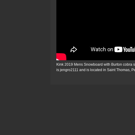
Kink 2019 Mens Snowboard with Burton cobra shar
is jengro2111 and is located in Saint Thomas, 