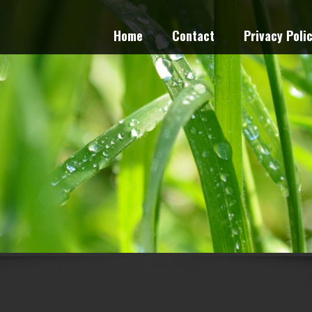
Home
Contact
Privacy Poli