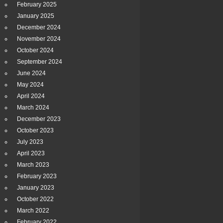
February 2025
January 2025
December 2024
November 2024
October 2024
September 2024
June 2024
May 2024
April 2024
March 2024
December 2023
October 2023
July 2023
April 2023
March 2023
February 2023
January 2023
October 2022
March 2022
February 2022