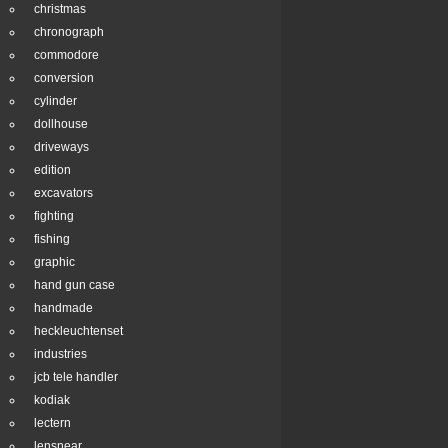
christmas
chronograph
commodore
conversion
cylinder
dollhouse
driveways
edition
excavators
fighting
fishing
graphic
hand gun case
handmade
heckleuchtenset
industries
jcb tele handler
kodiak
lectern
lensnear