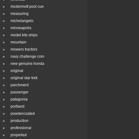
mcdermott pool cue
measuring
michelangelo
minneapolis
model kits ships
mountain
mowers tractors
navy challenge coin
new genuine honda
original
original star trek
parchment
passenger
patagonia
portland
powdercoated
production
professional
propelled