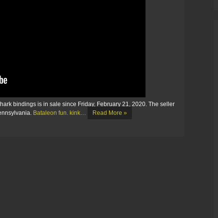
k bindings is in sale since Friday, February 21, 2020. The seller
Pennsylvania.
Bataleon fun. kink…
Read More »