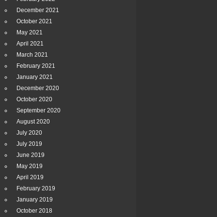
December 2021
October 2021
May 2021
April 2021
March 2021
February 2021
January 2021
December 2020
October 2020
September 2020
August 2020
July 2020
July 2019
June 2019
May 2019
April 2019
February 2019
January 2019
October 2018