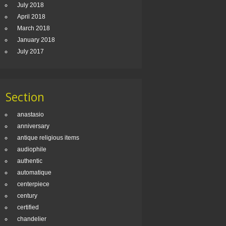
July 2018
April 2018
March 2018
January 2018
July 2017
Section
anastasio
anniversary
antique religious items
audiophile
authentic
automatique
centerpiece
century
certified
chandelier