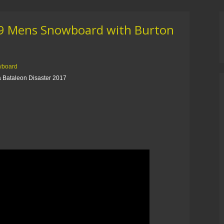
19 Mens Snowboard with Burton
wboard
 Bataleon Disaster 2017