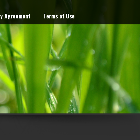
cy Agreement
Terms of Use