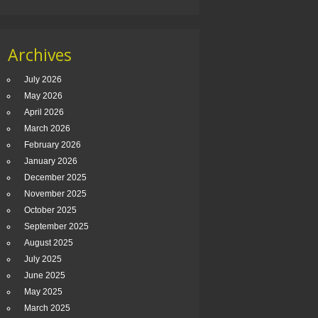
Archives
July 2026
May 2026
April 2026
March 2026
February 2026
January 2026
December 2025
November 2025
October 2025
September 2025
August 2025
July 2025
June 2025
May 2025
March 2025