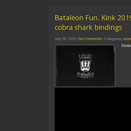
Bataleon Fun. Kink 20
cobra shark bindings
July 28, 2020
|
No Comments
| Categories:
sno
Deska