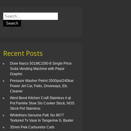
Recent Posts
Dixie Narco 501MC/280-8 Single Price
Soda Vending Machine with Pepsi
Graphic
Pressure Washer Petrol 3500psi/240bar
Power Jet Car, Patio, Driveways, Etc.
Cleaner
West Bend Kitchen Craft Stainless 4 qt
Pot Familie Slow Slo Cooker Stock, NOS
Stock Pot Stainless
Whitefriars Genuine Patt. No 9677
Textured Tv Vase In Tangerine G. Baxter
35mm Pwk Carburetor Carb