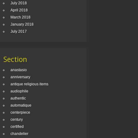
July 2018
April 2018
March 2018
January 2018
July 2017
Section
anastasio
anniversary
antique religious items
audiophile
authentic
automatique
centerpiece
century
certified
chandelier