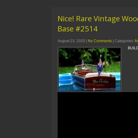
Nice! Rare Vintage Wood
Base #2514
August 23, 2020
|
No Comments
| Categories:
f
BUILD