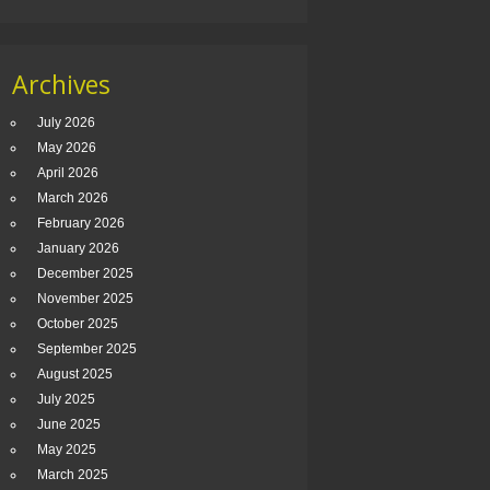
Archives
July 2026
May 2026
April 2026
March 2026
February 2026
January 2026
December 2025
November 2025
October 2025
September 2025
August 2025
July 2025
June 2025
May 2025
March 2025