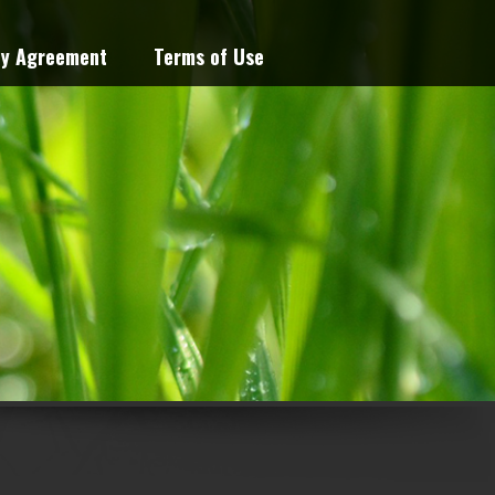
cy Agreement
Terms of Use