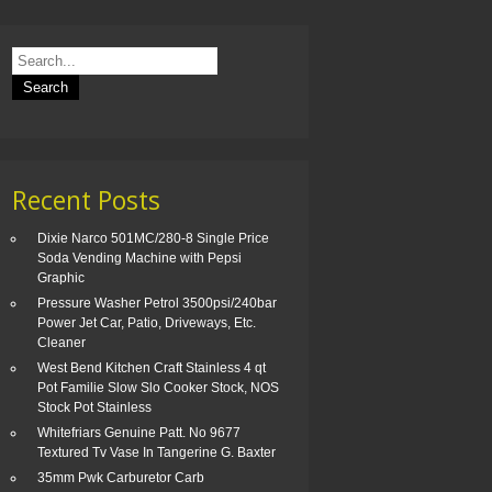
Recent Posts
Dixie Narco 501MC/280-8 Single Price
Soda Vending Machine with Pepsi
Graphic
Pressure Washer Petrol 3500psi/240bar
Power Jet Car, Patio, Driveways, Etc.
Cleaner
West Bend Kitchen Craft Stainless 4 qt
Pot Familie Slow Slo Cooker Stock, NOS
Stock Pot Stainless
Whitefriars Genuine Patt. No 9677
Textured Tv Vase In Tangerine G. Baxter
35mm Pwk Carburetor Carb