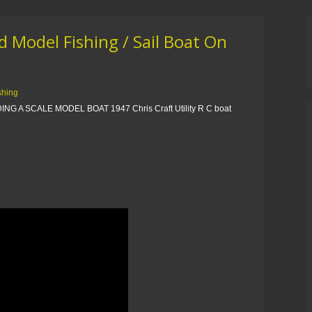
 Model Fishing / Sail Boat On
ishing
ING A SCALE MODEL BOAT 1947 Chris Craft Utility R C boat