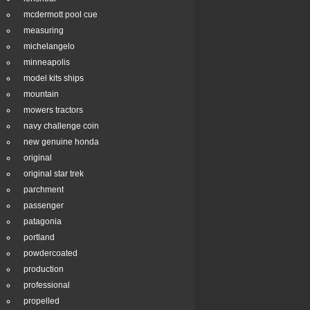
mcdermott pool cue
measuring
michelangelo
minneapolis
model kits ships
mountain
mowers tractors
navy challenge coin
new genuine honda
original
original star trek
parchment
passenger
patagonia
portland
powdercoated
production
professional
propelled