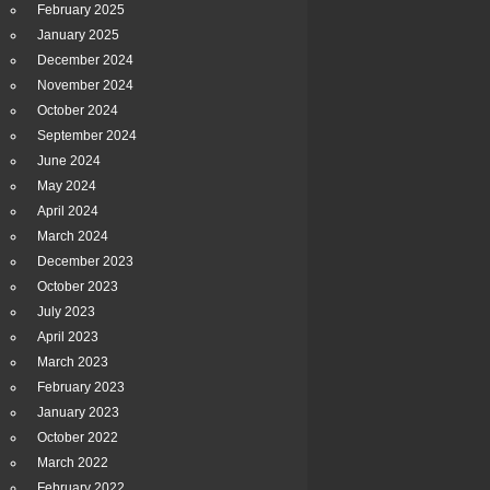
February 2025
January 2025
December 2024
November 2024
October 2024
September 2024
June 2024
May 2024
April 2024
March 2024
December 2023
October 2023
July 2023
April 2023
March 2023
February 2023
January 2023
October 2022
March 2022
February 2022