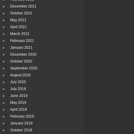
December 2021
October 2021
May 2021
April 2021
March 2021
February 2021
January 2021
December 2020
October 2020
September 2020
August 2020
July 2020
July 2019
June 2019
May 2019
April 2019
February 2019
January 2019
October 2018