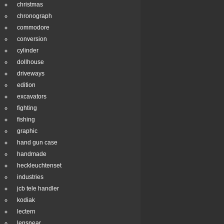
christmas
chronograph
commodore
conversion
cylinder
dollhouse
driveways
edition
excavators
fighting
fishing
graphic
hand gun case
handmade
heckleuchtenset
industries
jcb tele handler
kodiak
lectern
lensnear