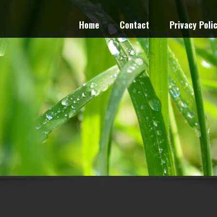
Home
Contact
Privacy Poli