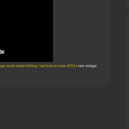
tage wood model fishing / sail boat on base #2514
rare vintage