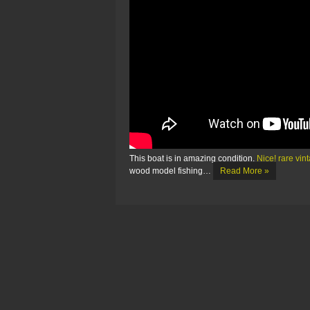
This boat is in amazing condition.
Nice! rare vin
wood model fishing…
Read More »