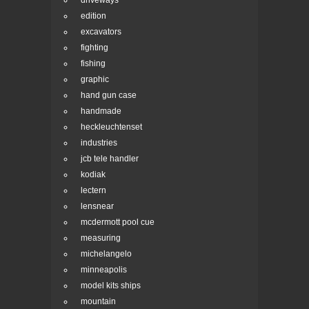
driveways
edition
excavators
fighting
fishing
graphic
hand gun case
handmade
heckleuchtenset
industries
jcb tele handler
kodiak
lectern
lensnear
mcdermott pool cue
measuring
michelangelo
minneapolis
model kits ships
mountain