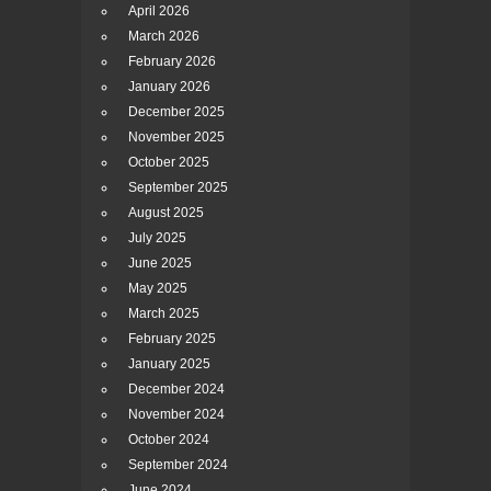
April 2026
March 2026
February 2026
January 2026
December 2025
November 2025
October 2025
September 2025
August 2025
July 2025
June 2025
May 2025
March 2025
February 2025
January 2025
December 2024
November 2024
October 2024
September 2024
June 2024