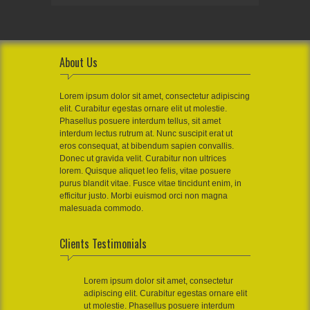
About Us
Lorem ipsum dolor sit amet, consectetur adipiscing
elit. Curabitur egestas ornare elit ut molestie.
Phasellus posuere interdum tellus, sit amet
interdum lectus rutrum at. Nunc suscipit erat ut
eros consequat, at bibendum sapien convallis.
Donec ut gravida velit. Curabitur non ultrices
lorem. Quisque aliquet leo felis, vitae posuere
purus blandit vitae. Fusce vitae tincidunt enim, in
efficitur justo. Morbi euismod orci non magna
malesuada commodo.
Clients Testimonials
Lorem ipsum dolor sit amet, consectetur
adipiscing elit. Curabitur egestas ornare elit
ut molestie. Phasellus posuere interdum