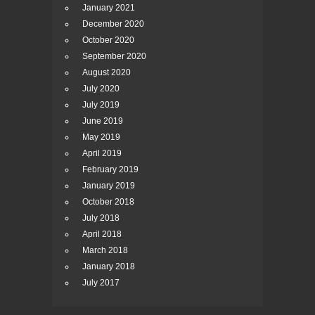
January 2021
December 2020
October 2020
September 2020
August 2020
July 2020
July 2019
June 2019
May 2019
April 2019
February 2019
January 2019
October 2018
July 2018
April 2018
March 2018
January 2018
July 2017