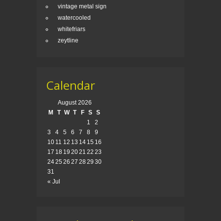
vintage metal sign
watercooled
whitefriars
zeytline
Calendar
August 2026
M
T
W
T
F
S
S
1
2
3
4
5
6
7
8
9
10
11
12
13
14
15
16
17
18
19
20
21
22
23
24
25
26
27
28
29
30
31
« Jul