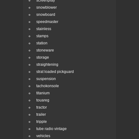
screenplay
snowblower
snowboard
speedmaster
stainless
stamps
station
stoneware
storage
straightening
strat loaded pickguard
suspension
tachokonsole
titanium
touareg
tractor
trailer
tripple
tube radio vintage
vehicles