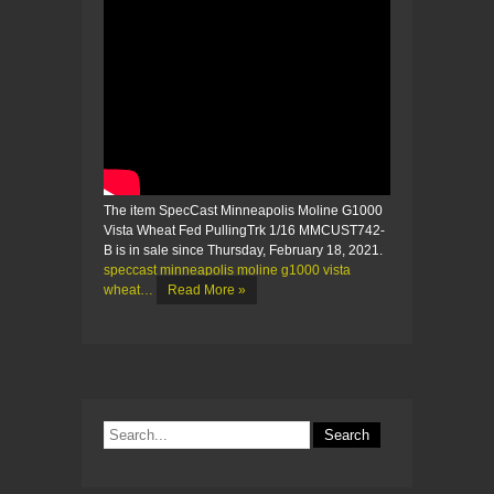
The item SpecCast Minneapolis Moline G1000
Vista Wheat Fed PullingTrk 1/16 MMCUST742-
B is in sale since Thursday, February 18, 2021.
speccast minneapolis moline g1000 vista
wheat…
Read More »