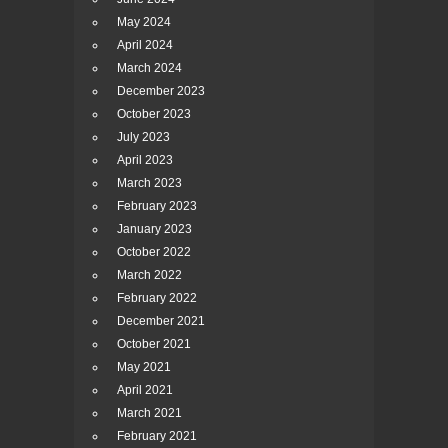
May 2024
April 2024
March 2024
December 2023
October 2023
July 2023
April 2023
March 2023
February 2023
January 2023
October 2022
March 2022
February 2022
December 2021
October 2021
May 2021
April 2021
March 2021
February 2021