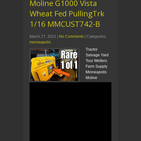
Moline G1000 Vista
Wheat Fed PullingTrk
1/16 MMCUST742-B
March 27, 2021
|
No Comments
| Categories:
minneapolis
Tractor
Salvage Yard
Tour Welters
Farm Supply
Minneapolis
Moline