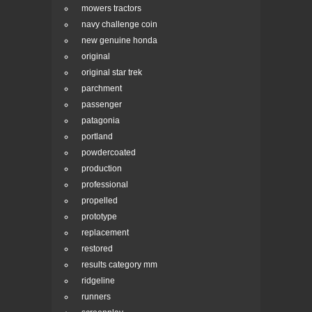
mowers tractors
navy challenge coin
new genuine honda
original
original star trek
parchment
passenger
patagonia
portland
powdercoated
production
professional
propelled
prototype
replacement
restored
results category mm
ridgeline
runners