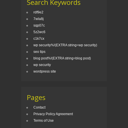
Search Keywords
rdf9e2
7wla8j
sqp07c
5z2wc6
c1k7cx
wp security%!(EXTRA string=wp security)
seo tips
blog post%!(EXTRA string=blog post)
wp security
wordpress site
Pages
Contact
Privacy Policy Agreement
Terms of Use