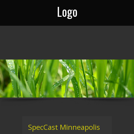
Logo
SpecCast Minneapolis