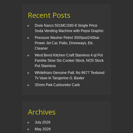
Recent Posts
Dixie Narco 501MC/280-8 Single Price
Soda Vending Machine with Pepsi Graphic
Pressure Washer Petrol 3500psi/240bar
Power Jet Car, Patio, Driveways, Etc.
Cleaner
West Bend Kitchen Craft Stainless 4 qt Pot
Familie Slow Slo Cooker Stock, NOS Stock
Pot Stainless
Whitefriars Genuine Patt. No 9677 Textured
Tv Vase In Tangerine G. Baxter
35mm Pwk Carburetor Carb
Archives
July 2026
May 2026