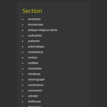
Section
anastasio
anniversary
antique religious items
audiophile
authentic
automatique
centerpiece
century
certified
chandelier
christmas
chronograph
commodore
conversion
cylinder
dollhouse