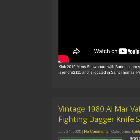
Kink 2019 Mens Snowboard with Burton cobra shar
is jengro2111 and is located in Saint Thomas, 
Vintage 1980 Al Mar Va
Fighting Dagger Knife 
July 24, 2020
|
No Comments
| Categories:
fight
SOG P