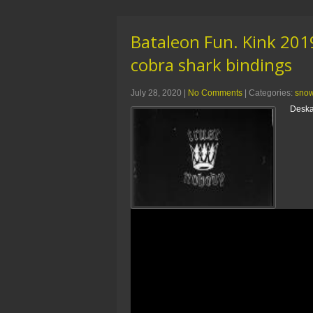
Bataleon Fun. Kink 20
cobra shark bindings
July 28, 2020
|
No Comments
| Categories:
sno
Deska