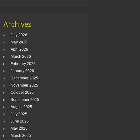
Archives
July 2026
May 2026
April 2026
March 2026
February 2026
January 2026
December 2025
November 2025
October 2025
September 2025
August 2025
July 2025
June 2025
May 2025
March 2025