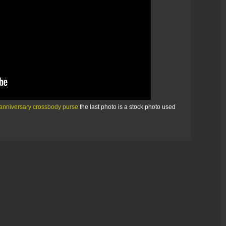
anniversary crossbody purse
the last photo is a stock photo used