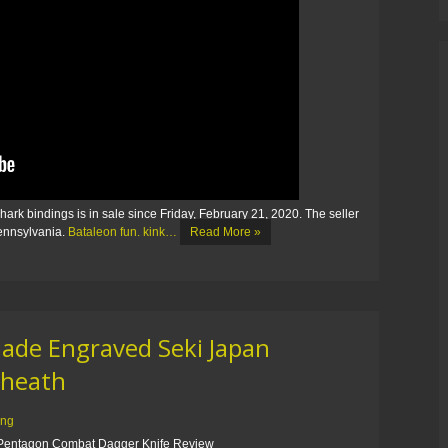
k bindings is in sale since Friday, February 21, 2020. The seller
Pennsylvania.
Bataleon fun. kink…
Read More »
lade Engraved Seki Japan
Sheath
ing
entagon Combat Dagger Knife Review