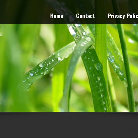
Home
Contact
Privacy Poli