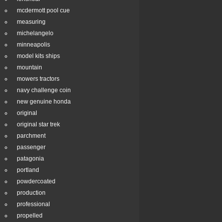
mcdermott pool cue
measuring
michelangelo
minneapolis
model kits ships
mountain
mowers tractors
navy challenge coin
new genuine honda
original
original star trek
parchment
passenger
patagonia
portland
powdercoated
production
professional
propelled