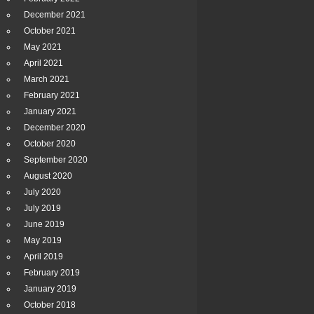
December 2021
October 2021
May 2021
April 2021
March 2021
February 2021
January 2021
December 2020
October 2020
September 2020
August 2020
July 2020
July 2019
June 2019
May 2019
April 2019
February 2019
January 2019
October 2018