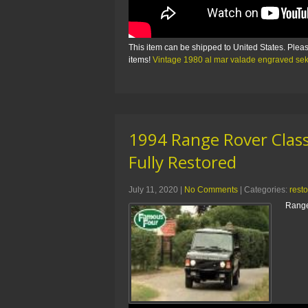
This item can be shipped to United States. Pleas
items!
Vintage 1980 al mar valade engraved s
1994 Range Rover Class
Fully Restored
July 11, 2020
|
No Comments
| Categories:
rest
Range