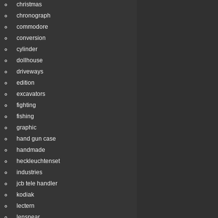
christmas
chronograph
commodore
conversion
cylinder
dollhouse
driveways
edition
excavators
fighting
fishing
graphic
hand gun case
handmade
heckleuchtenset
industries
jcb tele handler
kodiak
lectern
lensnear