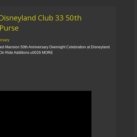
Disneyland Club 33 50th
 Purse
ersary
ed Mansion 50th Anniversary Overnight Celebration at Disneyland
n Ride Additions u0026 MORE