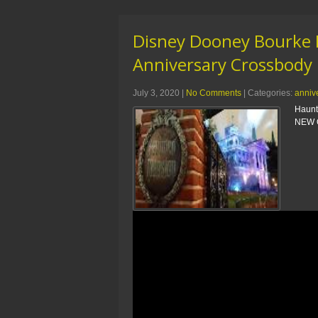
Disney Dooney Bourke 
Anniversary Crossbody
July 3, 2020
|
No Comments
| Categories:
anniv
Haunt
NEW O