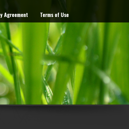
cy Agreement
Terms of Use