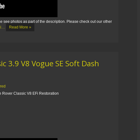
e see photos as part of the description. Please check out our other
eki…
Read More »
ic 3.9 V8 Vogue SE Soft Dash
ored
 Rover Classic V8 EFi Restoration