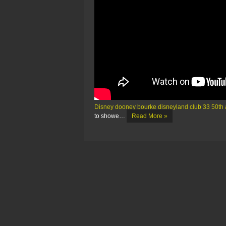
Disney dooney bourke disneyland club 33 50th 
to showe…
Read More »