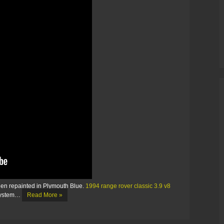
then repainted in Plymouth Blue.
1994 range rover classic 3.9 v8
system…
Read More »