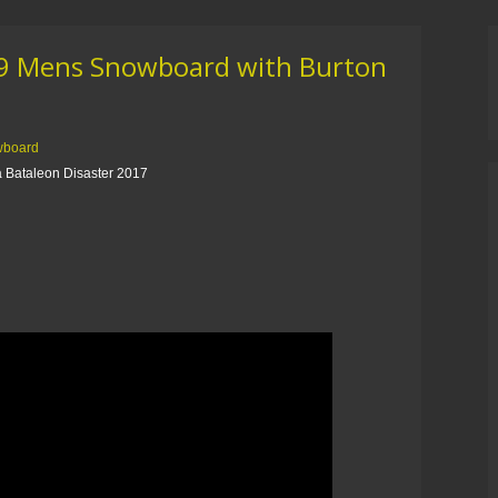
19 Mens Snowboard with Burton
wboard
 Bataleon Disaster 2017