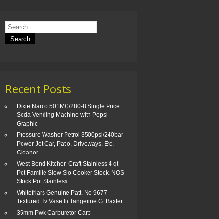
Recent Posts
Dixie Narco 501MC/280-8 Single Price
Soda Vending Machine with Pepsi
Graphic
Pressure Washer Petrol 3500psi/240bar
Power Jet Car, Patio, Driveways, Etc.
Cleaner
West Bend Kitchen Craft Stainless 4 qt
Pot Familie Slow Slo Cooker Stock, NOS
Stock Pot Stainless
Whitefriars Genuine Patt. No 9677
Textured Tv Vase In Tangerine G. Baxter
35mm Pwk Carburetor Carb