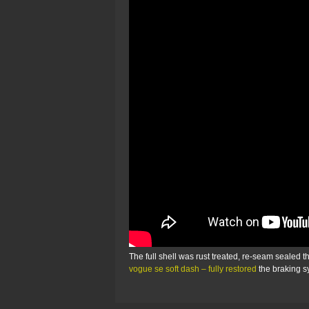
The full shell was rust treated, re-seam sealed 
vogue se soft dash – fully restored
the braking 