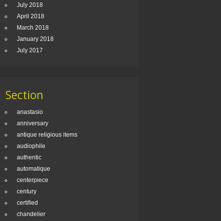
July 2018
April 2018
March 2018
January 2018
July 2017
Section
anastasio
anniversary
antique religious items
audiophile
authentic
automatique
centerpiece
century
certified
chandelier