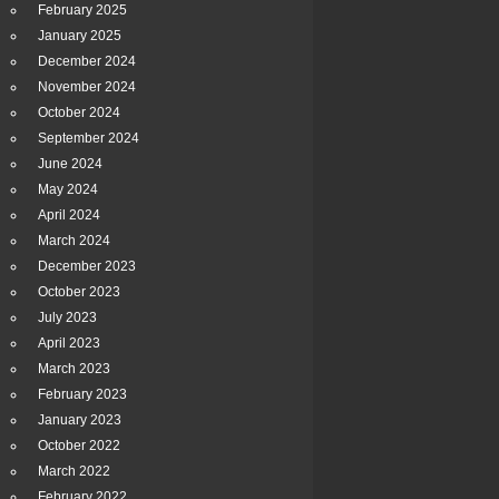
February 2025
January 2025
December 2024
November 2024
October 2024
September 2024
June 2024
May 2024
April 2024
March 2024
December 2023
October 2023
July 2023
April 2023
March 2023
February 2023
January 2023
October 2022
March 2022
February 2022