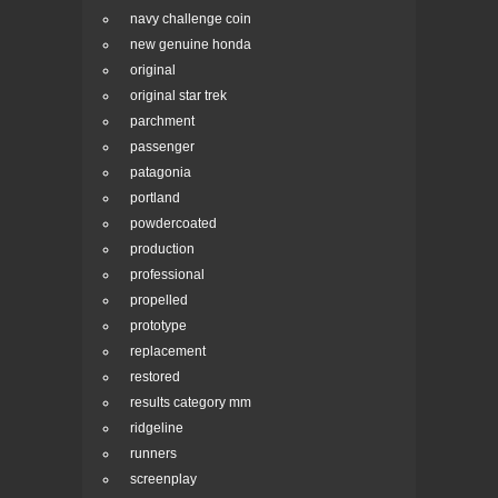
navy challenge coin
new genuine honda
original
original star trek
parchment
passenger
patagonia
portland
powdercoated
production
professional
propelled
prototype
replacement
restored
results category mm
ridgeline
runners
screenplay