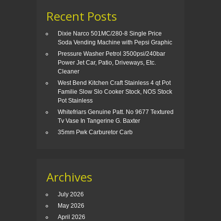
Recent Posts
Dixie Narco 501MC/280-8 Single Price
Soda Vending Machine with Pepsi Graphic
Pressure Washer Petrol 3500psi/240bar
Power Jet Car, Patio, Driveways, Etc.
Cleaner
West Bend Kitchen Craft Stainless 4 qt Pot
Familie Slow Slo Cooker Stock, NOS Stock
Pot Stainless
Whitefriars Genuine Patt. No 9677 Textured
Tv Vase In Tangerine G. Baxter
35mm Pwk Carburetor Carb
Archives
July 2026
May 2026
April 2026