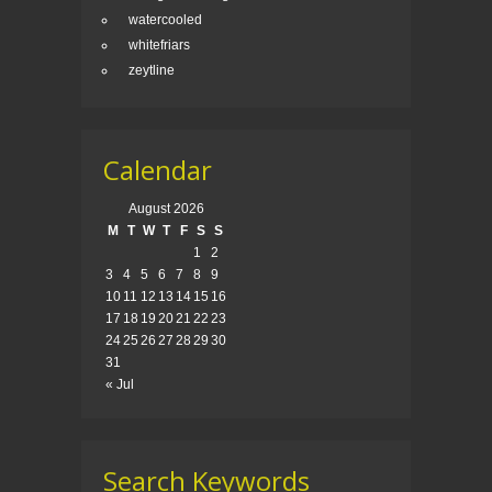
watercooled
whitefriars
zeytline
Calendar
August 2026
M
T
W
T
F
S
S
1
2
3
4
5
6
7
8
9
10
11
12
13
14
15
16
17
18
19
20
21
22
23
24
25
26
27
28
29
30
31
« Jul
Search Keywords