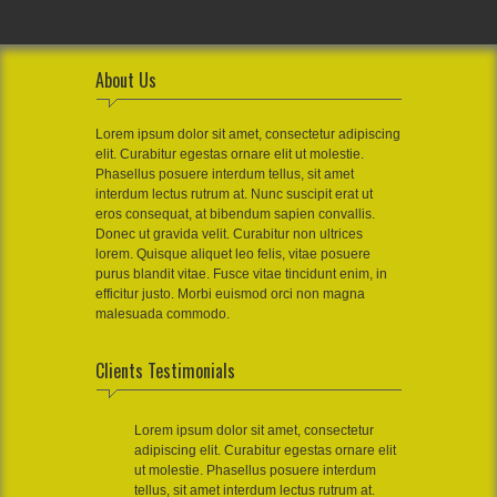
About Us
Lorem ipsum dolor sit amet, consectetur adipiscing
elit. Curabitur egestas ornare elit ut molestie.
Phasellus posuere interdum tellus, sit amet
interdum lectus rutrum at. Nunc suscipit erat ut
eros consequat, at bibendum sapien convallis.
Donec ut gravida velit. Curabitur non ultrices
lorem. Quisque aliquet leo felis, vitae posuere
purus blandit vitae. Fusce vitae tincidunt enim, in
efficitur justo. Morbi euismod orci non magna
malesuada commodo.
Clients Testimonials
Lorem ipsum dolor sit amet, consectetur
adipiscing elit. Curabitur egestas ornare elit
ut molestie. Phasellus posuere interdum
tellus, sit amet interdum lectus rutrum at.