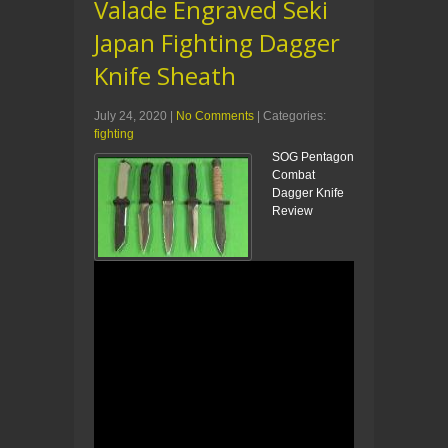
Valade Engraved Seki
Japan Fighting Dagger
Knife Sheath
July 24, 2020
|
No Comments
| Categories:
fighting
SOG Pentagon
Combat
Dagger Knife
Review