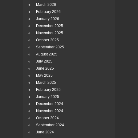
March 2026
February 2026
January 2026
December 2025
November 2025
October 2025
September 2025
August 2025
July 2025
June 2025
May 2025
March 2025
February 2025
January 2025
December 2024
November 2024
October 2024
September 2024
June 2024