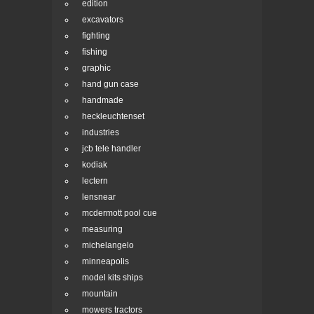
edition
excavators
fighting
fishing
graphic
hand gun case
handmade
heckleuchtenset
industries
jcb tele handler
kodiak
lectern
lensnear
mcdermott pool cue
measuring
michelangelo
minneapolis
model kits ships
mountain
mowers tractors