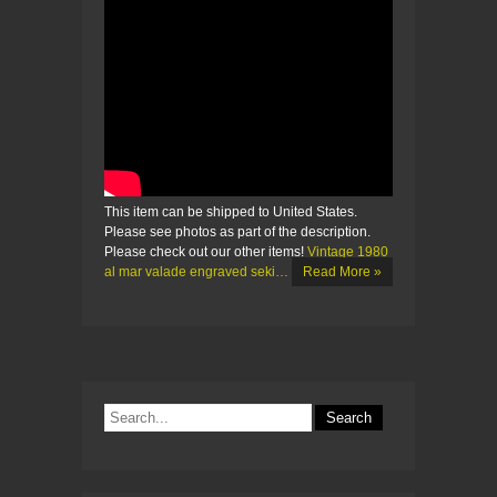
This item can be shipped to United States.
Please see photos as part of the description.
Please check out our other items!
Vintage 1980
al mar valade engraved seki…
Read More »