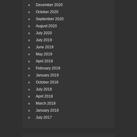
December 2020
October 2020
September 2020
August 2020
July 2020
July 2019
June 2019
May 2019
April 2019
February 2019
January 2019
October 2018
July 2018
April 2018
March 2018
January 2018
July 2017