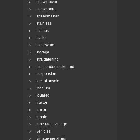
snowblower
snowboard
speedmaster
stainless
stamps
station
stoneware
storage
straightening
strat loaded pickguard
suspension
tachokonsole
titanium
touareg
tractor
trailer
tripple
tube radio vintage
vehicles
vintage metal sign