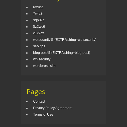
rdf9e2
7wla8j
sqp07c
5z2wc6
c1k7cx
wp security%!(EXTRA string=wp security)
seo tips
blog post%!(EXTRA string=blog post)
wp security
wordpress site
Pages
Contact
Privacy Policy Agreement
Terms of Use