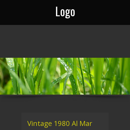
Logo
Vintage 1980 Al Mar