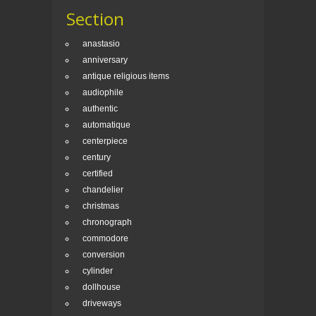
Section
anastasio
anniversary
antique religious items
audiophile
authentic
automatique
centerpiece
century
certified
chandelier
christmas
chronograph
commodore
conversion
cylinder
dollhouse
driveways