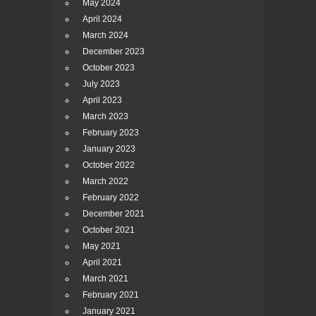
May 2024
April 2024
March 2024
December 2023
October 2023
July 2023
April 2023
March 2023
February 2023
January 2023
October 2022
March 2022
February 2022
December 2021
October 2021
May 2021
April 2021
March 2021
February 2021
January 2021