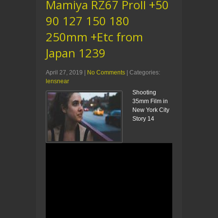
Mamiya RZ67 ProII +50
90 127 150 180
250mm +Etc from
Japan 1239
April 27, 2019
|
No Comments
| Categories:
lensnear
Shooting
35mm Film in
New York City
Story 14