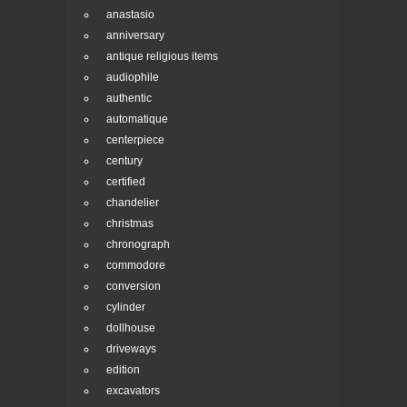
anastasio
anniversary
antique religious items
audiophile
authentic
automatique
centerpiece
century
certified
chandelier
christmas
chronograph
commodore
conversion
cylinder
dollhouse
driveways
edition
excavators