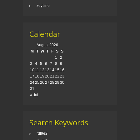
zeytline
Calendar
August 2026
M
T
W
T
F
S
S
1
2
3
4
5
6
7
8
9
10
11
12
13
14
15
16
17
18
19
20
21
22
23
24
25
26
27
28
29
30
31
« Jul
Search Keywords
rdf9e2