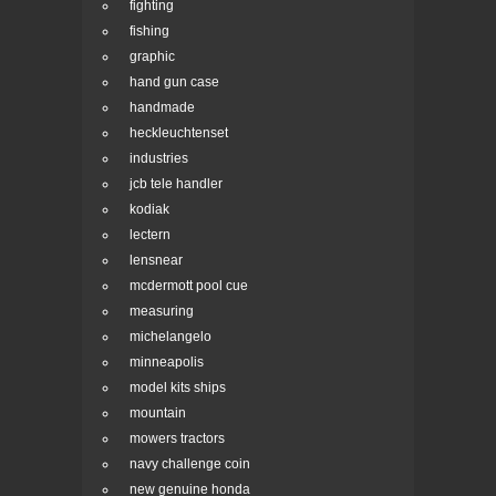
fighting
fishing
graphic
hand gun case
handmade
heckleuchtenset
industries
jcb tele handler
kodiak
lectern
lensnear
mcdermott pool cue
measuring
michelangelo
minneapolis
model kits ships
mountain
mowers tractors
navy challenge coin
new genuine honda