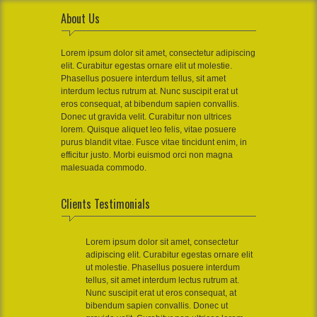
About Us
Lorem ipsum dolor sit amet, consectetur adipiscing
elit. Curabitur egestas ornare elit ut molestie.
Phasellus posuere interdum tellus, sit amet
interdum lectus rutrum at. Nunc suscipit erat ut
eros consequat, at bibendum sapien convallis.
Donec ut gravida velit. Curabitur non ultrices
lorem. Quisque aliquet leo felis, vitae posuere
purus blandit vitae. Fusce vitae tincidunt enim, in
efficitur justo. Morbi euismod orci non magna
malesuada commodo.
Clients Testimonials
Lorem ipsum dolor sit amet, consectetur
adipiscing elit. Curabitur egestas ornare elit
ut molestie. Phasellus posuere interdum
tellus, sit amet interdum lectus rutrum at.
Nunc suscipit erat ut eros consequat, at
bibendum sapien convallis. Donec ut