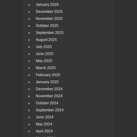
January 2026
December 2025
November 2025
October 2025
September 2025
August 2025
July 2025
June 2025
May 2025
March 2025
February 2025
January 2025
December 2024
November 2024
October 2024
September 2024
June 2024
May 2024
April 2024