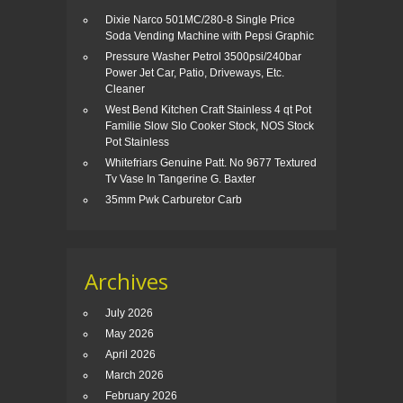
Dixie Narco 501MC/280-8 Single Price
Soda Vending Machine with Pepsi Graphic
Pressure Washer Petrol 3500psi/240bar
Power Jet Car, Patio, Driveways, Etc.
Cleaner
West Bend Kitchen Craft Stainless 4 qt Pot
Familie Slow Slo Cooker Stock, NOS Stock
Pot Stainless
Whitefriars Genuine Patt. No 9677 Textured
Tv Vase In Tangerine G. Baxter
35mm Pwk Carburetor Carb
Archives
July 2026
May 2026
April 2026
March 2026
February 2026