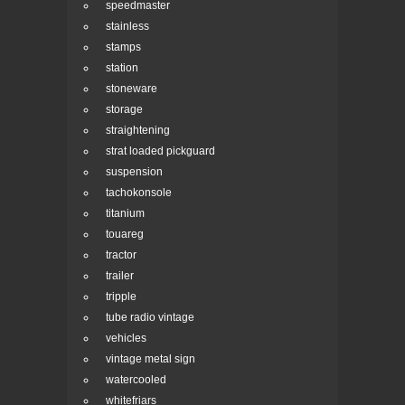
speedmaster
stainless
stamps
station
stoneware
storage
straightening
strat loaded pickguard
suspension
tachokonsole
titanium
touareg
tractor
trailer
tripple
tube radio vintage
vehicles
vintage metal sign
watercooled
whitefriars