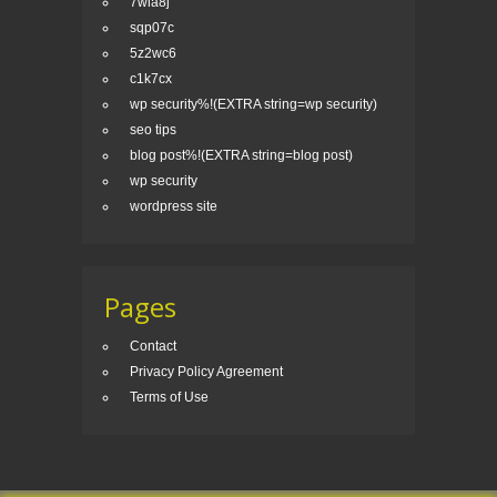
7wla8j
sqp07c
5z2wc6
c1k7cx
wp security%!(EXTRA string=wp security)
seo tips
blog post%!(EXTRA string=blog post)
wp security
wordpress site
Pages
Contact
Privacy Policy Agreement
Terms of Use