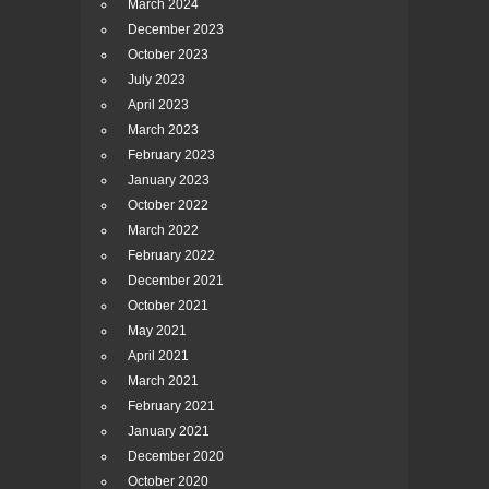
March 2024
December 2023
October 2023
July 2023
April 2023
March 2023
February 2023
January 2023
October 2022
March 2022
February 2022
December 2021
October 2021
May 2021
April 2021
March 2021
February 2021
January 2021
December 2020
October 2020