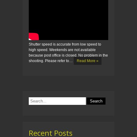
Shutter speed is accurate from low speed to
high speed. Weekends are not available
because post office is closed. No problem in the
shooting. Please refer to…
Read More »
Recent Posts