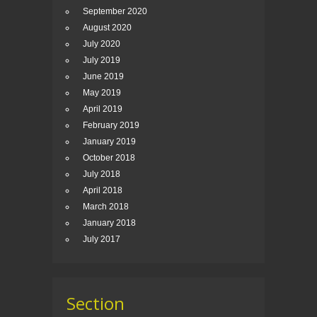
September 2020
August 2020
July 2020
July 2019
June 2019
May 2019
April 2019
February 2019
January 2019
October 2018
July 2018
April 2018
March 2018
January 2018
July 2017
Section