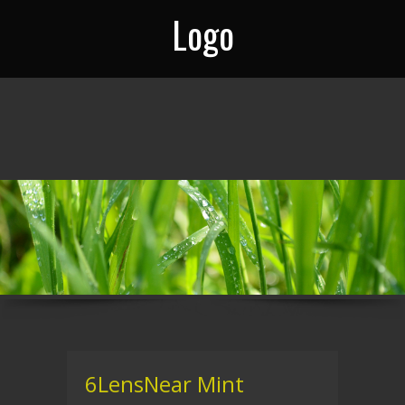
Logo
6LensNear Mint