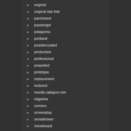
original
original star trek
parchment
passenger
patagonia
portland
powdercoated
production
professional
propelled
prototype
replacement
restored
results category mm
ridgeline
runners
screenplay
snowblower
snowboard