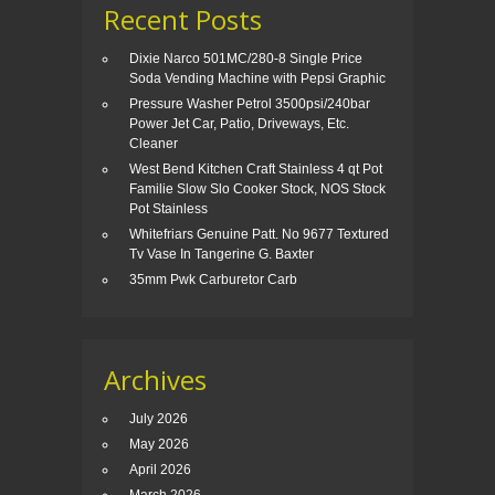
Recent Posts
Dixie Narco 501MC/280-8 Single Price
Soda Vending Machine with Pepsi Graphic
Pressure Washer Petrol 3500psi/240bar
Power Jet Car, Patio, Driveways, Etc.
Cleaner
West Bend Kitchen Craft Stainless 4 qt Pot
Familie Slow Slo Cooker Stock, NOS Stock
Pot Stainless
Whitefriars Genuine Patt. No 9677 Textured
Tv Vase In Tangerine G. Baxter
35mm Pwk Carburetor Carb
Archives
July 2026
May 2026
April 2026