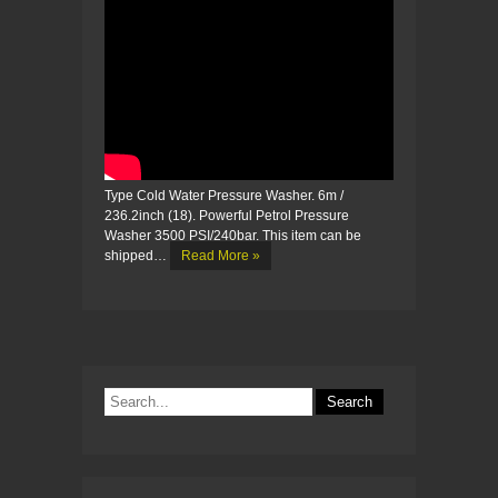
Type Cold Water Pressure Washer. 6m /
236.2inch (18). Powerful Petrol Pressure
Washer 3500 PSI/240bar. This item can be
shipped…
Read More »