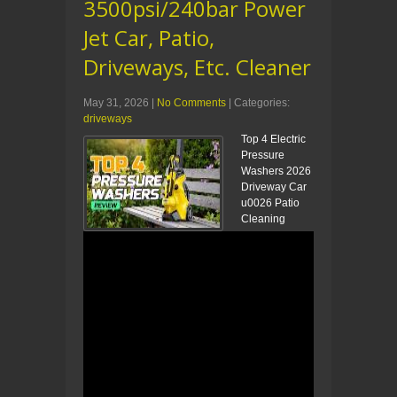
3500psi/240bar Power
Jet Car, Patio,
Driveways, Etc. Cleaner
May 31, 2026
|
No Comments
| Categories:
driveways
Top 4 Electric
Pressure
Washers 2026
Driveway Car
u0026 Patio
Cleaning