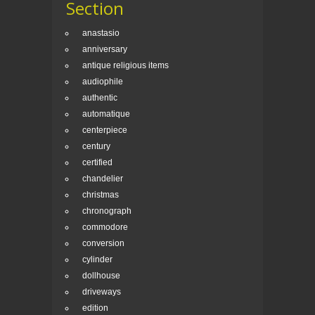
Section
anastasio
anniversary
antique religious items
audiophile
authentic
automatique
centerpiece
century
certified
chandelier
christmas
chronograph
commodore
conversion
cylinder
dollhouse
driveways
edition