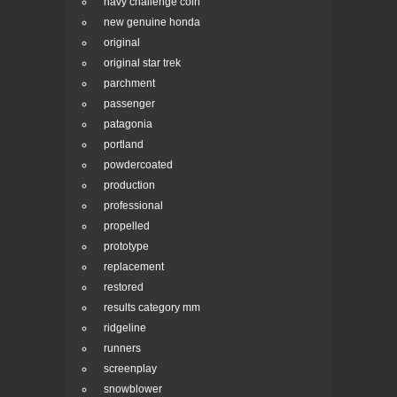
navy challenge coin
new genuine honda
original
original star trek
parchment
passenger
patagonia
portland
powdercoated
production
professional
propelled
prototype
replacement
restored
results category mm
ridgeline
runners
screenplay
snowblower