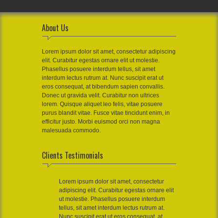
About Us
Lorem ipsum dolor sit amet, consectetur adipiscing
elit. Curabitur egestas ornare elit ut molestie.
Phasellus posuere interdum tellus, sit amet
interdum lectus rutrum at. Nunc suscipit erat ut
eros consequat, at bibendum sapien convallis.
Donec ut gravida velit. Curabitur non ultrices
lorem. Quisque aliquet leo felis, vitae posuere
purus blandit vitae. Fusce vitae tincidunt enim, in
efficitur justo. Morbi euismod orci non magna
malesuada commodo.
Clients Testimonials
Lorem ipsum dolor sit amet, consectetur
adipiscing elit. Curabitur egestas ornare elit
ut molestie. Phasellus posuere interdum
tellus, sit amet interdum lectus rutrum at.
Nunc suscipit erat ut eros consequat, at