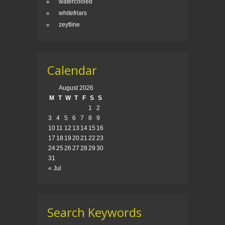
watercooled
whitefriars
zeytline
Calendar
August 2026
M
T
W
T
F
S
S
1
2
3
4
5
6
7
8
9
10
11
12
13
14
15
16
17
18
19
20
21
22
23
24
25
26
27
28
29
30
31
« Jul
Search Keywords