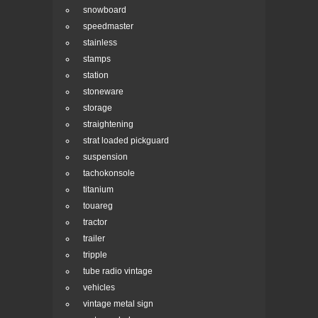
snowboard
speedmaster
stainless
stamps
station
stoneware
storage
straightening
strat loaded pickguard
suspension
tachokonsole
titanium
touareg
tractor
trailer
tripple
tube radio vintage
vehicles
vintage metal sign