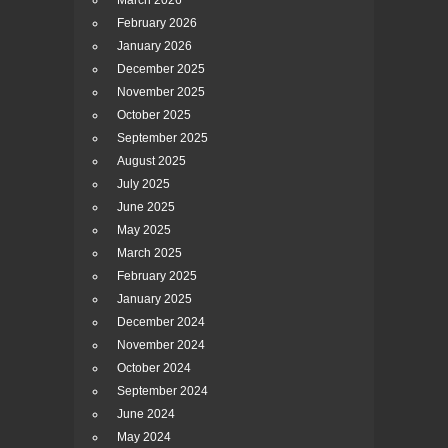
March 2026
February 2026
January 2026
December 2025
November 2025
October 2025
September 2025
August 2025
July 2025
June 2025
May 2025
March 2025
February 2025
January 2025
December 2024
November 2024
October 2024
September 2024
June 2024
May 2024