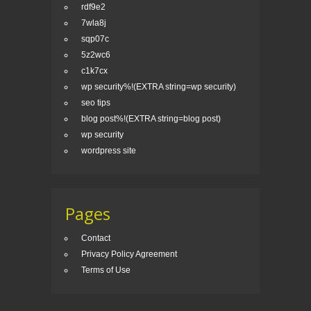
rdf9e2
7wla8j
sqp07c
5z2wc6
c1k7cx
wp security%!(EXTRA string=wp security)
seo tips
blog post%!(EXTRA string=blog post)
wp security
wordpress site
Pages
Contact
Privacy Policy Agreement
Terms of Use