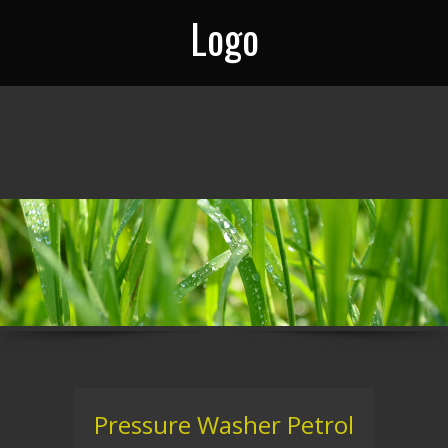
Logo
Pressure Washer Petrol