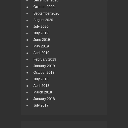
December 2020
October 2020
September 2020
August 2020
July 2020
July 2019
June 2019
May 2019
April 2019
February 2019
January 2019
October 2018
July 2018
April 2018
March 2018
January 2018
July 2017