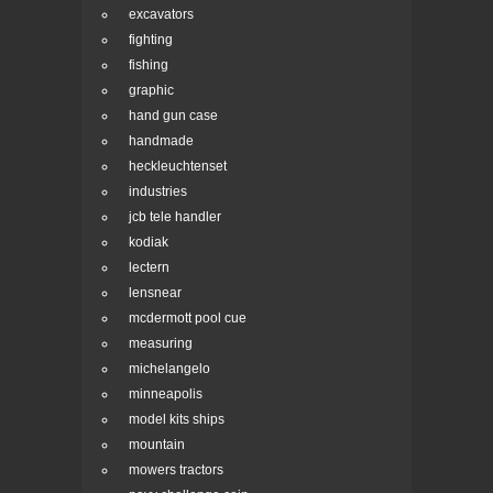
excavators
fighting
fishing
graphic
hand gun case
handmade
heckleuchtenset
industries
jcb tele handler
kodiak
lectern
lensnear
mcdermott pool cue
measuring
michelangelo
minneapolis
model kits ships
mountain
mowers tractors