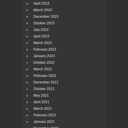
April 2024
March 2024
December 2023
October 2023
July 2023
April 2023
March 2023
February 2023
January 2023
October 2022
March 2022
February 2022
December 2021
October 2021
May 2021
April 2021
March 2021
February 2021
January 2021