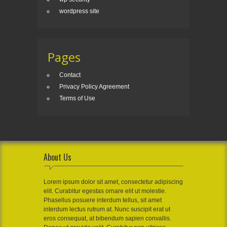
wordpress site
Pages
Contact
Privacy Policy Agreement
Terms of Use
About Us
Lorem ipsum dolor sit amet, consectetur adipiscing
elit. Curabitur egestas ornare elit ut molestie.
Phasellus posuere interdum tellus, sit amet
interdum lectus rutrum at. Nunc suscipit erat ut
eros consequat, at bibendum sapien convallis.