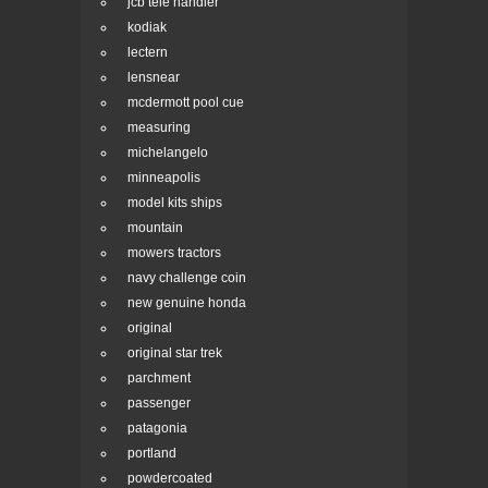
jcb tele handler
kodiak
lectern
lensnear
mcdermott pool cue
measuring
michelangelo
minneapolis
model kits ships
mountain
mowers tractors
navy challenge coin
new genuine honda
original
original star trek
parchment
passenger
patagonia
portland
powdercoated