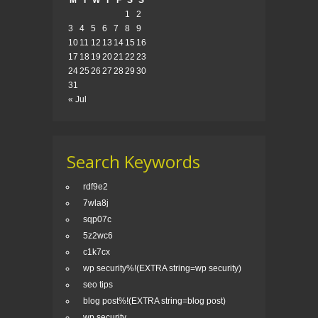
M
T
W
T
F
S
S
1
2
3
4
5
6
7
8
9
10
11
12
13
14
15
16
17
18
19
20
21
22
23
24
25
26
27
28
29
30
31
« Jul
Search Keywords
rdf9e2
7wla8j
sqp07c
5z2wc6
c1k7cx
wp security%!(EXTRA string=wp security)
seo tips
blog post%!(EXTRA string=blog post)
wp security