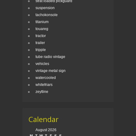
strat loaded pickguard
suspension
tachokonsole
titanium
touareg
tractor
trailer
tripple
tube radio vintage
vehicles
vintage metal sign
watercooled
whitefriars
zeytline
Calendar
August 2026