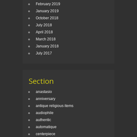
February 2019
January 2019
October 2018
July 2018
April 2018
March 2018
January 2018
July 2017
Section
anastasio
anniversary
antique religious items
audiophile
authentic
automatique
centerpiece