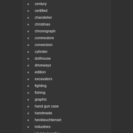
century
certified
chandelier
christmas
chronograph
commodore
conversion
cylinder
dollhouse
driveways
edition
excavators
fighting
fishing
graphic
hand gun case
handmade
heckleuchtenset
industries