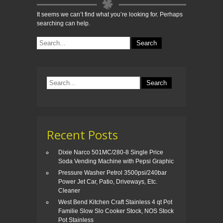
It seems we can’t find what you’re looking for. Perhaps
searching can help.
Recent Posts
Dixie Narco 501MC/280-8 Single Price
Soda Vending Machine with Pepsi Graphic
Pressure Washer Petrol 3500psi/240bar
Power Jet Car, Patio, Driveways, Etc.
Cleaner
West Bend Kitchen Craft Stainless 4 qt Pot
Familie Slow Slo Cooker Stock, NOS Stock
Pot Stainless