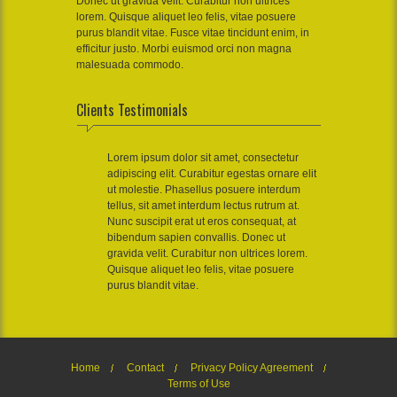
Donec ut gravida velit. Curabitur non ultrices
lorem. Quisque aliquet leo felis, vitae posuere
purus blandit vitae. Fusce vitae tincidunt enim, in
efficitur justo. Morbi euismod orci non magna
malesuada commodo.
Clients Testimonials
Lorem ipsum dolor sit amet, consectetur
adipiscing elit. Curabitur egestas ornare elit
ut molestie. Phasellus posuere interdum
tellus, sit amet interdum lectus rutrum at.
Nunc suscipit erat ut eros consequat, at
bibendum sapien convallis. Donec ut
gravida velit. Curabitur non ultrices lorem.
Quisque aliquet leo felis, vitae posuere
purus blandit vitae.
Home
Contact
Privacy Policy Agreement
Terms of Use