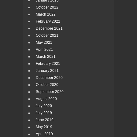
January 2023
October 2022
March 2022
February 2022
December 2021
October 2021
May 2021
April 2021
March 2021
February 2021
January 2021
December 2020
October 2020
September 2020
August 2020
July 2020
July 2019
June 2019
May 2019
April 2019