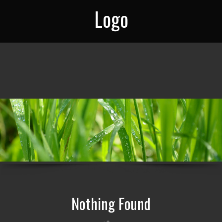
Logo
Nothing Found