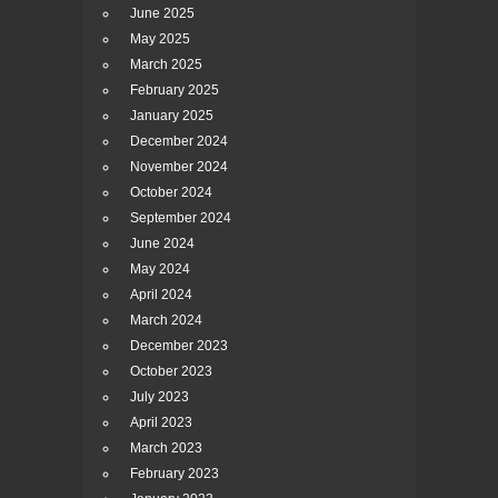
June 2025
May 2025
March 2025
February 2025
January 2025
December 2024
November 2024
October 2024
September 2024
June 2024
May 2024
April 2024
March 2024
December 2023
October 2023
July 2023
April 2023
March 2023
February 2023