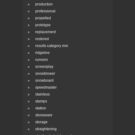
production
professional
propelled
prototype
replacement
restored
results category mm
ridgeline
runners
screenplay
snowblower
snowboard
speedmaster
stainless
stamps
station
stoneware
storage
straightening