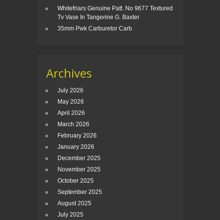
Whitefriars Genuine Patt. No 9677 Textured
Tv Vase In Tangerine G. Baxter
35mm Pwk Carburetor Carb
Archives
July 2026
May 2026
April 2026
March 2026
February 2026
January 2026
December 2025
November 2025
October 2025
September 2025
August 2025
July 2025