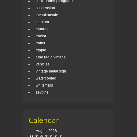
strat loaded pickguard
suspension
tachokonsole
titanium
touareg
tractor
trailer
tripple
tube radio vintage
vehicles
vintage metal sign
watercooled
whitefriars
zeytline
Calendar
August 2026