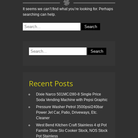
It seems we can’t find what you’re looking for. Perhaps
searching can help.
Recent Posts
Dixie Narco 501MC/280-8 Single Price
Soda Vending Machine with Pepsi Graphic
Pressure Washer Petrol 3500psi/240bar
Power Jet Car, Patio, Driveways, Etc.
Cleaner
West Bend Kitchen Craft Stainless 4 qt Pot
Familie Slow Slo Cooker Stock, NOS Stock
Pot Stainless