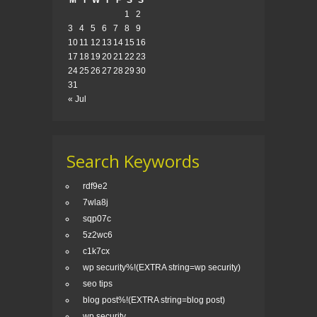
M
T
W
T
F
S
S
1
2
3
4
5
6
7
8
9
10
11
12
13
14
15
16
17
18
19
20
21
22
23
24
25
26
27
28
29
30
31
« Jul
Search Keywords
rdf9e2
7wla8j
sqp07c
5z2wc6
c1k7cx
wp security%!(EXTRA string=wp security)
seo tips
blog post%!(EXTRA string=blog post)
wp security