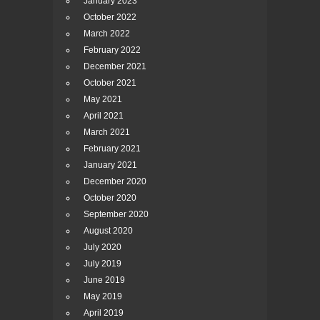
January 2023
October 2022
March 2022
February 2022
December 2021
October 2021
May 2021
April 2021
March 2021
February 2021
January 2021
December 2020
October 2020
September 2020
August 2020
July 2020
July 2019
June 2019
May 2019
April 2019