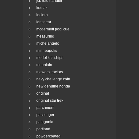
jcb tele handler
kodiak
lectern
lensnear
mcdermott pool cue
measuring
michelangelo
minneapolis
model kits ships
mountain
mowers tractors
navy challenge coin
new genuine honda
original
original star trek
parchment
passenger
patagonia
portland
powdercoated