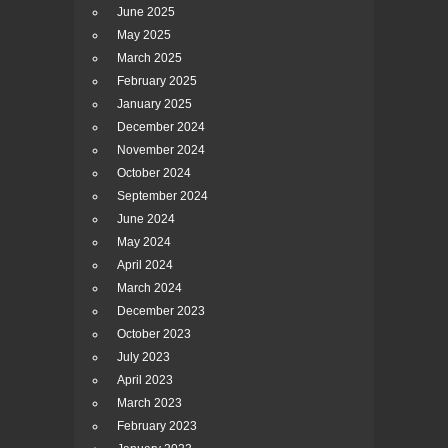
June 2025
May 2025
March 2025
February 2025
January 2025
December 2024
November 2024
October 2024
September 2024
June 2024
May 2024
April 2024
March 2024
December 2023
October 2023
July 2023
April 2023
March 2023
February 2023