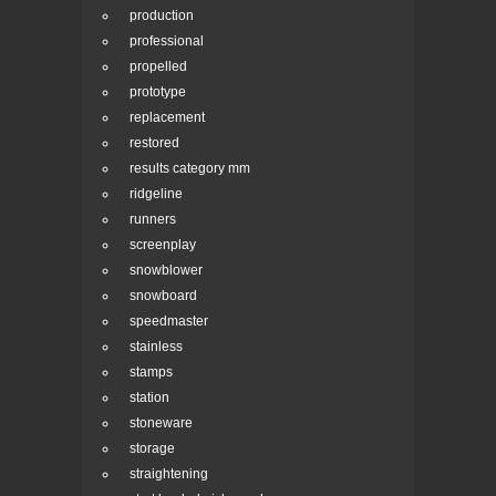
production
professional
propelled
prototype
replacement
restored
results category mm
ridgeline
runners
screenplay
snowblower
snowboard
speedmaster
stainless
stamps
station
stoneware
storage
straightening