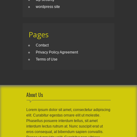
wordpress site
Pages
Contact
Privacy Policy Agreement
Terms of Use
About Us
Lorem ipsum dolor sit amet, consectetur adipiscing
elit. Curabitur egestas ornare elit ut molestie.
Phasellus posuere interdum tellus, sit amet
interdum lectus rutrum at. Nunc suscipit erat ut
eros consequat, at bibendum sapien convallis.