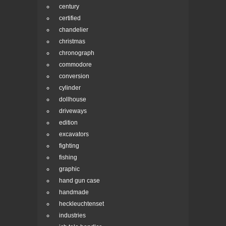
century
certified
chandelier
christmas
chronograph
commodore
conversion
cylinder
dollhouse
driveways
edition
excavators
fighting
fishing
graphic
hand gun case
handmade
heckleuchtenset
industries