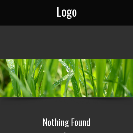
Logo
Nothing Found