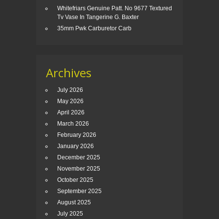
Whitefriars Genuine Patt. No 9677 Textured
Tv Vase In Tangerine G. Baxter
35mm Pwk Carburetor Carb
Archives
July 2026
May 2026
April 2026
March 2026
February 2026
January 2026
December 2025
November 2025
October 2025
September 2025
August 2025
July 2025