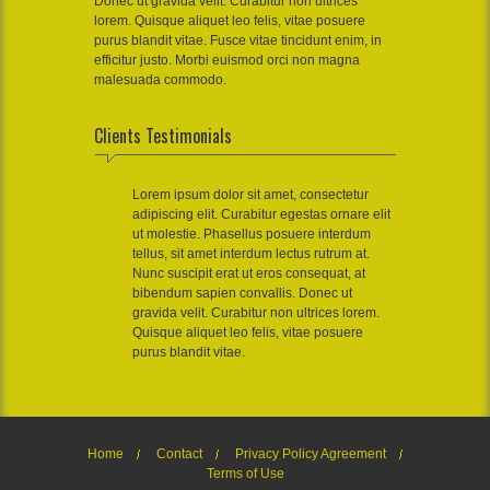
Donec ut gravida velit. Curabitur non ultrices
lorem. Quisque aliquet leo felis, vitae posuere
purus blandit vitae. Fusce vitae tincidunt enim, in
efficitur justo. Morbi euismod orci non magna
malesuada commodo.
Clients Testimonials
Lorem ipsum dolor sit amet, consectetur
adipiscing elit. Curabitur egestas ornare elit
ut molestie. Phasellus posuere interdum
tellus, sit amet interdum lectus rutrum at.
Nunc suscipit erat ut eros consequat, at
bibendum sapien convallis. Donec ut
gravida velit. Curabitur non ultrices lorem.
Quisque aliquet leo felis, vitae posuere
purus blandit vitae.
Home
Contact
Privacy Policy Agreement
Terms of Use