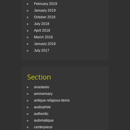
February 2019
January 2019
October 2018
July 2018
April 2018
March 2018
January 2018
July 2017
Section
anastasio
anniversary
antique religious items
audiophile
authentic
automatique
centerpiece