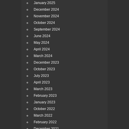
January 2025
December 2024
November 2024
October 2024
September 2024
June 2024
May 2024
April 2024
March 2024
December 2023
October 2023
July 2023
April 2023
March 2023
February 2023
January 2023
October 2022
March 2022
February 2022
December 2021