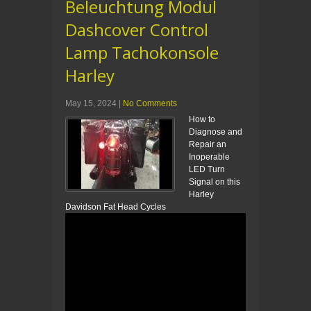
Beleuchtung Modul
Dashcover Control
Lamp Tachokonsole
Harley
May 15, 2024
|
No Comments
How to
Diagnose and
Repair an
Inoperable
LED Turn
Signal on this
Harley
Davidson Fat Head Cycles