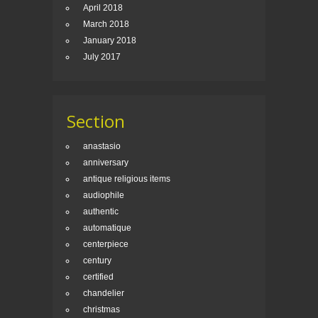
April 2018
March 2018
January 2018
July 2017
Section
anastasio
anniversary
antique religious items
audiophile
authentic
automatique
centerpiece
century
certified
chandelier
christmas