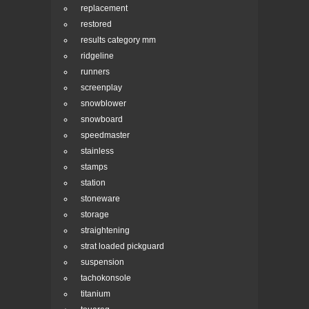
replacement
restored
results category mm
ridgeline
runners
screenplay
snowblower
snowboard
speedmaster
stainless
stamps
station
stoneware
storage
straightening
strat loaded pickguard
suspension
tachokonsole
titanium