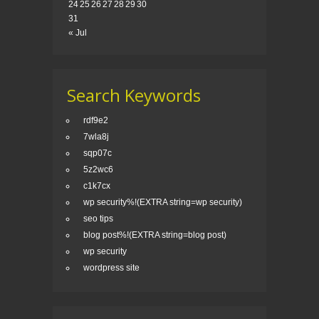
24
25
26
27
28
29
30
31
« Jul
Search Keywords
rdf9e2
7wla8j
sqp07c
5z2wc6
c1k7cx
wp security%!(EXTRA string=wp security)
seo tips
blog post%!(EXTRA string=blog post)
wp security
wordpress site