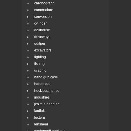
chronograph
commodore
conversion
cylinder
dollhouse
driveways
edition
excavators
fighting
fishing
graphic
hand gun case
handmade
heckleuchtenset
industries
jcb tele handler
kodiak
lectern
lensnear