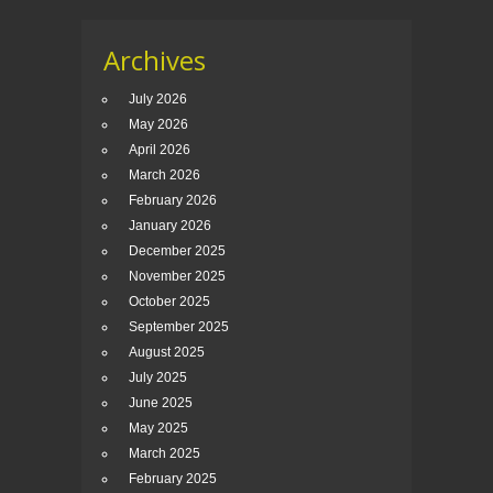
Archives
July 2026
May 2026
April 2026
March 2026
February 2026
January 2026
December 2025
November 2025
October 2025
September 2025
August 2025
July 2025
June 2025
May 2025
March 2025
February 2025