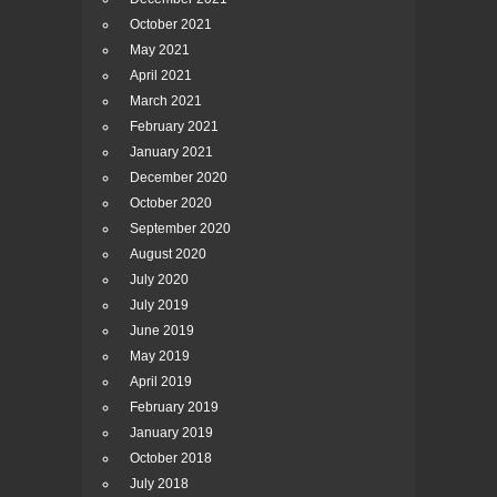
October 2021
May 2021
April 2021
March 2021
February 2021
January 2021
December 2020
October 2020
September 2020
August 2020
July 2020
July 2019
June 2019
May 2019
April 2019
February 2019
January 2019
October 2018
July 2018