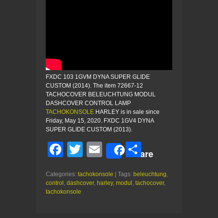
FXDC 103 1GVM DYNA SUPER GLIDE
CUSTOM (2014). The item 72667-12
TACHOCOVER BELEUCHTUNG MODUL
DASHCOVER CONTROL LAMP
TACHOKONSOLE
HARLEY is in sale since
Friday, May 15, 2020. FXDC 1GV4 DYNA
SUPER GLIDE CUSTOM (2013).
F
T
E
S
Share
a
wi
m
h
Categories:
tachokonsole
| Tags:
beleuchtung
,
c
tt
ail
ar
control
,
dashcover
,
harley
,
modul
,
tachocover
,
e
er
e
tachokonsole
b