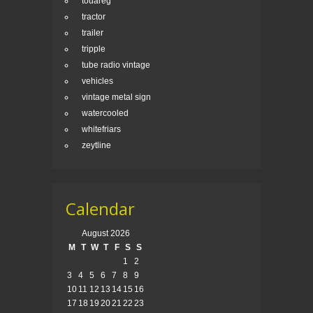
touareg
tractor
trailer
tripple
tube radio vintage
vehicles
vintage metal sign
watercooled
whitefriars
zeytline
Calendar
August 2026
M
T
W
T
F
S
S
1
2
3
4
5
6
7
8
9
10
11
12
13
14
15
16
17
18
19
20
21
22
23