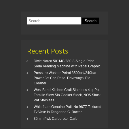
o
o
k
Recent Posts
Dixie Narco 501MC/280-8 Single Price
Soda Vending Machine with Pepsi Graphic
Pressure Washer Petrol 3500psi/240bar
Power Jet Car, Patio, Driveways, Etc.
Cleaner
West Bend Kitchen Craft Stainless 4 qt Pot
Familie Slow Slo Cooker Stock, NOS Stock
Pot Stainless
Whitefriars Genuine Patt. No 9677 Textured
Tv Vase In Tangerine G. Baxter
35mm Pwk Carburetor Carb