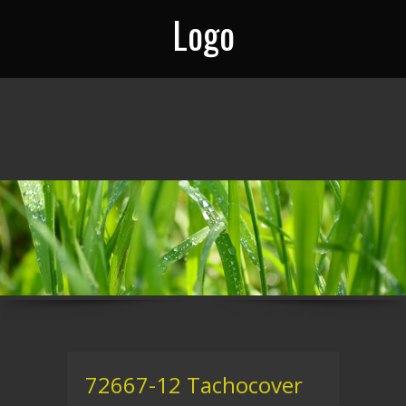
Logo
72667-12 Tachocover