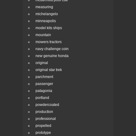
mcdermott pool cue
measuring
michelangelo
minneapolis
model kits ships
mountain
mowers tractors
navy challenge coin
new genuine honda
original
original star trek
parchment
passenger
patagonia
portland
powdercoated
production
professional
propelled
prototype