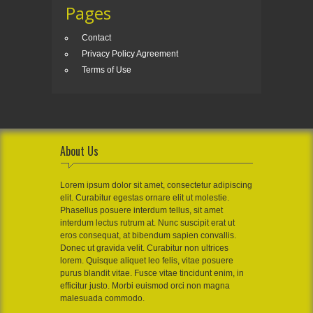
Pages
Contact
Privacy Policy Agreement
Terms of Use
About Us
Lorem ipsum dolor sit amet, consectetur adipiscing
elit. Curabitur egestas ornare elit ut molestie.
Phasellus posuere interdum tellus, sit amet
interdum lectus rutrum at. Nunc suscipit erat ut
eros consequat, at bibendum sapien convallis.
Donec ut gravida velit. Curabitur non ultrices
lorem. Quisque aliquet leo felis, vitae posuere
purus blandit vitae. Fusce vitae tincidunt enim, in
efficitur justo. Morbi euismod orci non magna
malesuada commodo.