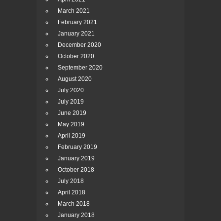
March 2021
February 2021
January 2021
December 2020
October 2020
September 2020
August 2020
July 2020
July 2019
June 2019
May 2019
April 2019
February 2019
January 2019
October 2018
July 2018
April 2018
March 2018
January 2018