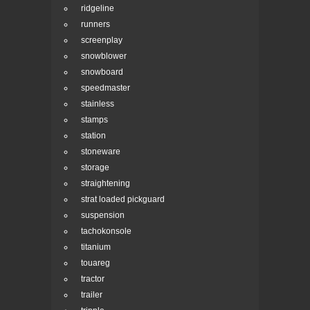
ridgeline
runners
screenplay
snowblower
snowboard
speedmaster
stainless
stamps
station
stoneware
storage
straightening
strat loaded pickguard
suspension
tachokonsole
titanium
touareg
tractor
trailer