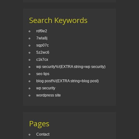
Search Keywords
rdf9e2
7wla8j
sqp07c
5z2wc6
c1k7cx
wp security%!(EXTRA string=wp security)
seo tips
blog post%!(EXTRA string=blog post)
wp security
wordpress site
Pages
Contact