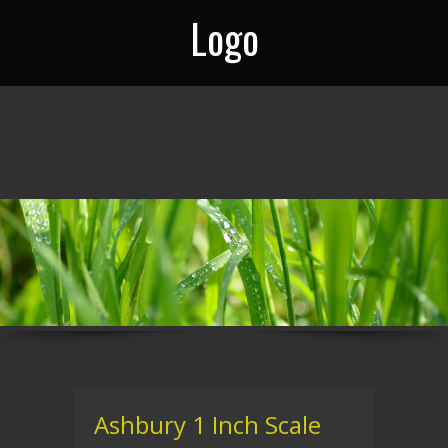
Logo
Ashbury 1 Inch Scale