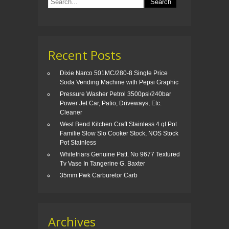
o
k
Recent Posts
Dixie Narco 501MC/280-8 Single Price
Soda Vending Machine with Pepsi Graphic
Pressure Washer Petrol 3500psi/240bar
Power Jet Car, Patio, Driveways, Etc.
Cleaner
West Bend Kitchen Craft Stainless 4 qt Pot
Familie Slow Slo Cooker Stock, NOS Stock
Pot Stainless
Whitefriars Genuine Patt. No 9677 Textured
Tv Vase In Tangerine G. Baxter
35mm Pwk Carburetor Carb
Archives