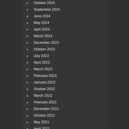
October 2024
September 2024
June 2024
May 2024
April 2024
March 2024
December 2023
October 2023
July 2023
April 2023
March 2023
February 2023
January 2023
October 2022
March 2022
February 2022
December 2021
October 2021
May 2021
April 2021