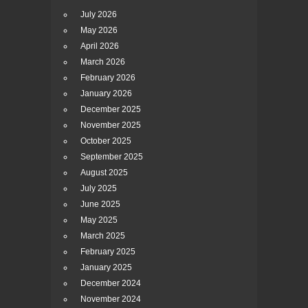
July 2026
May 2026
April 2026
March 2026
February 2026
January 2026
December 2025
November 2025
October 2025
September 2025
August 2025
July 2025
June 2025
May 2025
March 2025
February 2025
January 2025
December 2024
November 2024