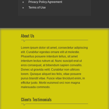
Privacy Policy Agreement
Terms of Use
About Us
Lorem ipsum dolor sit amet, consectetur adipiscing
elit. Curabitur egestas ornare elit ut molestie.
Phasellus posuere interdum tellus, sit amet
interdum lectus rutrum at. Nunc suscipit erat ut
eros consequat, at bibendum sapien convallis.
Donec ut gravida velit. Curabitur non ultrices
lorem. Quisque aliquet leo felis, vitae posuere
purus blandit vitae. Fusce vitae tincidunt enim, in
efficitur justo. Morbi euismod orci non magna
malesuada commodo.
Clients Testimonials