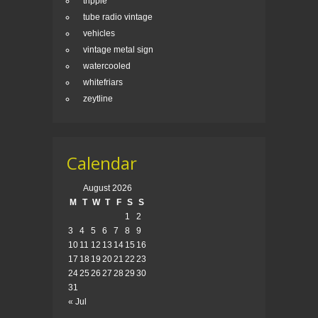
tripple
tube radio vintage
vehicles
vintage metal sign
watercooled
whitefriars
zeytline
Calendar
August 2026
M
T
W
T
F
S
S
1
2
3
4
5
6
7
8
9
10
11
12
13
14
15
16
17
18
19
20
21
22
23
24
25
26
27
28
29
30
31
« Jul