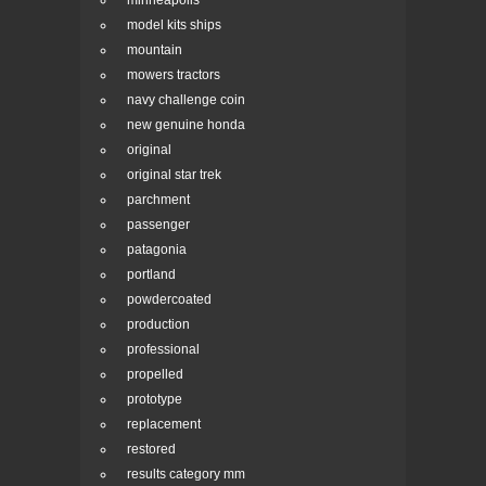
minneapolis
model kits ships
mountain
mowers tractors
navy challenge coin
new genuine honda
original
original star trek
parchment
passenger
patagonia
portland
powdercoated
production
professional
propelled
prototype
replacement
restored
results category mm