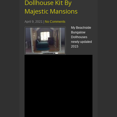
Dollhouse Kit By
Majestic Mansions
April 9, 2021
|
No Comments
My Beachside
Bungalow
Dollhouses
newly updated
2015