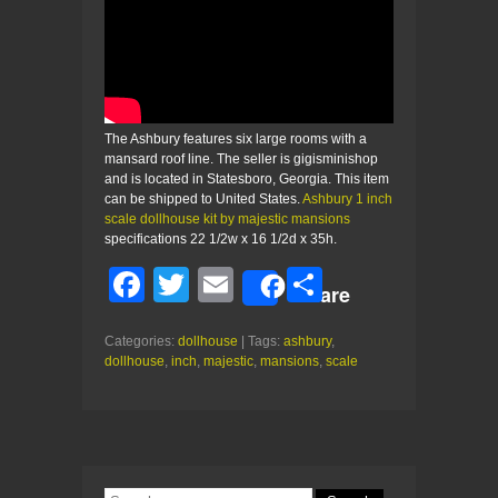
The Ashbury features six large rooms with a
mansard roof line. The seller is gigisminishop
and is located in Statesboro, Georgia. This item
can be shipped to United States.
Ashbury 1 inch
scale dollhouse kit by majestic mansions
specifications 22 1/2w x 16 1/2d x 35h.
F
T
E
S
Share
a
wi
m
h
Categories:
dollhouse
| Tags:
ashbury
,
c
tt
ail
ar
dollhouse
,
inch
,
majestic
,
mansions
,
scale
e
er
e
b
o