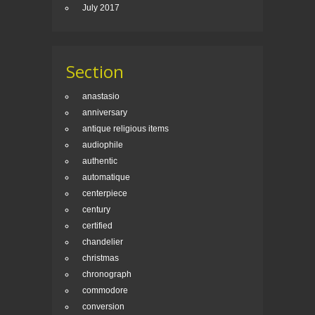
July 2017
Section
anastasio
anniversary
antique religious items
audiophile
authentic
automatique
centerpiece
century
certified
chandelier
christmas
chronograph
commodore
conversion