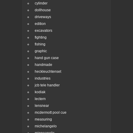
cylinder
dollhouse
driveways
edition
excavators
fighting
fishing
graphic
hand gun case
handmade
heckleuchtenset
industries
jcb tele handler
kodiak
lectern
lensnear
mcdermott pool cue
measuring
michelangelo