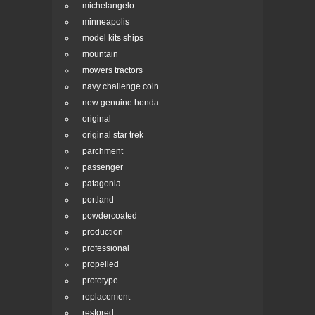
michelangelo
minneapolis
model kits ships
mountain
mowers tractors
navy challenge coin
new genuine honda
original
original star trek
parchment
passenger
patagonia
portland
powdercoated
production
professional
propelled
prototype
replacement
restored