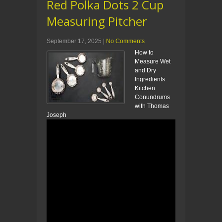
Red Polka Dots 2 Cup
Measuring Pitcher
September 17, 2025
|
No Comments
How to
Measure Wet
and Dry
Ingredients
Kitchen
Conundrums
with Thomas
Joseph