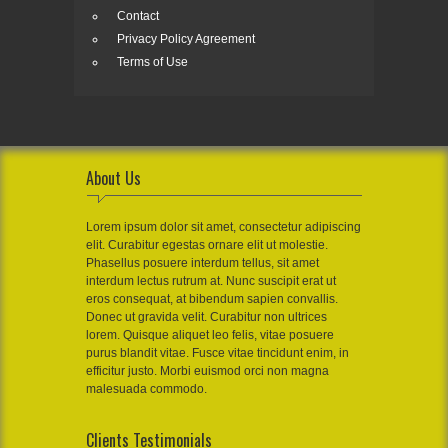
Contact
Privacy Policy Agreement
Terms of Use
About Us
Lorem ipsum dolor sit amet, consectetur adipiscing
elit. Curabitur egestas ornare elit ut molestie.
Phasellus posuere interdum tellus, sit amet
interdum lectus rutrum at. Nunc suscipit erat ut
eros consequat, at bibendum sapien convallis.
Donec ut gravida velit. Curabitur non ultrices
lorem. Quisque aliquet leo felis, vitae posuere
purus blandit vitae. Fusce vitae tincidunt enim, in
efficitur justo. Morbi euismod orci non magna
malesuada commodo.
Clients Testimonials