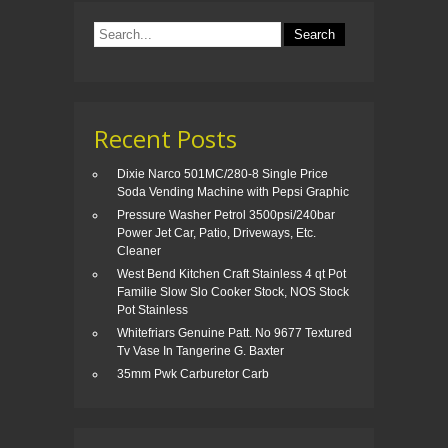
o
k
Recent Posts
Dixie Narco 501MC/280-8 Single Price
Soda Vending Machine with Pepsi Graphic
Pressure Washer Petrol 3500psi/240bar
Power Jet Car, Patio, Driveways, Etc.
Cleaner
West Bend Kitchen Craft Stainless 4 qt Pot
Familie Slow Slo Cooker Stock, NOS Stock
Pot Stainless
Whitefriars Genuine Patt. No 9677 Textured
Tv Vase In Tangerine G. Baxter
35mm Pwk Carburetor Carb