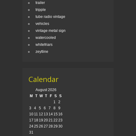
trailer
tripple
tube radio vintage
vehicles
vintage metal sign
watercooled
whitefriars
zeytline
Calendar
August 2026
M
T
W
T
F
S
S
1
2
3
4
5
6
7
8
9
10
11
12
13
14
15
16
17
18
19
20
21
22
23
24
25
26
27
28
29
30
31