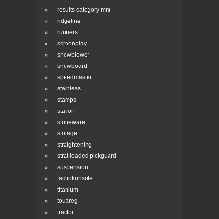
results category mm
ridgeline
runners
screenplay
snowblower
snowboard
speedmaster
stainless
stamps
station
stoneware
storage
straightening
strat loaded pickguard
suspension
tachokonsole
titanium
touareg
tractor