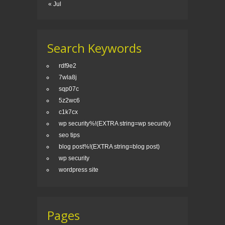
« Jul
Search Keywords
rdf9e2
7wla8j
sqp07c
5z2wc6
c1k7cx
wp security%!(EXTRA string=wp security)
seo tips
blog post%!(EXTRA string=blog post)
wp security
wordpress site
Pages