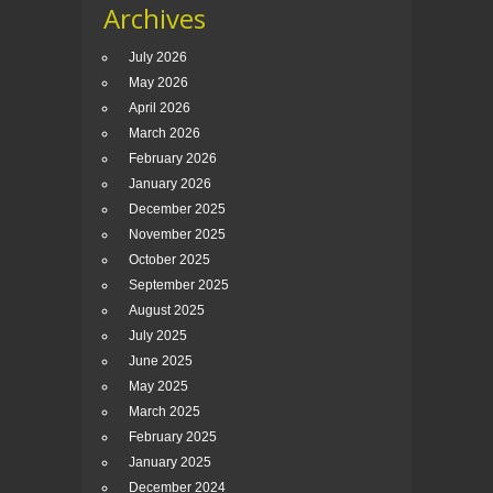
Archives
July 2026
May 2026
April 2026
March 2026
February 2026
January 2026
December 2025
November 2025
October 2025
September 2025
August 2025
July 2025
June 2025
May 2025
March 2025
February 2025
January 2025
December 2024