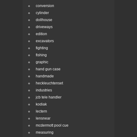
conversion
cylinder
dollhouse
driveways
edition
excavators
fighting
fishing
graphic
hand gun case
handmade
heckleuchtenset
industries
jcb tele handler
kodiak
lectern
lensnear
mcdermott pool cue
measuring