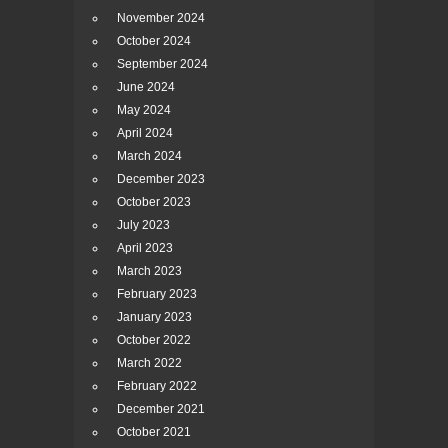
November 2024
October 2024
September 2024
June 2024
May 2024
April 2024
March 2024
December 2023
October 2023
July 2023
April 2023
March 2023
February 2023
January 2023
October 2022
March 2022
February 2022
December 2021
October 2021