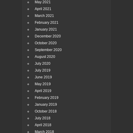
May 2021
April 2021
March 2021
February 2021
January 2021
December 2020
October 2020
September 2020
August 2020
July 2020
July 2019
June 2019
May 2019
April 2019
February 2019
January 2019
October 2018
July 2018
April 2018
March 2018