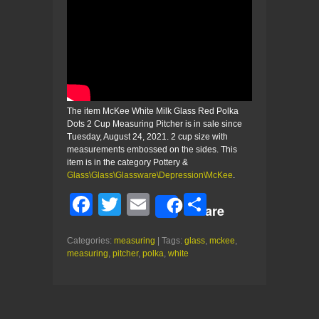
The item McKee White Milk Glass Red Polka
Dots 2 Cup Measuring Pitcher is in sale since
Tuesday, August 24, 2021. 2 cup size with
measurements embossed on the sides. This
item is in the category Pottery &
Glass\Glass\Glassware\Depression\McKee
.
F
T
E
S
Share
a
wi
m
h
Categories:
measuring
| Tags:
glass
,
mckee
,
c
tt
ail
ar
measuring
,
pitcher
,
polka
,
white
e
er
e
b
o