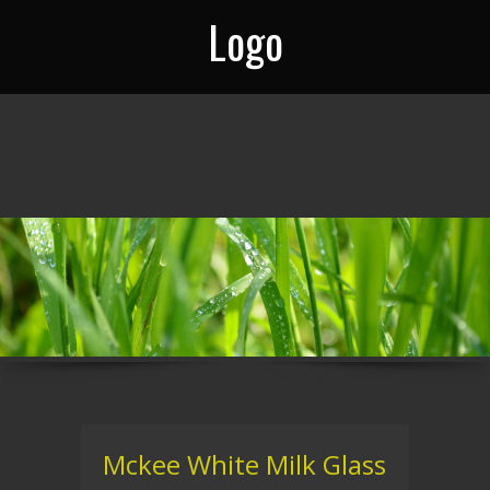
Logo
Mckee White Milk Glass