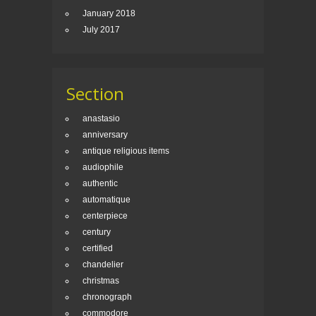
January 2018
July 2017
Section
anastasio
anniversary
antique religious items
audiophile
authentic
automatique
centerpiece
century
certified
chandelier
christmas
chronograph
commodore