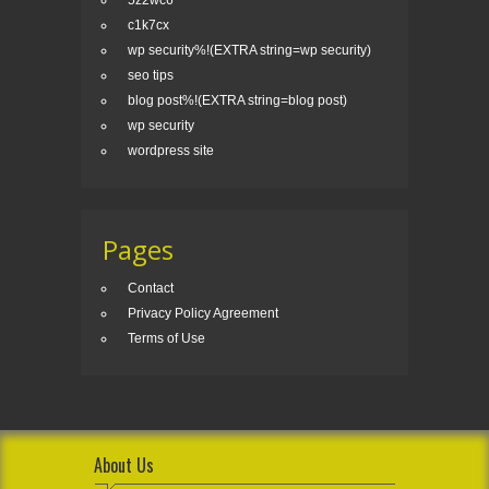
5z2wc6
c1k7cx
wp security%!(EXTRA string=wp security)
seo tips
blog post%!(EXTRA string=blog post)
wp security
wordpress site
Pages
Contact
Privacy Policy Agreement
Terms of Use
About Us