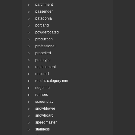
parchment
passenger
patagonia
portland
powdercoated
production
professional
propelled
prototype
replacement
restored
results category mm
ridgeline
runners
screenplay
snowblower
snowboard
speedmaster
stainless