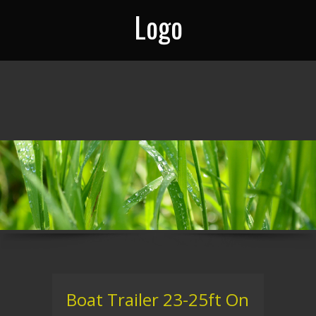
Logo
Boat Trailer 23-25ft On