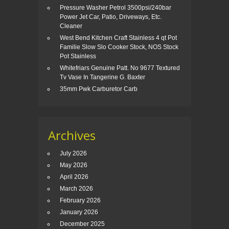
Pressure Washer Petrol 3500psi/240bar
Power Jet Car, Patio, Driveways, Etc.
Cleaner
West Bend Kitchen Craft Stainless 4 qt Pot
Familie Slow Slo Cooker Stock, NOS Stock
Pot Stainless
Whitefriars Genuine Patt. No 9677 Textured
Tv Vase In Tangerine G. Baxter
35mm Pwk Carburetor Carb
Archives
July 2026
May 2026
April 2026
March 2026
February 2026
January 2026
December 2025