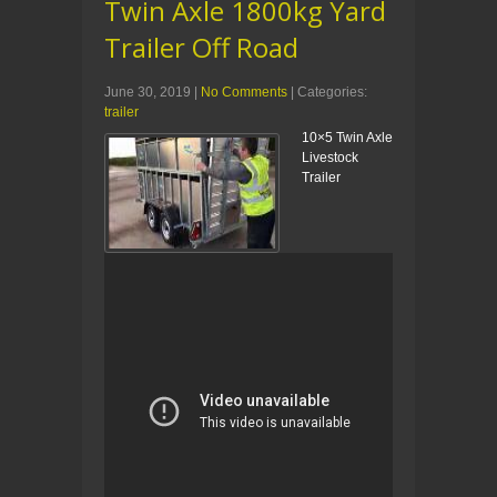
Twin Axle 1800kg Yard
Trailer Off Road
June 30, 2019
|
No Comments
| Categories:
trailer
10×5 Twin Axle
Livestock
Trailer