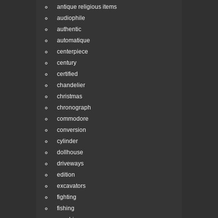
antique religious items
audiophile
authentic
automatique
centerpiece
century
certified
chandelier
christmas
chronograph
commodore
conversion
cylinder
dollhouse
driveways
edition
excavators
fighting
fishing