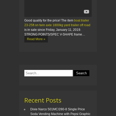
Good quality for the price! The item
boat trailer
23-25ft on twin axle 1800kg yard trailer off road
is in sale since Friday, January 11, 2019.
STRONG POINTS/SPEC V-SHAPE frame…
Read More »
Recent Posts
Dixie Narco 501MC/280-8 Single Price
Soda Vending Machine with Pepsi Graphic