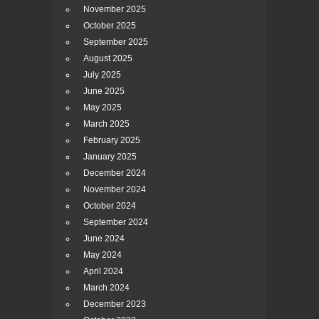
November 2025
October 2025
September 2025
August 2025
July 2025
June 2025
May 2025
March 2025
February 2025
January 2025
December 2024
November 2024
October 2024
September 2024
June 2024
May 2024
April 2024
March 2024
December 2023