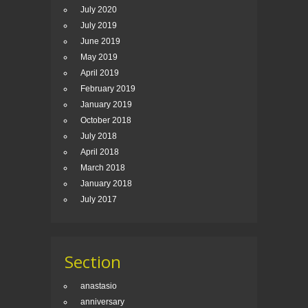
July 2020
July 2019
June 2019
May 2019
April 2019
February 2019
January 2019
October 2018
July 2018
April 2018
March 2018
January 2018
July 2017
Section
anastasio
anniversary