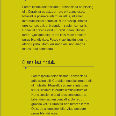
Lorem ipsum dolor sit amet, consectetur adipiscing
elit. Curabitur egestas ornare elit ut molestie.
Phasellus posuere interdum tellus, sit amet
interdum lectus rutrum at. Nunc suscipit erat ut
eros consequat, at bibendum sapien convallis.
Donec ut gravida velit. Curabitur non ultrices
lorem. Quisque aliquet leo felis, vitae posuere
purus blandit vitae. Fusce vitae tincidunt enim, in
efficitur justo. Morbi euismod orci non magna
malesuada commodo.
Clients Testimonials
Lorem ipsum dolor sit amet, consectetur
adipiscing elit. Curabitur egestas ornare elit
ut molestie. Phasellus posuere interdum
tellus, sit amet interdum lectus rutrum at.
Nunc suscipit erat ut eros consequat, at
bibendum sapien convallis. Donec ut
gravida velit. Curabitur non ultrices lorem.
Quisque aliquet leo felis, vitae posuere
purus blandit vitae.