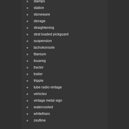
stamps
station
stoneware
storage
straightening
strat loaded pickguard
suspension
tachokonsole
titanium
touareg
tractor
trailer
tripple
tube radio vintage
vehicles
vintage metal sign
watercooled
whitefriars
zeytline