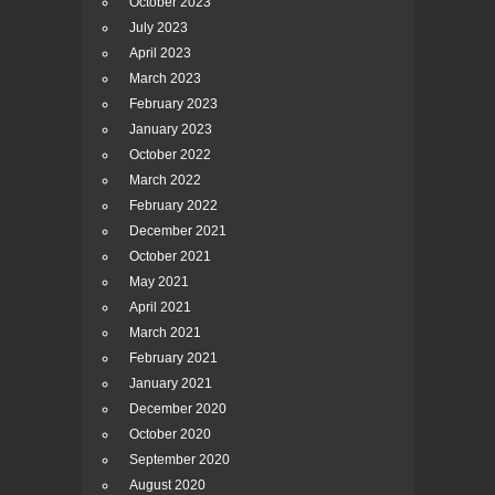
October 2023
July 2023
April 2023
March 2023
February 2023
January 2023
October 2022
March 2022
February 2022
December 2021
October 2021
May 2021
April 2021
March 2021
February 2021
January 2021
December 2020
October 2020
September 2020
August 2020