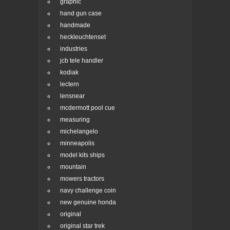
graphic
hand gun case
handmade
heckleuchtenset
industries
jcb tele handler
kodiak
lectern
lensnear
mcdermott pool cue
measuring
michelangelo
minneapolis
model kits ships
mountain
mowers tractors
navy challenge coin
new genuine honda
original
original star trek