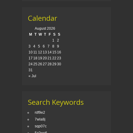
Calendar
August 2026
M
T
W
T
F
S
S
1
2
3
4
5
6
7
8
9
10
11
12
13
14
15
16
17
18
19
20
21
22
23
24
25
26
27
28
29
30
31
« Jul
Search Keywords
rdf9e2
7wla8j
sqp07c