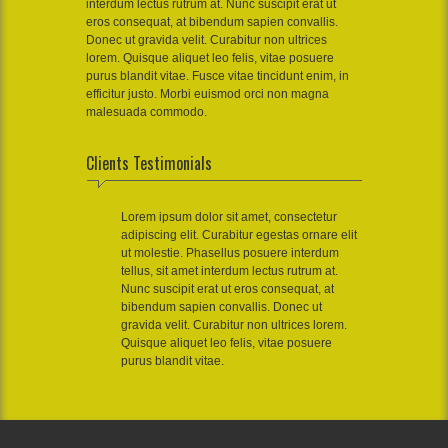
interdum lectus rutrum at. Nunc suscipit erat ut
eros consequat, at bibendum sapien convallis.
Donec ut gravida velit. Curabitur non ultrices
lorem. Quisque aliquet leo felis, vitae posuere
purus blandit vitae. Fusce vitae tincidunt enim, in
efficitur justo. Morbi euismod orci non magna
malesuada commodo.
Clients Testimonials
Lorem ipsum dolor sit amet, consectetur
adipiscing elit. Curabitur egestas ornare elit
ut molestie. Phasellus posuere interdum
tellus, sit amet interdum lectus rutrum at.
Nunc suscipit erat ut eros consequat, at
bibendum sapien convallis. Donec ut
gravida velit. Curabitur non ultrices lorem.
Quisque aliquet leo felis, vitae posuere
purus blandit vitae.