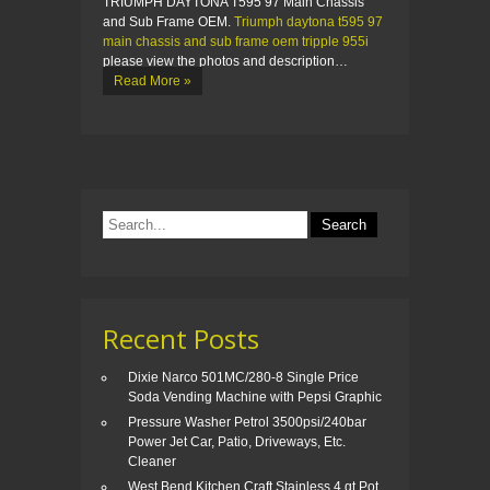
TRIUMPH DAYTONA T595 97 Main Chassis
and Sub Frame OEM.
Triumph daytona t595 97
main chassis and sub frame oem tripple 955i
please view the photos and description…
Read More »
Recent Posts
Dixie Narco 501MC/280-8 Single Price
Soda Vending Machine with Pepsi Graphic
Pressure Washer Petrol 3500psi/240bar
Power Jet Car, Patio, Driveways, Etc.
Cleaner
West Bend Kitchen Craft Stainless 4 qt Pot