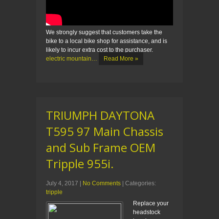
We strongly suggest that customers take the
bike to a local bike shop for assistance, and is
likely to incur extra cost to the purchaser.
electric mountain…
Read More »
TRIUMPH DAYTONA
T595 97 Main Chassis
and Sub Frame OEM
Tripple 955i.
July 4, 2017
|
No Comments
| Categories:
tripple
Replace your
headstock