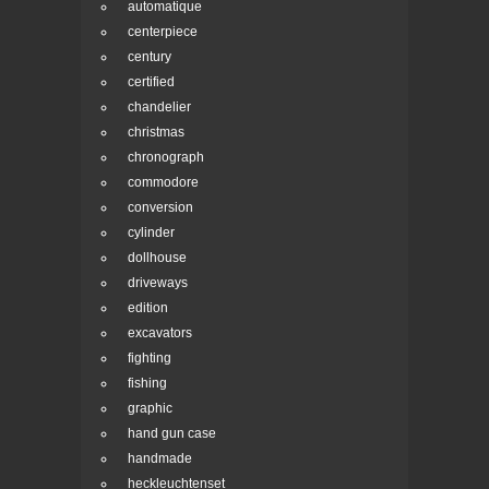
automatique
centerpiece
century
certified
chandelier
christmas
chronograph
commodore
conversion
cylinder
dollhouse
driveways
edition
excavators
fighting
fishing
graphic
hand gun case
handmade
heckleuchtenset