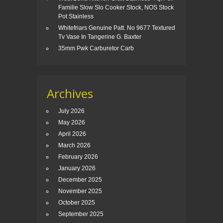
Familie Slow Slo Cooker Stock, NOS Stock
Pot Stainless
Whitefriars Genuine Patt. No 9677 Textured
Tv Vase In Tangerine G. Baxter
35mm Pwk Carburetor Carb
Archives
July 2026
May 2026
April 2026
March 2026
February 2026
January 2026
December 2025
November 2025
October 2025
September 2025