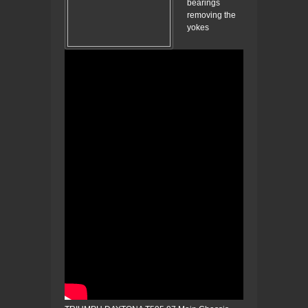
bearings
removing the
yokes