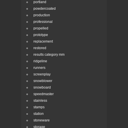
portland
powdercoated
production
professional
propelled
prototype
replacement
restored
results category mm
ridgeline
runners
screenplay
snowblower
snowboard
speedmaster
stainless
stamps
station
stoneware
storage