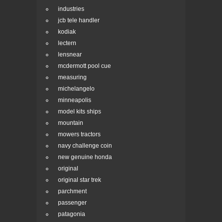
industries
jcb tele handler
kodiak
lectern
lensnear
mcdermott pool cue
measuring
michelangelo
minneapolis
model kits ships
mountain
mowers tractors
navy challenge coin
new genuine honda
original
original star trek
parchment
passenger
patagonia