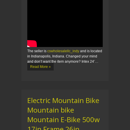
The seller is
cswholesalellc_indy
and is located
in Indianapolis, Indiana. Changed your mind
and don’t want the item anymore? Intex 24’…
Read More »
Electric Mountain Bike
Mountain bike
Mountain E-Bike 500w
17in Frame 26in