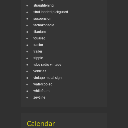
straightening
strat loaded pickguard
suspension
tachokonsole
titanium
touareg
tractor
trailer
tripple
tube radio vintage
vehicles
vintage metal sign
watercooled
whitefriars
zeytline
Calendar