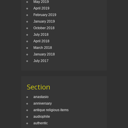
May 2019
April 2019
February 2019
January 2019
October 2018
July 2018
April 2018
March 2018
January 2018
July 2017
Section
anastasio
anniversary
antique religious items
audiophile
authentic