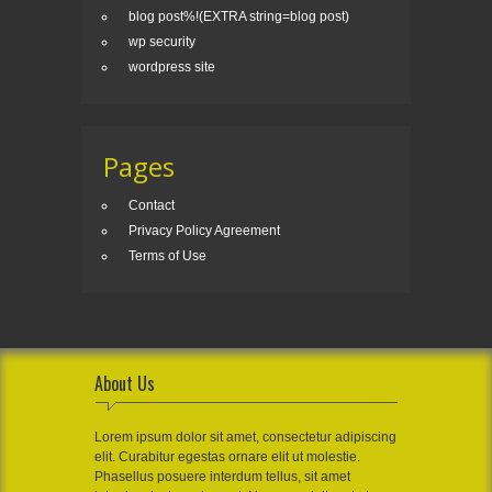
blog post%!(EXTRA string=blog post)
wp security
wordpress site
Pages
Contact
Privacy Policy Agreement
Terms of Use
About Us
Lorem ipsum dolor sit amet, consectetur adipiscing
elit. Curabitur egestas ornare elit ut molestie.
Phasellus posuere interdum tellus, sit amet