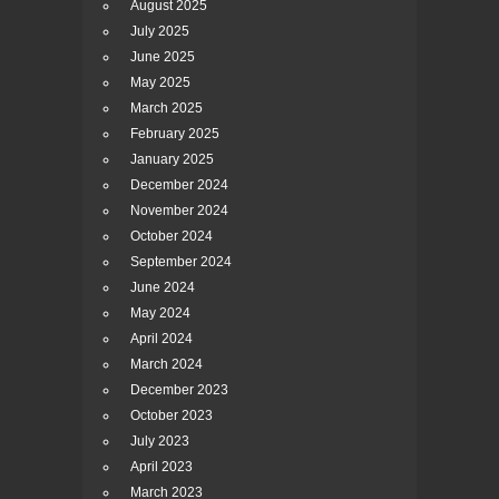
August 2025
July 2025
June 2025
May 2025
March 2025
February 2025
January 2025
December 2024
November 2024
October 2024
September 2024
June 2024
May 2024
April 2024
March 2024
December 2023
October 2023
July 2023
April 2023
March 2023