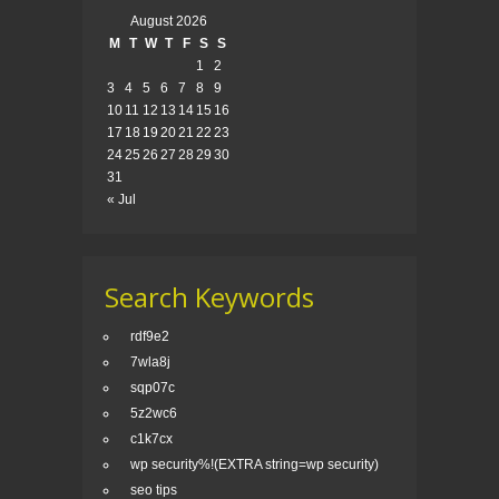
August 2026
M
T
W
T
F
S
S
1
2
3
4
5
6
7
8
9
10
11
12
13
14
15
16
17
18
19
20
21
22
23
24
25
26
27
28
29
30
31
« Jul
Search Keywords
rdf9e2
7wla8j
sqp07c
5z2wc6
c1k7cx
wp security%!(EXTRA string=wp security)
seo tips