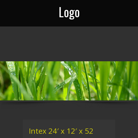
Logo
Intex 24′ x 12′ x 52