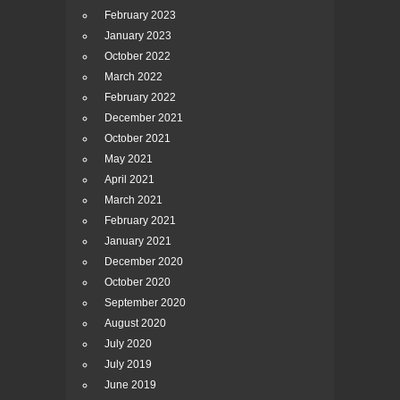
February 2023
January 2023
October 2022
March 2022
February 2022
December 2021
October 2021
May 2021
April 2021
March 2021
February 2021
January 2021
December 2020
October 2020
September 2020
August 2020
July 2020
July 2019
June 2019