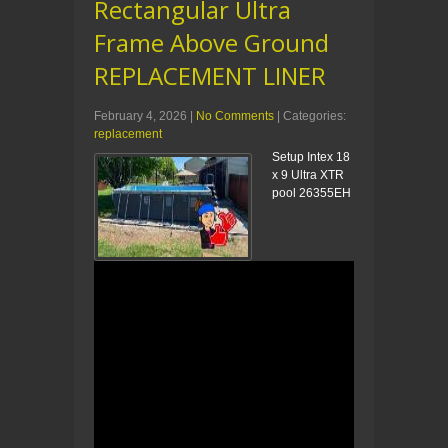
Rectangular Ultra
Frame Above Ground
REPLACEMENT LINER
February 4, 2026
|
No Comments
| Categories:
replacement
Setup Intex 18
x 9 Ultra XTR
pool 26355EH