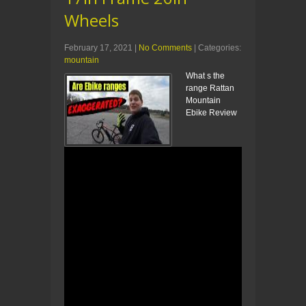
Wheels
February 17, 2021
|
No Comments
| Categories:
mountain
What s the
range Rattan
Mountain
Ebike Review