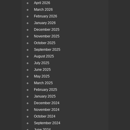
April 2026
March 2026
February 2026
January 2026
December 2025
November 2025
October 2025
September 2025
August 2025
July 2025
June 2025
May 2025
March 2025
February 2025
January 2025
December 2024
November 2024
October 2024
September 2024
June 2024