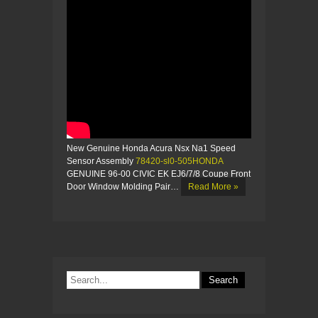
New Genuine Honda Acura Nsx Na1 Speed
Sensor Assembly
78420-sl0-505HONDA
GENUINE 96-00 CIVIC EK EJ6/7/8 Coupe Front
Door Window Molding Pair…
Read More »