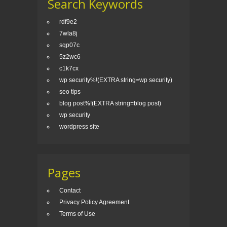
Search Keywords
rdf9e2
7wla8j
sqp07c
5z2wc6
c1k7cx
wp security%!(EXTRA string=wp security)
seo tips
blog post%!(EXTRA string=blog post)
wp security
wordpress site
Pages
Contact
Privacy Policy Agreement
Terms of Use