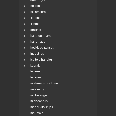
driveways
edition
excavators
fighting
fishing
graphic
hand gun case
handmade
heckleuchtenset
industries
jcb tele handler
kodiak
lectern
lensnear
mcdermott pool cue
measuring
michelangelo
minneapolis
model kits ships
mountain