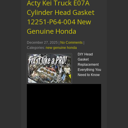
Acty Kei Truck E07A
Cylinder Head Gasket
12251-P64-004 New
Genuine Honda
December 27, 2025
|
No Comments
|
Categories:
new genuine honda
DIY Head
Gasket
Replacement
Everything You
Need to Know