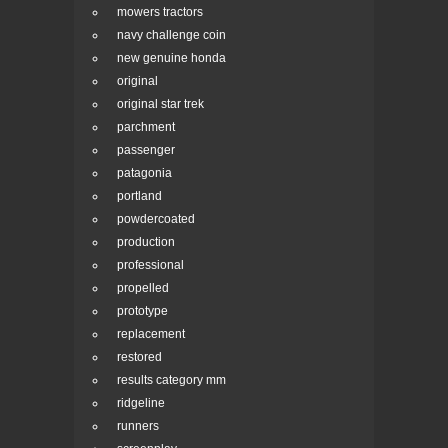
mowers tractors
navy challenge coin
new genuine honda
original
original star trek
parchment
passenger
patagonia
portland
powdercoated
production
professional
propelled
prototype
replacement
restored
results category mm
ridgeline
runners