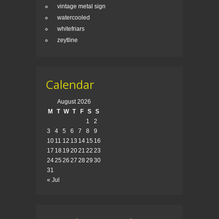
vintage metal sign
watercooled
whitefriars
zeytline
Calendar
August 2026
M
T
W
T
F
S
S
1
2
3
4
5
6
7
8
9
10
11
12
13
14
15
16
17
18
19
20
21
22
23
24
25
26
27
28
29
30
31
« Jul