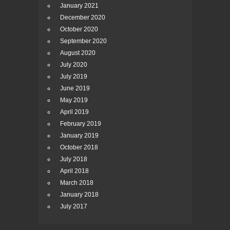
January 2021
December 2020
October 2020
September 2020
August 2020
July 2020
July 2019
June 2019
May 2019
April 2019
February 2019
January 2019
October 2018
July 2018
April 2018
March 2018
January 2018
July 2017