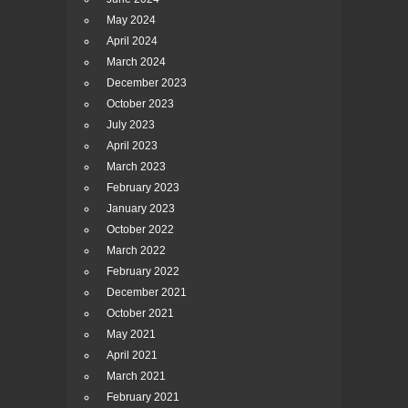
May 2024
April 2024
March 2024
December 2023
October 2023
July 2023
April 2023
March 2023
February 2023
January 2023
October 2022
March 2022
February 2022
December 2021
October 2021
May 2021
April 2021
March 2021
February 2021