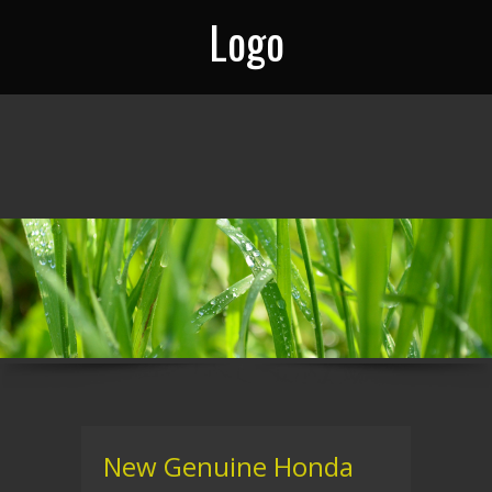
Logo
New Genuine Honda