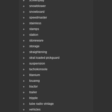
screenplay
snowblower
snowboard
speedmaster
stainless
stamps
station
stoneware
storage
straightening
strat loaded pickguard
suspension
tachokonsole
titanium
touareg
tractor
trailer
tripple
tube radio vintage
vehicles