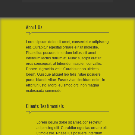
About Us
Lorem ipsum dolor sit amet, consectetur adipiscing
elit. Curabitur egestas ornare elit ut molestie.
Phasellus posuere interdum tellus, sit amet
interdum lectus rutrum at. Nunc suscipit erat ut
eros consequat, at bibendum sapien convallis.
Donec ut gravida velit. Curabitur non ultrices
lorem. Quisque aliquet leo felis, vitae posuere
purus blandit vitae. Fusce vitae tincidunt enim, in
efficitur justo. Morbi euismod orci non magna
malesuada commodo.
Clients Testimonials
Lorem ipsum dolor sit amet, consectetur
adipiscing elit. Curabitur egestas ornare elit
ut molestie. Phasellus posuere interdum