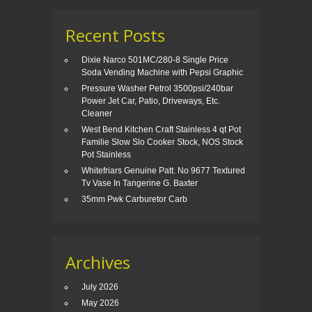
Recent Posts
Dixie Narco 501MC/280-8 Single Price
Soda Vending Machine with Pepsi Graphic
Pressure Washer Petrol 3500psi/240bar
Power Jet Car, Patio, Driveways, Etc.
Cleaner
West Bend Kitchen Craft Stainless 4 qt Pot
Familie Slow Slo Cooker Stock, NOS Stock
Pot Stainless
Whitefriars Genuine Patt. No 9677 Textured
Tv Vase In Tangerine G. Baxter
35mm Pwk Carburetor Carb
Archives
July 2026
May 2026