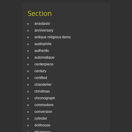
Section
anastasio
anniversary
antique religious items
audiophile
authentic
automatique
centerpiece
century
certified
chandelier
christmas
chronograph
commodore
conversion
cylinder
dollhouse