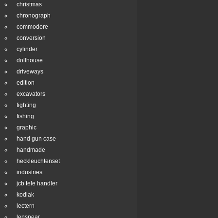
christmas
chronograph
commodore
conversion
cylinder
dollhouse
driveways
edition
excavators
fighting
fishing
graphic
hand gun case
handmade
heckleuchtenset
industries
jcb tele handler
kodiak
lectern
lensnear