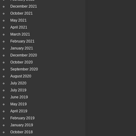
December 2021
October 2021
May 2021
April 2021
March 2021
February 2021
January 2021
December 2020
October 2020
September 2020
August 2020
July 2020
July 2019
June 2019
May 2019
April 2019
February 2019
January 2019
October 2018