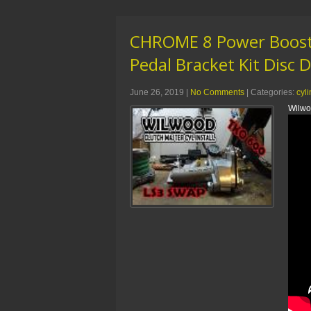
CHROME 8 Power Booste
Pedal Bracket Kit Disc
June 26, 2019
|
No Comments
| Categories:
cyl
Wilwo