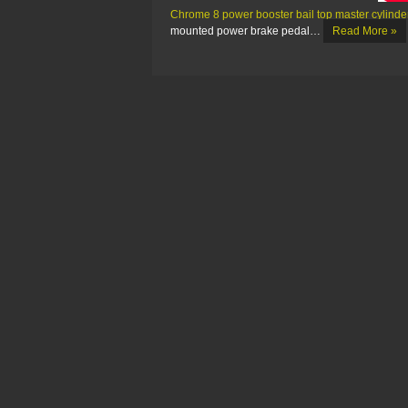
Chrome 8 power booster bail top master cylinder
mounted power brake pedal…
Read More »