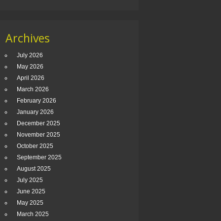
Archives
July 2026
May 2026
April 2026
March 2026
February 2026
January 2026
December 2025
November 2025
October 2025
September 2025
August 2025
July 2025
June 2025
May 2025
March 2025