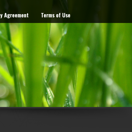
cy Agreement
Terms of Use