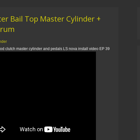
r Bail Top Master Cylinder +
 Drum
inder
od clutch master cylinder and pedals LS nova install video EP 39