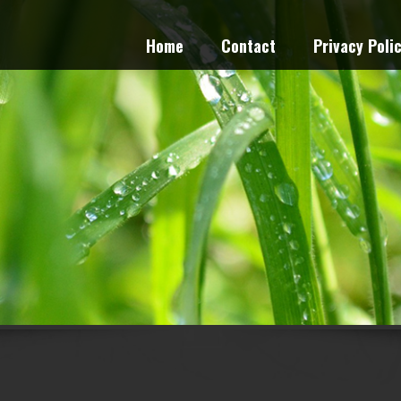
Home
Contact
Privacy Poli