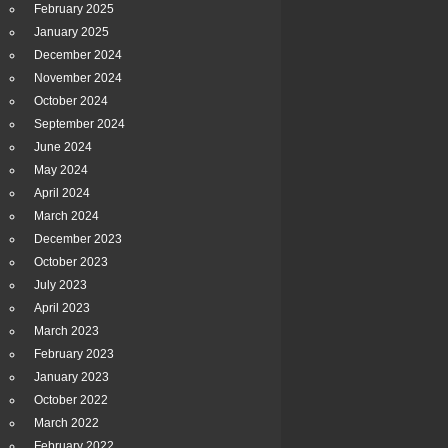
February 2025
January 2025
December 2024
November 2024
October 2024
September 2024
June 2024
May 2024
April 2024
March 2024
December 2023
October 2023
July 2023
April 2023
March 2023
February 2023
January 2023
October 2022
March 2022
February 2022