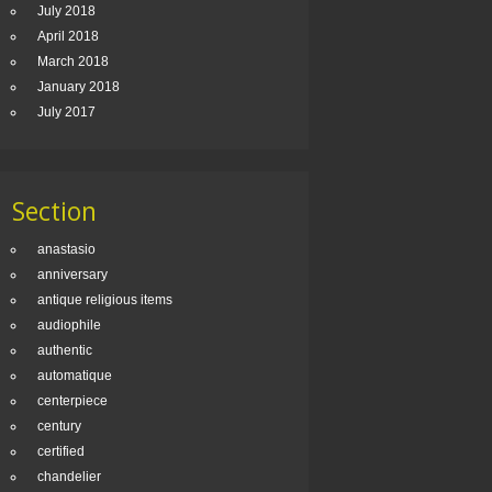
July 2018
April 2018
March 2018
January 2018
July 2017
Section
anastasio
anniversary
antique religious items
audiophile
authentic
automatique
centerpiece
century
certified
chandelier