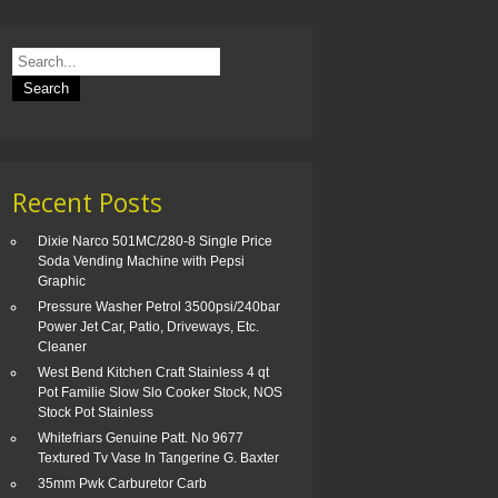
Recent Posts
Dixie Narco 501MC/280-8 Single Price
Soda Vending Machine with Pepsi
Graphic
Pressure Washer Petrol 3500psi/240bar
Power Jet Car, Patio, Driveways, Etc.
Cleaner
West Bend Kitchen Craft Stainless 4 qt
Pot Familie Slow Slo Cooker Stock, NOS
Stock Pot Stainless
Whitefriars Genuine Patt. No 9677
Textured Tv Vase In Tangerine G. Baxter
35mm Pwk Carburetor Carb