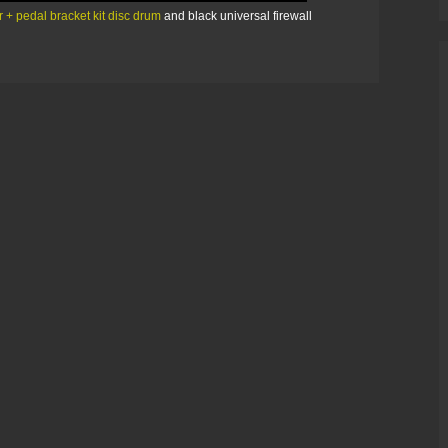
 + pedal bracket kit disc drum
and black universal firewall