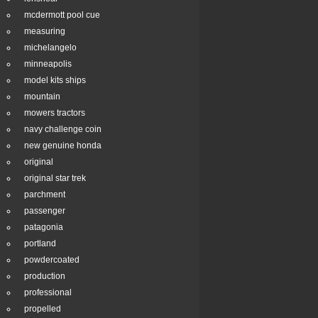
mcdermott pool cue
measuring
michelangelo
minneapolis
model kits ships
mountain
mowers tractors
navy challenge coin
new genuine honda
original
original star trek
parchment
passenger
patagonia
portland
powdercoated
production
professional
propelled