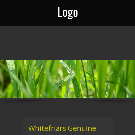
Logo
Whitefriars Genuine