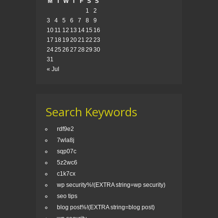
M
T
W
T
F
S
S
1
2
3
4
5
6
7
8
9
10
11
12
13
14
15
16
17
18
19
20
21
22
23
24
25
26
27
28
29
30
31
« Jul
Search Keywords
rdf9e2
7wla8j
sqp07c
5z2wc6
c1k7cx
wp security%!(EXTRA string=wp security)
seo tips
blog post%!(EXTRA string=blog post)