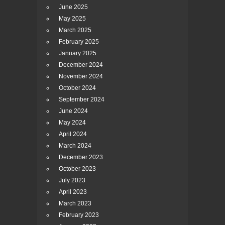
June 2025
May 2025
March 2025
February 2025
January 2025
December 2024
November 2024
October 2024
September 2024
June 2024
May 2024
April 2024
March 2024
December 2023
October 2023
July 2023
April 2023
March 2023
February 2023