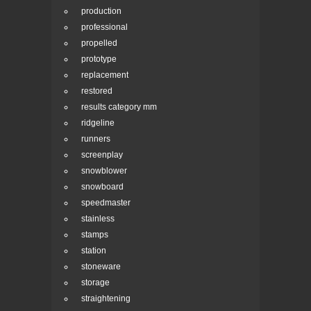
production
professional
propelled
prototype
replacement
restored
results category mm
ridgeline
runners
screenplay
snowblower
snowboard
speedmaster
stainless
stamps
station
stoneware
storage
straightening