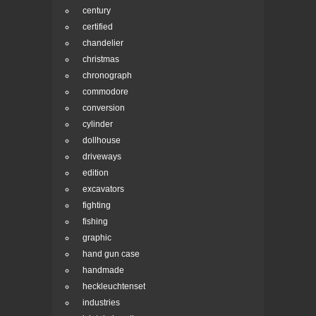
century
certified
chandelier
christmas
chronograph
commodore
conversion
cylinder
dollhouse
driveways
edition
excavators
fighting
fishing
graphic
hand gun case
handmade
heckleuchtenset
industries