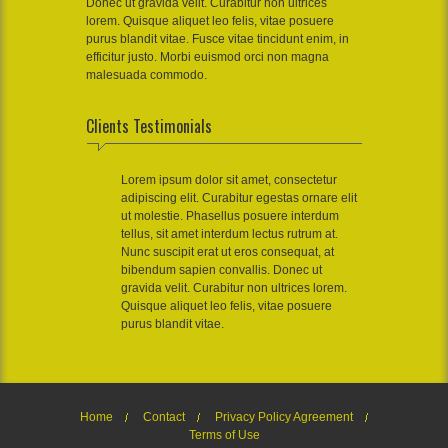
Donec ut gravida velit. Curabitur non ultrices
lorem. Quisque aliquet leo felis, vitae posuere
purus blandit vitae. Fusce vitae tincidunt enim, in
efficitur justo. Morbi euismod orci non magna
malesuada commodo.
Clients Testimonials
Lorem ipsum dolor sit amet, consectetur
adipiscing elit. Curabitur egestas ornare elit
ut molestie. Phasellus posuere interdum
tellus, sit amet interdum lectus rutrum at.
Nunc suscipit erat ut eros consequat, at
bibendum sapien convallis. Donec ut
gravida velit. Curabitur non ultrices lorem.
Quisque aliquet leo felis, vitae posuere
purus blandit vitae.
Home
Contact
Privacy Policy Agreement
Terms of Use