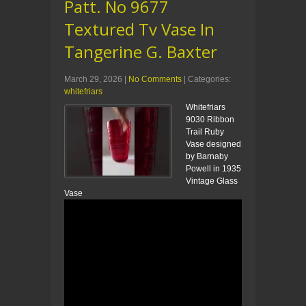
Patt. No 9677
Textured Tv Vase In
Tangerine G. Baxter
March 29, 2026
|
No Comments
| Categories:
whitefriars
Whitefriars
9030 Ribbon
Trail Ruby
Vase designed
by Barnaby
Powell in 1935
Vintage Glass
Vase