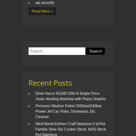
wp security
Read More »
Recent Posts
Dixie Narco 501MC/280-8 Single Price
Soda Vending Machine with Pepsi Graphic
Pressure Washer Petrol 3500psi/240bar
Power Jet Car, Patio, Driveways, Etc.
Cleaner
West Bend Kitchen Craft Stainless 4 qt Pot
Familie Slow Slo Cooker Stock, NOS Stock
Pot Stainless