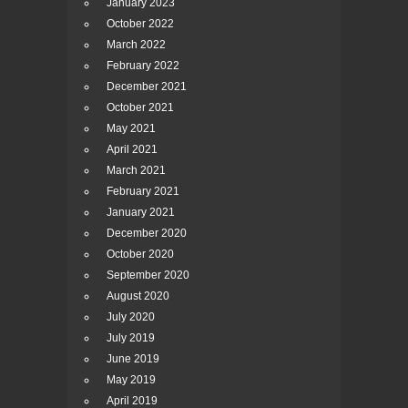
January 2023
October 2022
March 2022
February 2022
December 2021
October 2021
May 2021
April 2021
March 2021
February 2021
January 2021
December 2020
October 2020
September 2020
August 2020
July 2020
July 2019
June 2019
May 2019
April 2019