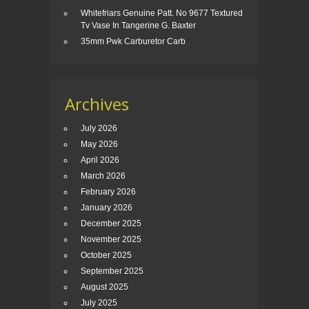
Whitefriars Genuine Patt. No 9677 Textured
Tv Vase In Tangerine G. Baxter
35mm Pwk Carburetor Carb
Archives
July 2026
May 2026
April 2026
March 2026
February 2026
January 2026
December 2025
November 2025
October 2025
September 2025
August 2025
July 2025