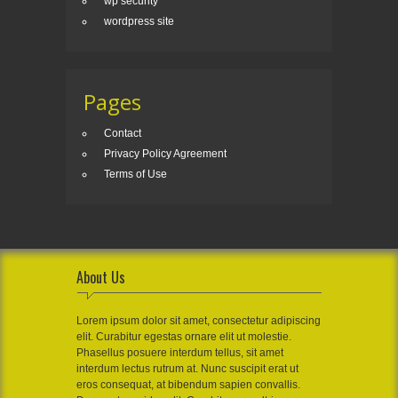
wp security
wordpress site
Pages
Contact
Privacy Policy Agreement
Terms of Use
About Us
Lorem ipsum dolor sit amet, consectetur adipiscing
elit. Curabitur egestas ornare elit ut molestie.
Phasellus posuere interdum tellus, sit amet
interdum lectus rutrum at. Nunc suscipit erat ut
eros consequat, at bibendum sapien convallis.