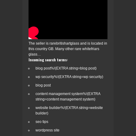
The seller is rarebritishartglass and is located in
this country GB. Many other rare whitefriars
glass…
Incoming search terms:
blog post%!(EXTRA string=blog post)
wp security%!(EXTRA string=wp security)
blog post
content management system%!(EXTRA
string=content management system)
website builder%!(EXTRA string=website
builder)
seo tips
wordpress site