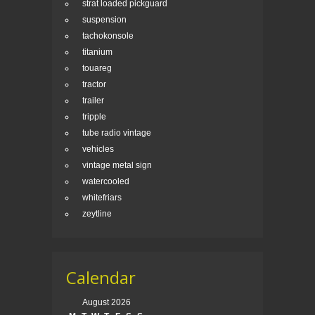
strat loaded pickguard
suspension
tachokonsole
titanium
touareg
tractor
trailer
tripple
tube radio vintage
vehicles
vintage metal sign
watercooled
whitefriars
zeytline
Calendar
August 2026