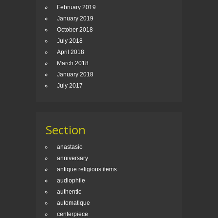
February 2019
January 2019
October 2018
July 2018
April 2018
March 2018
January 2018
July 2017
Section
anastasio
anniversary
antique religious items
audiophile
authentic
automatique
centerpiece