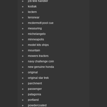
jcb tele handler
kodiak
lectern
lensnear
mcdermott pool cue
measuring
michelangelo
minneapolis
model kits ships
mountain
mowers tractors
navy challenge coin
new genuine honda
original
original star trek
parchment
passenger
patagonia
portland
powdercoated