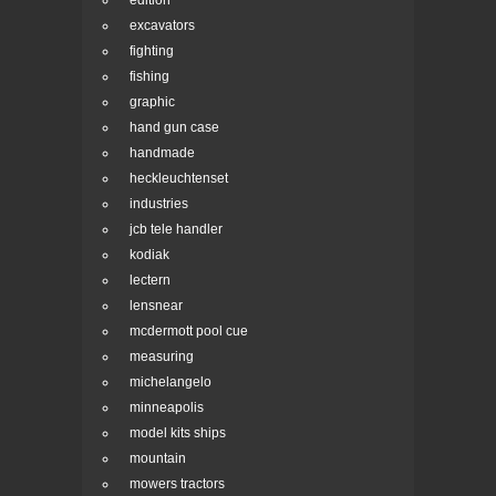
edition
excavators
fighting
fishing
graphic
hand gun case
handmade
heckleuchtenset
industries
jcb tele handler
kodiak
lectern
lensnear
mcdermott pool cue
measuring
michelangelo
minneapolis
model kits ships
mountain
mowers tractors