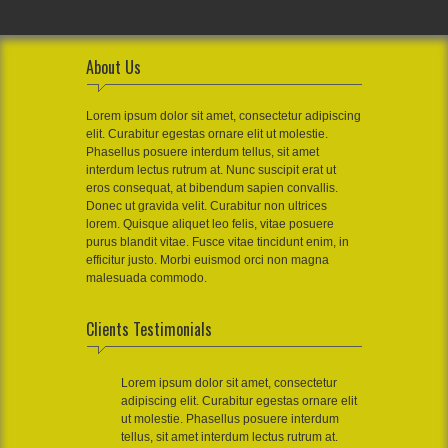
About Us
Lorem ipsum dolor sit amet, consectetur adipiscing
elit. Curabitur egestas ornare elit ut molestie.
Phasellus posuere interdum tellus, sit amet
interdum lectus rutrum at. Nunc suscipit erat ut
eros consequat, at bibendum sapien convallis.
Donec ut gravida velit. Curabitur non ultrices
lorem. Quisque aliquet leo felis, vitae posuere
purus blandit vitae. Fusce vitae tincidunt enim, in
efficitur justo. Morbi euismod orci non magna
malesuada commodo.
Clients Testimonials
Lorem ipsum dolor sit amet, consectetur
adipiscing elit. Curabitur egestas ornare elit
ut molestie. Phasellus posuere interdum
tellus, sit amet interdum lectus rutrum at.