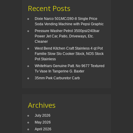
Recent Posts
Dixie Narco 501MC/280-8 Single Price
Soda Vending Machine with Pepsi Graphic
Pressure Washer Petrol 3500psi/240bar
Power Jet Car, Patio, Driveways, Etc.
Cleaner
West Bend Kitchen Craft Stainless 4 qt Pot
Familie Slow Slo Cooker Stock, NOS Stock
Pot Stainless
Whitefriars Genuine Patt. No 9677 Textured
Tv Vase In Tangerine G. Baxter
35mm Pwk Carburetor Carb
Archives
July 2026
May 2026
April 2026