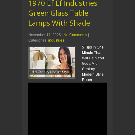
1970 Ef Ef Industries
Green Glass Table
Lamps With Shade
November 17, 2025
|
No Comments
|
Categories:
industries
5 Tips in One
Minute That
Will Help You
Get a Mid
Century
Modern Style
Room