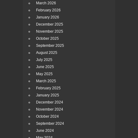
March 2026
February 2026
January 2026
December 2025
November 2025
October 2025
September 2025
August 2025
July 2025
June 2025
May 2025
March 2025
February 2025
January 2025
December 2024
November 2024
October 2024
September 2024
June 2024
May 2024