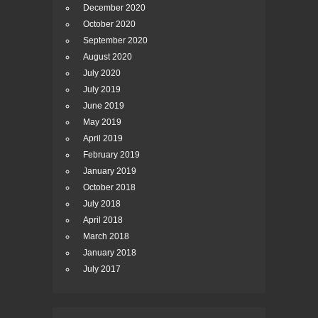
December 2020
October 2020
September 2020
August 2020
July 2020
July 2019
June 2019
May 2019
April 2019
February 2019
January 2019
October 2018
July 2018
April 2018
March 2018
January 2018
July 2017