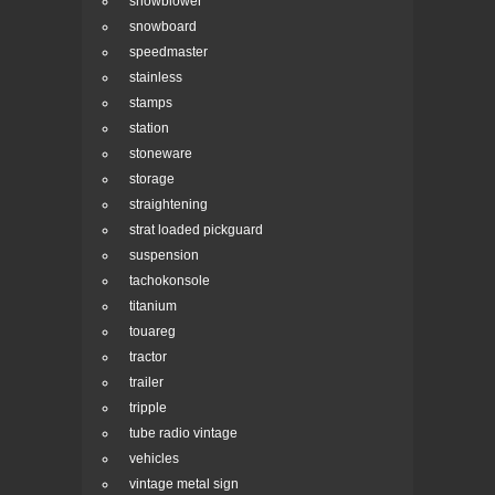
snowblower
snowboard
speedmaster
stainless
stamps
station
stoneware
storage
straightening
strat loaded pickguard
suspension
tachokonsole
titanium
touareg
tractor
trailer
tripple
tube radio vintage
vehicles
vintage metal sign