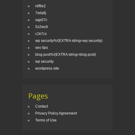
rdf9e2
7wla8j
sqp07c
5z2wc6
c1k7cx
wp security%!(EXTRA string=wp security)
seo tips
blog post%!(EXTRA string=blog post)
wp security
wordpress site
Pages
Contact
Privacy Policy Agreement
Terms of Use