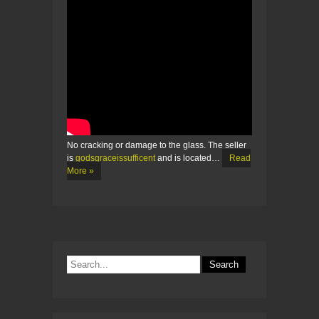
No cracking or damage to the glass. The seller
is
godsgraceissufficent
and is located…
Read
More »