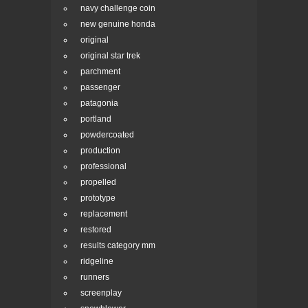
navy challenge coin
new genuine honda
original
original star trek
parchment
passenger
patagonia
portland
powdercoated
production
professional
propelled
prototype
replacement
restored
results category mm
ridgeline
runners
screenplay