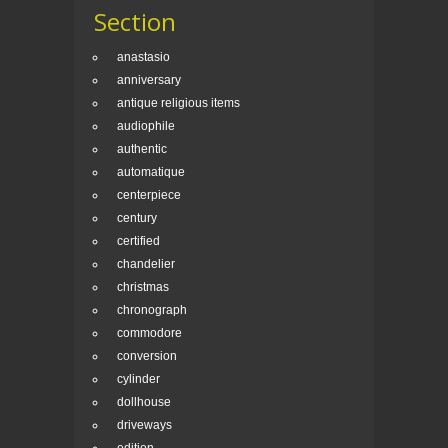
Section
anastasio
anniversary
antique religious items
audiophile
authentic
automatique
centerpiece
century
certified
chandelier
christmas
chronograph
commodore
conversion
cylinder
dollhouse
driveways