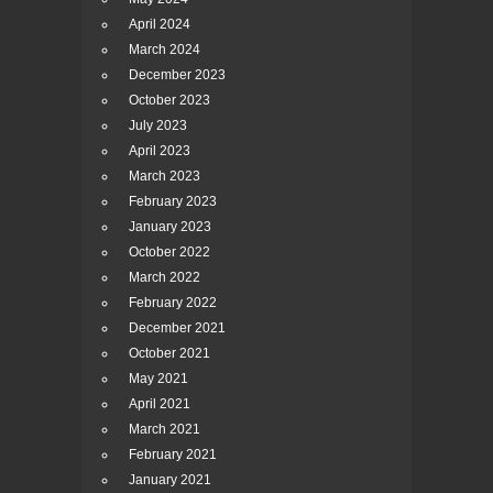
April 2024
March 2024
December 2023
October 2023
July 2023
April 2023
March 2023
February 2023
January 2023
October 2022
March 2022
February 2022
December 2021
October 2021
May 2021
April 2021
March 2021
February 2021
January 2021