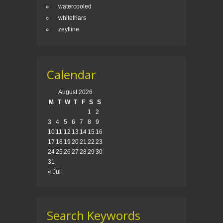
watercooled
whitefriars
zeytline
Calendar
August 2026
M
T
W
T
F
S
S
1
2
3
4
5
6
7
8
9
10
11
12
13
14
15
16
17
18
19
20
21
22
23
24
25
26
27
28
29
30
31
« Jul
Search Keywords