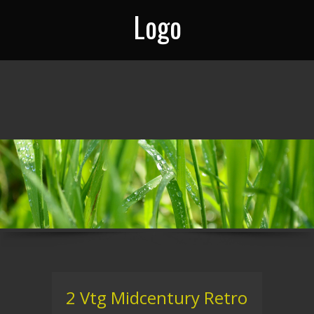
Logo
2 Vtg Midcentury Retro