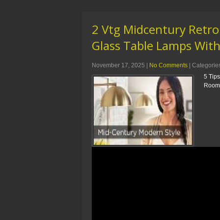
2 Vtg Midcentury Retro
Glass Table Lamps Wit
November 17, 2025
|
No Comments
| Categorie
5 Tip
Room