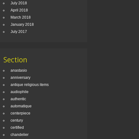
July 2018
April 2018
March 2018
January 2018
July 2017
Section
anastasio
anniversary
antique religious items
audiophile
authentic
automatique
centerpiece
century
certified
chandelier