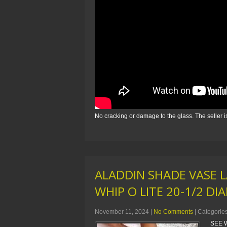
No cracking or damage to the glass. The seller 
ALADDIN SHADE VASE 
WHIP O LITE 20-1/2 DI
November 11, 2024
|
No Comments
| Categorie
SEE W