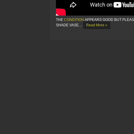
THE
CONDITION
APPEARS GOOD BUT PLEASE
SHADE VASE…
Read More »