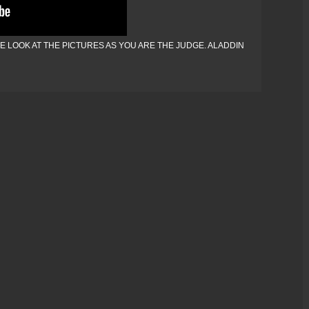
 LOOK AT THE PICTURES AS YOU ARE THE JUDGE. ALADDIN