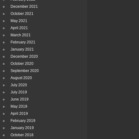
December 2021
October 2021
May 2021
April 2021
March 2021
February 2021
January 2021
December 2020
October 2020
September 2020
August 2020
July 2020
July 2019
June 2019
May 2019
April 2019
February 2019
January 2019
October 2018