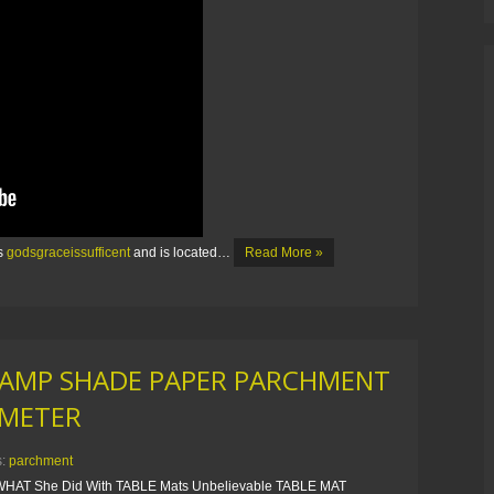
is
godsgraceissufficent
and is located…
Read More »
LAMP SHADE PAPER PARCHMENT
AMETER
s:
parchment
HAT She Did With TABLE Mats Unbelievable TABLE MAT