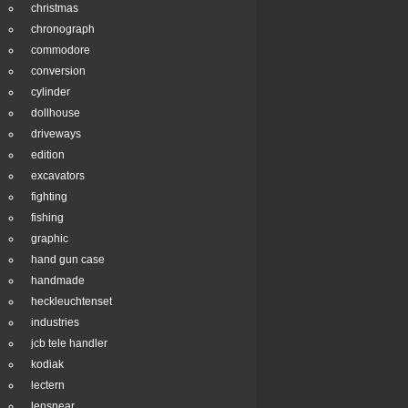
christmas
chronograph
commodore
conversion
cylinder
dollhouse
driveways
edition
excavators
fighting
fishing
graphic
hand gun case
handmade
heckleuchtenset
industries
jcb tele handler
kodiak
lectern
lensnear