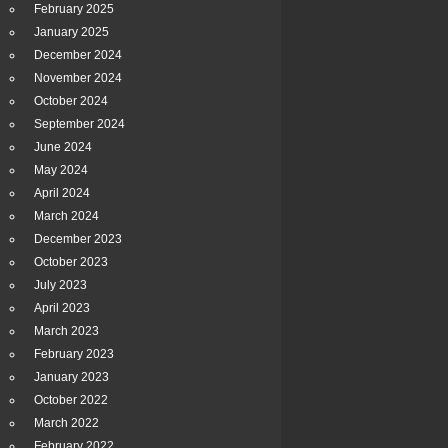
February 2025
January 2025
December 2024
November 2024
October 2024
September 2024
June 2024
May 2024
April 2024
March 2024
December 2023
October 2023
July 2023
April 2023
March 2023
February 2023
January 2023
October 2022
March 2022
February 2022