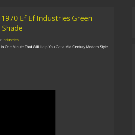
 1970 Ef Ef Industries Green
h Shade
s:
industries
s in One Minute That Will Help You Get a Mid Century Modern Style