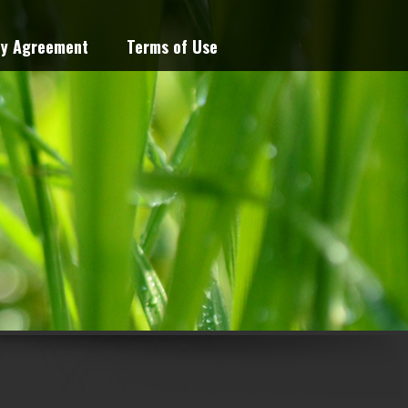
cy Agreement
Terms of Use