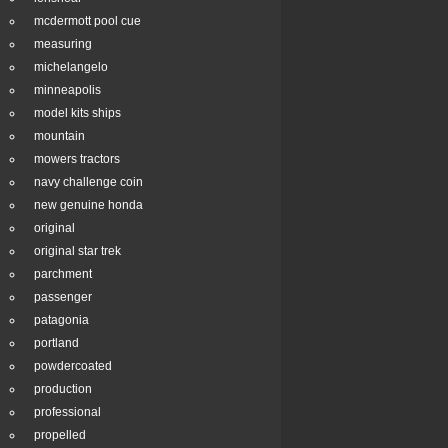
mcdermott pool cue
measuring
michelangelo
minneapolis
model kits ships
mountain
mowers tractors
navy challenge coin
new genuine honda
original
original star trek
parchment
passenger
patagonia
portland
powdercoated
production
professional
propelled