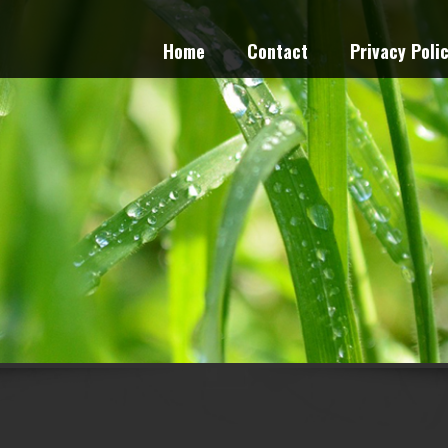
Home
Contact
Privacy Poli