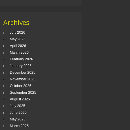
Archives
July 2026
May 2026
April 2026
March 2026
February 2026
January 2026
December 2025
November 2025
October 2025
September 2025
August 2025
July 2025
June 2025
May 2025
March 2025