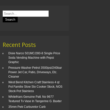
Recent Posts
Dixie Narco 501MC/280-8 Single Price
Soda Vending Machine with Pepsi
Graphic
Pressure Washer Petrol 3500psi/240bar
Power Jet Car, Patio, Driveways, Etc.
Cleaner
West Bend Kitchen Craft Stainless 4 qt
Pot Familie Slow Slo Cooker Stock, NOS
Stock Pot Stainless
Whitefriars Genuine Patt. No 9677
Textured Tv Vase In Tangerine G. Baxter
35mm Pwk Carburetor Carb