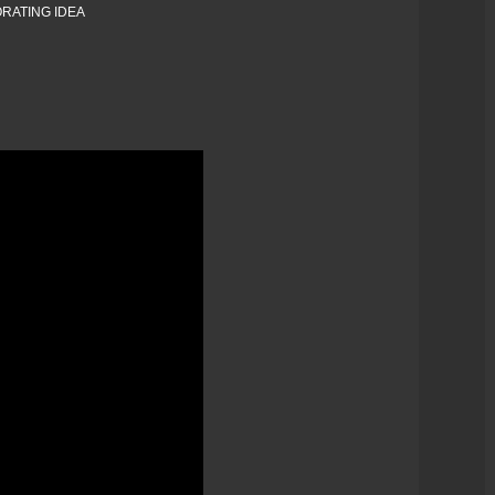
RATING IDEA